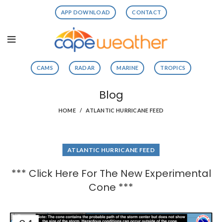
APP DOWNLOAD
CONTACT
CAMS
RADAR
MARINE
TROPICS
Blog
HOME
ATLANTIC HURRICANE FEED
ATLANTIC HURRICANE FEED
*** Click Here For The New Experimental
Cone ***