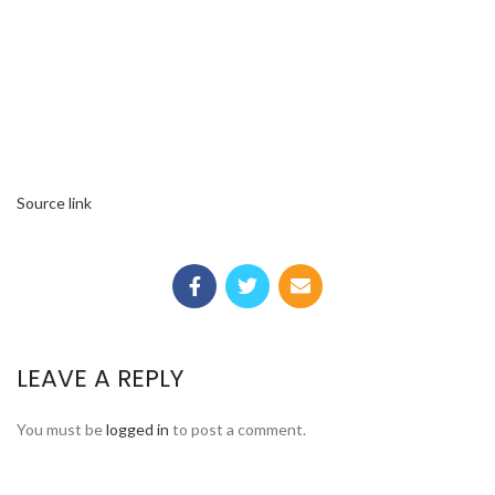
Source link
LEAVE A REPLY
You must be
logged in
to post a comment.