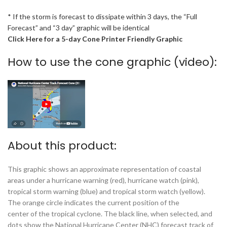
* If the storm is forecast to dissipate within 3 days, the “Full
Forecast” and “3 day” graphic will be identical
Click Here for a 5-day Cone Printer Friendly Graphic
How to use the cone graphic (video):
About this product:
This graphic shows an approximate representation of coastal
areas under a hurricane warning (red), hurricane watch (pink),
tropical storm warning (blue) and tropical storm watch (yellow).
The orange circle indicates the current position of the
center of the tropical cyclone. The black line, when selected, and
dots show the National Hurricane Center (NHC) forecast track of