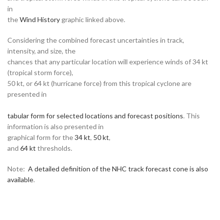
in
the
Wind History
graphic linked above.
Considering the combined forecast uncertainties in track,
intensity, and size, the
chances that any particular location will experience winds of 34 kt
(tropical storm force),
50 kt, or 64 kt (hurricane force) from this tropical cyclone are
presented in
tabular form for selected locations and forecast positions
. This
information is also presented in
graphical form for the
34 kt
,
50 kt
,
and
64 kt
thresholds.
Note:
A detailed definition of the NHC track forecast cone is also
available
.