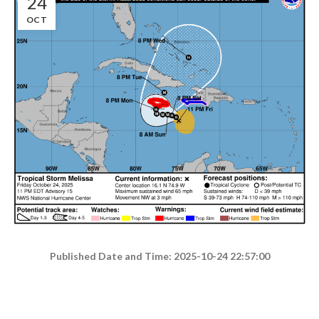
24
OCT
Published Date and Time: 2025-10-24 22:57:00