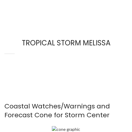
TROPICAL STORM MELISSA
Coastal Watches/Warnings and
Forecast Cone for Storm Center