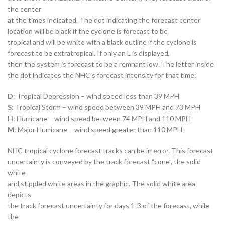
the center
at the times indicated. The dot indicating the forecast center
location will be black if the cyclone is forecast to be
tropical and will be white with a black outline if the cyclone is
forecast to be extratropical. If only an L is displayed,
then the system is forecast to be a remnant low. The letter inside
the dot indicates the NHC’s forecast intensity for that time:
D
: Tropical Depression – wind speed less than 39 MPH
S
: Tropical Storm – wind speed between 39 MPH and 73 MPH
H
: Hurricane – wind speed between 74 MPH and 110 MPH
M
: Major Hurricane – wind speed greater than 110 MPH
NHC tropical cyclone forecast tracks can be in error. This forecast
uncertainty is conveyed by the track forecast “cone”, the solid
white
and stippled white areas in the graphic. The solid white area
depicts
the track forecast uncertainty for days 1-3 of the forecast, while
the