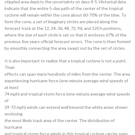
stippled area depicts the uncertainty on days 4-5. Historical data
indicate that the entire 5-day path of the center of the tropical
cyclone will remain within the cone about 60-70% of the time. To
form the cone, a set of imaginary circles are placed along the
forecast track at the 12, 24, 36, 48, 72, 96, and 120 h positions,
where the size of each circle is set so that it encloses 67% of the
previous five years official forecast errors. The cone is then formed
by smoothly connecting the area swept out by the set of circles.
It is also important to realize that a tropical cyclone is not a point.
Their
effects can span many hundreds of miles from the center. The area
experiencing hurricane force (one-minute average wind speeds of
at least
74 mph) and tropical storm force (one-minute average wind speeds
of
39-73 mph) winds can extend well beyond the white areas shown
enclosing
the most likely track area of the center. The distribution of
hurricane
and tropical storm force winds in this tropical cyclone can be seen