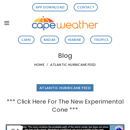
APP DOWNLOAD
CONTACT
CAMS
RADAR
MARINE
TROPICS
Blog
HOME
ATLANTIC HURRICANE FEED
ATLANTIC HURRICANE FEED
*** Click Here For The New Experimental
Cone ***