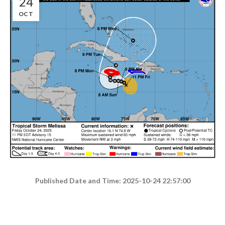
24
OCT
Published Date and Time: 2025-10-24 22:57:00