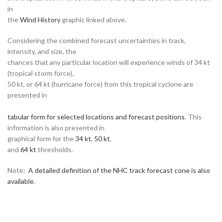
in
the
Wind History
graphic linked above.
Considering the combined forecast uncertainties in track,
intensity, and size, the
chances that any particular location will experience winds of 34 kt
(tropical storm force),
50 kt, or 64 kt (hurricane force) from this tropical cyclone are
presented in
tabular form for selected locations and forecast positions
. This
information is also presented in
graphical form for the
34 kt
,
50 kt
,
and
64 kt
thresholds.
Note:
A detailed definition of the NHC track forecast cone is also
available
.