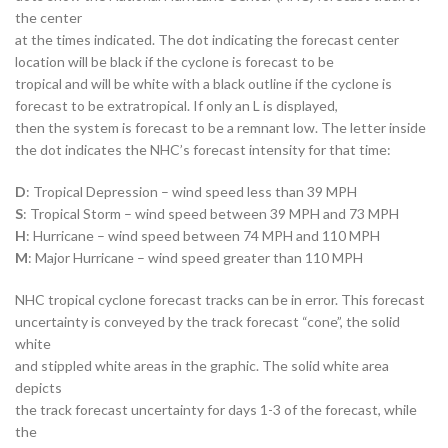
the center
at the times indicated. The dot indicating the forecast center
location will be black if the cyclone is forecast to be
tropical and will be white with a black outline if the cyclone is
forecast to be extratropical. If only an L is displayed,
then the system is forecast to be a remnant low. The letter inside
the dot indicates the NHC’s forecast intensity for that time:
D
: Tropical Depression – wind speed less than 39 MPH
S
: Tropical Storm – wind speed between 39 MPH and 73 MPH
H
: Hurricane – wind speed between 74 MPH and 110 MPH
M
: Major Hurricane – wind speed greater than 110 MPH
NHC tropical cyclone forecast tracks can be in error. This forecast
uncertainty is conveyed by the track forecast “cone”, the solid
white
and stippled white areas in the graphic. The solid white area
depicts
the track forecast uncertainty for days 1-3 of the forecast, while
the