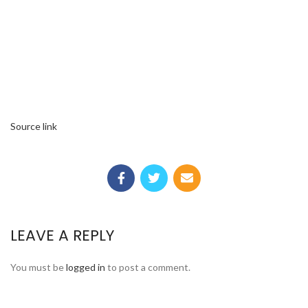
Source link
LEAVE A REPLY
You must be
logged in
to post a comment.