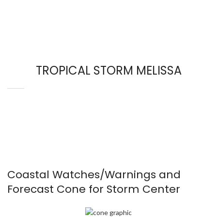
TROPICAL STORM MELISSA
Coastal Watches/Warnings and
Forecast Cone for Storm Center