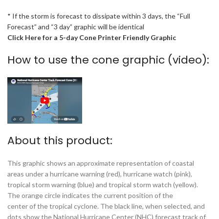
* If the storm is forecast to dissipate within 3 days, the “Full
Forecast” and “3 day” graphic will be identical
Click Here for a 5-day Cone Printer Friendly Graphic
How to use the cone graphic (video):
About this product:
This graphic shows an approximate representation of coastal
areas under a hurricane warning (red), hurricane watch (pink),
tropical storm warning (blue) and tropical storm watch (yellow).
The orange circle indicates the current position of the
center of the tropical cyclone. The black line, when selected, and
dots show the National Hurricane Center (NHC) forecast track of