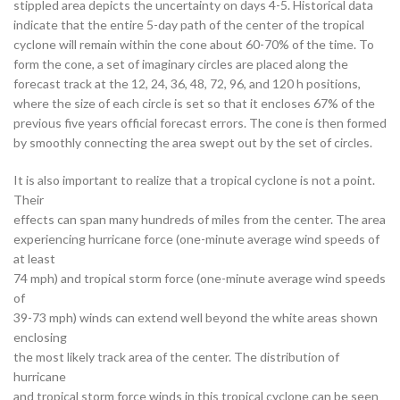
stippled area depicts the uncertainty on days 4-5. Historical data
indicate that the entire 5-day path of the center of the tropical
cyclone will remain within the cone about 60-70% of the time. To
form the cone, a set of imaginary circles are placed along the
forecast track at the 12, 24, 36, 48, 72, 96, and 120 h positions,
where the size of each circle is set so that it encloses 67% of the
previous five years official forecast errors. The cone is then formed
by smoothly connecting the area swept out by the set of circles.
It is also important to realize that a tropical cyclone is not a point.
Their
effects can span many hundreds of miles from the center. The area
experiencing hurricane force (one-minute average wind speeds of
at least
74 mph) and tropical storm force (one-minute average wind speeds
of
39-73 mph) winds can extend well beyond the white areas shown
enclosing
the most likely track area of the center. The distribution of
hurricane
and tropical storm force winds in this tropical cyclone can be seen