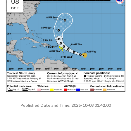
08
OCT
Published Date and Time: 2025-10-08 01:42:00