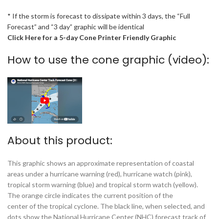
* If the storm is forecast to dissipate within 3 days, the “Full
Forecast” and “3 day” graphic will be identical
Click Here for a 5-day Cone Printer Friendly Graphic
How to use the cone graphic (video):
About this product:
This graphic shows an approximate representation of coastal
areas under a hurricane warning (red), hurricane watch (pink),
tropical storm warning (blue) and tropical storm watch (yellow).
The orange circle indicates the current position of the
center of the tropical cyclone. The black line, when selected, and
dots show the National Hurricane Center (NHC) forecast track of