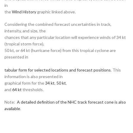
in
the
Wind History
graphic linked above.
Considering the combined forecast uncertainties in track,
intensity, and size, the
chances that any particular location will experience winds of 34 kt
(tropical storm force),
50 kt, or 64 kt (hurricane force) from this tropical cyclone are
presented in
tabular form for selected locations and forecast positions
. This
information is also presented in
graphical form for the
34 kt
,
50 kt
,
and
64 kt
thresholds.
Note:
A detailed definition of the NHC track forecast cone is also
available
.