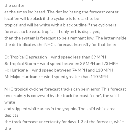
the center
at the times indicated. The dot indicating the forecast center
location will be black if the cyclone is forecast to be
tropical and will be white with a black outline if the cyclone is
forecast to be extratropical. If only an L is displayed,
then the system is forecast to be a remnant low. The letter inside
the dot indicates the NHC’s forecast intensity for that time:
D
: Tropical Depression – wind speed less than 39 MPH
S
: Tropical Storm – wind speed between 39 MPH and 73 MPH
H
: Hurricane – wind speed between 74 MPH and 110 MPH
M
: Major Hurricane – wind speed greater than 110 MPH
NHC tropical cyclone forecast tracks can be in error. This forecast
uncertainty is conveyed by the track forecast “cone”, the solid
white
and stippled white areas in the graphic. The solid white area
depicts
the track forecast uncertainty for days 1-3 of the forecast, while
the