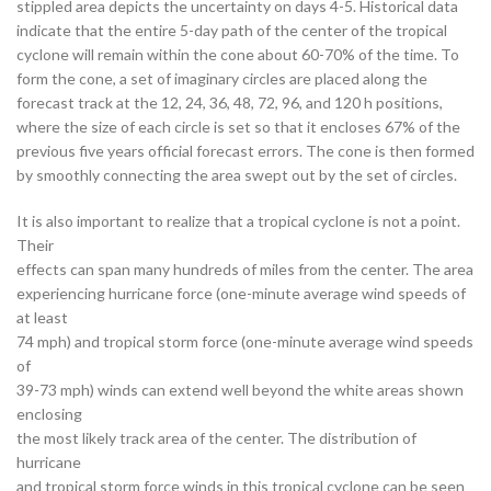
stippled area depicts the uncertainty on days 4-5. Historical data
indicate that the entire 5-day path of the center of the tropical
cyclone will remain within the cone about 60-70% of the time. To
form the cone, a set of imaginary circles are placed along the
forecast track at the 12, 24, 36, 48, 72, 96, and 120 h positions,
where the size of each circle is set so that it encloses 67% of the
previous five years official forecast errors. The cone is then formed
by smoothly connecting the area swept out by the set of circles.
It is also important to realize that a tropical cyclone is not a point.
Their
effects can span many hundreds of miles from the center. The area
experiencing hurricane force (one-minute average wind speeds of
at least
74 mph) and tropical storm force (one-minute average wind speeds
of
39-73 mph) winds can extend well beyond the white areas shown
enclosing
the most likely track area of the center. The distribution of
hurricane
and tropical storm force winds in this tropical cyclone can be seen