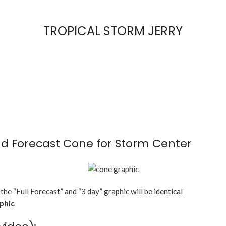
TROPICAL STORM JERRY
d Forecast Cone for Storm Center
 the “Full Forecast” and “3 day” graphic will be identical
aphic