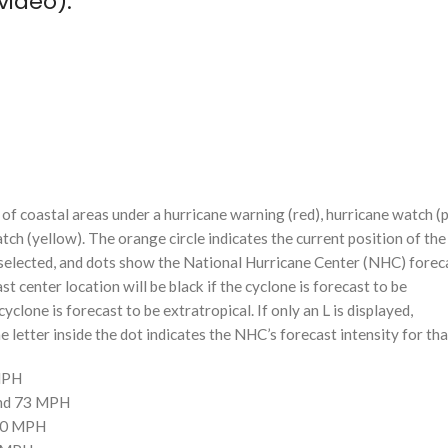
video):
f coastal areas under a hurricane warning (red), hurricane watch (p
tch (yellow). The orange circle indicates the current position of the
n selected, and dots show the National Hurricane Center (NHC) foreca
st center location will be black if the cyclone is forecast to be
cyclone is forecast to be extratropical. If only an L is displayed,
 letter inside the dot indicates the NHC’s forecast intensity for tha
 MPH
and 73 MPH
110 MPH