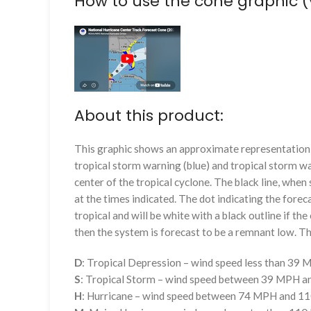
How to use the cone graphic (
About this product:
This graphic shows an approximate representation o
tropical storm warning (blue) and tropical storm wa
center of the tropical cyclone. The black line, whe
at the times indicated. The dot indicating the foreca
tropical and will be white with a black outline if the 
then the system is forecast to be a remnant low. The
D
: Tropical Depression – wind speed less than 39
S
: Tropical Storm – wind speed between 39 MPH 
H
: Hurricane – wind speed between 74 MPH and 