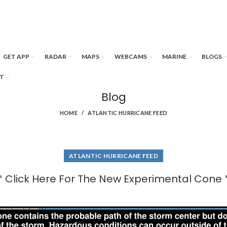
GET APP
RADAR
MAPS
WEBCAMS
MARINE
BLOGS
T
Blog
HOME
ATLANTIC HURRICANE FEED
ATLANTIC HURRICANE FEED
* Click Here For The New Experimental Cone 