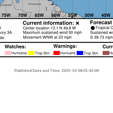
Published Date and Time: 2025-10-08 01:42:00