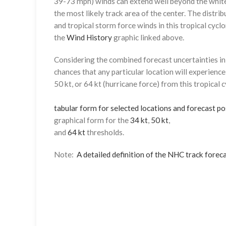
39-73 mph) winds can extend well beyond the whit
the most likely track area of the center. The distrib
and tropical storm force winds in this tropical cyclo
the
Wind History
graphic linked above.
Considering the combined forecast uncertainties in t
chances that any particular location will experience
50 kt, or 64 kt (hurricane force) from this tropical 
tabular form for selected locations and forecast po
graphical form for the
34 kt
,
50 kt
,
and
64 kt
thresholds.
Note:
A detailed definition of the NHC track foreca