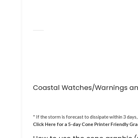
Coastal Watches/Warnings an
* If the storm is forecast to dissipate within 3 days,
Click Here for a 5-day Cone Printer Friendly Gr