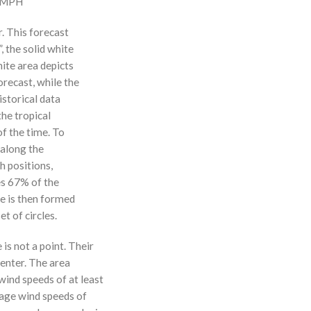
0 MPH
r. This forecast
, the solid white
hite area depicts
orecast, while the
istorical data
the tropical
f the time. To
 along the
 h positions,
ses 67% of the
ne is then formed
t of circles.
 is not a point. Their
enter. The area
ind speeds of at least
age wind speeds of