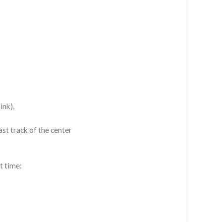
ink),
st track of the center
t time: