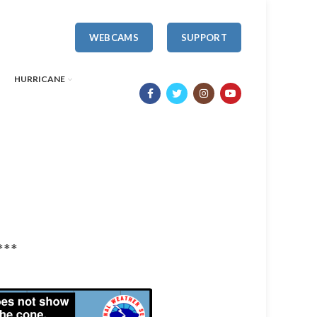
WEBCAMS
SUPPORT
HURRICANE
***