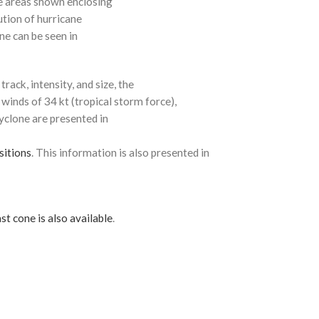
e areas shown enclosing
ution of hurricane
ne can be seen in
rack, intensity, and size, the
 winds of 34 kt (tropical storm force),
cyclone are presented in
sitions
. This information is also presented in
st cone is also available
.