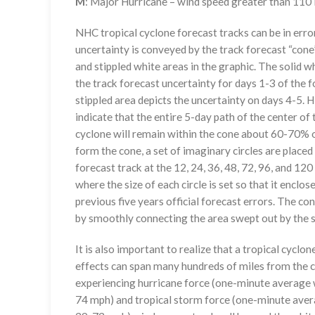
M
: Major Hurricane – wind speed greater than 11
NHC tropical cyclone forecast tracks can be in erro
uncertainty is conveyed by the track forecast “cone”
and stippled white areas in the graphic. The solid w
the track forecast uncertainty for days 1-3 of the f
stippled area depicts the uncertainty on days 4-5. H
indicate that the entire 5-day path of the center of 
cyclone will remain within the cone about 60-70% o
form the cone, a set of imaginary circles are placed
forecast track at the 12, 24, 36, 48, 72, 96, and 120
where the size of each circle is set so that it enclo
previous five years official forecast errors. The co
by smoothly connecting the area swept out by the se
It is also important to realize that a tropical cyclone
effects can span many hundreds of miles from the c
experiencing hurricane force (one-minute average w
74 mph) and tropical storm force (one-minute aver