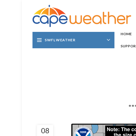
HOME
SWFL WEATHER
SUPPOR
**
08