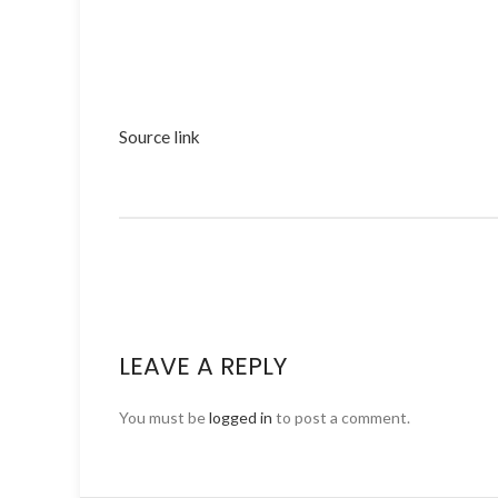
Source link
LEAVE A REPLY
You must be
logged in
to post a comment.