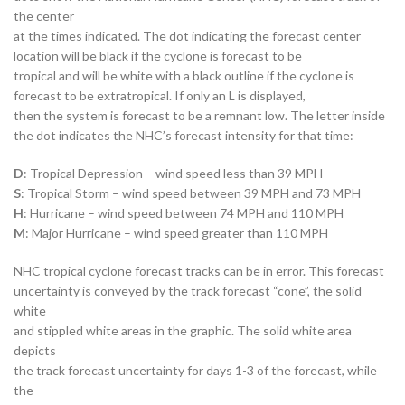
the center
at the times indicated. The dot indicating the forecast center
location will be black if the cyclone is forecast to be
tropical and will be white with a black outline if the cyclone is
forecast to be extratropical. If only an L is displayed,
then the system is forecast to be a remnant low. The letter inside
the dot indicates the NHC’s forecast intensity for that time:
D
: Tropical Depression – wind speed less than 39 MPH
S
: Tropical Storm – wind speed between 39 MPH and 73 MPH
H
: Hurricane – wind speed between 74 MPH and 110 MPH
M
: Major Hurricane – wind speed greater than 110 MPH
NHC tropical cyclone forecast tracks can be in error. This forecast
uncertainty is conveyed by the track forecast “cone”, the solid
white
and stippled white areas in the graphic. The solid white area
depicts
the track forecast uncertainty for days 1-3 of the forecast, while
the