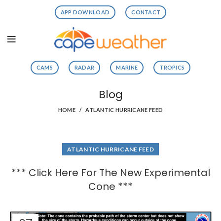
APP DOWNLOAD
CONTACT
CAMS
RADAR
MARINE
TROPICS
Blog
HOME
ATLANTIC HURRICANE FEED
ATLANTIC HURRICANE FEED
*** Click Here For The New Experimental
Cone ***