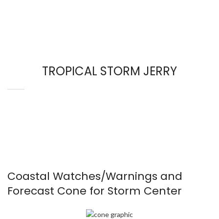
TROPICAL STORM JERRY
Coastal Watches/Warnings and
Forecast Cone for Storm Center