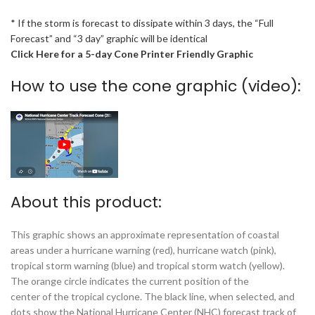
* If the storm is forecast to dissipate within 3 days, the “Full
Forecast” and “3 day” graphic will be identical
Click Here for a 5-day Cone Printer Friendly Graphic
How to use the cone graphic (video):
About this product:
This graphic shows an approximate representation of coastal
areas under a hurricane warning (red), hurricane watch (pink),
tropical storm warning (blue) and tropical storm watch (yellow).
The orange circle indicates the current position of the
center of the tropical cyclone. The black line, when selected, and
dots show the National Hurricane Center (NHC) forecast track of