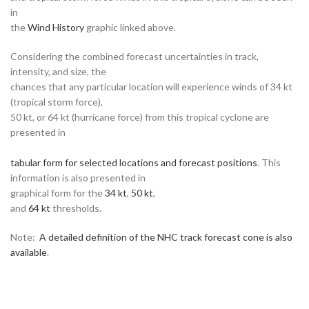
in
the
Wind History
graphic linked above.
Considering the combined forecast uncertainties in track,
intensity, and size, the
chances that any particular location will experience winds of 34 kt
(tropical storm force),
50 kt, or 64 kt (hurricane force) from this tropical cyclone are
presented in
tabular form for selected locations and forecast positions
. This
information is also presented in
graphical form for the
34 kt
,
50 kt
,
and
64 kt
thresholds.
Note:
A detailed definition of the NHC track forecast cone is also
available
.