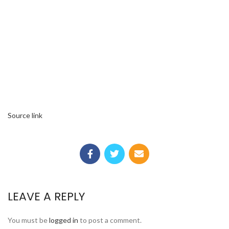
Source link
LEAVE A REPLY
You must be
logged in
to post a comment.