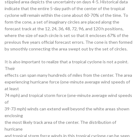
stippled area depicts the uncertainty on days 4-5. Historical data
indicate that the entire 5-day path of the center of the tropical
cyclone will remain within the cone about 60-70% of the time. To
form the cone, a set of imaginary circles are placed along the
forecast track at the 12, 24, 36, 48, 72, 96, and 120 h positions,
where the size of each circle is set so that it encloses 67% of the
previous five years official forecast errors. The cone is then formed
by smoothly connecting the area swept out by the set of circles.
It is also important to realize that a tropical cyclone is not a point.
Their
effects can span many hundreds of miles from the center. The area
experiencing hurricane force (one-minute average wind speeds of
at least
74 mph) and tropical storm force (one-minute average wind speeds
of
39-73 mph) winds can extend well beyond the white areas shown
enclosing
the most likely track area of the center. The distribution of
hurricane
and tropical storm force winds in this tropical cyclone can be seen