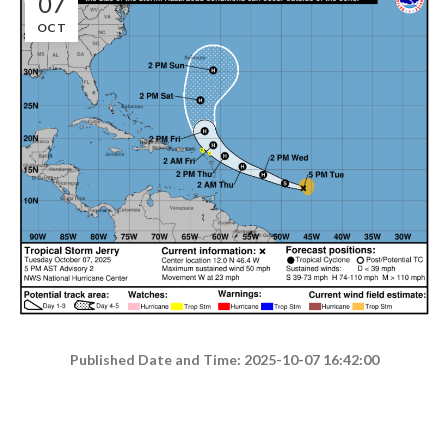
07
OCT
Published Date and Time: 2025-10-07 16:42:00