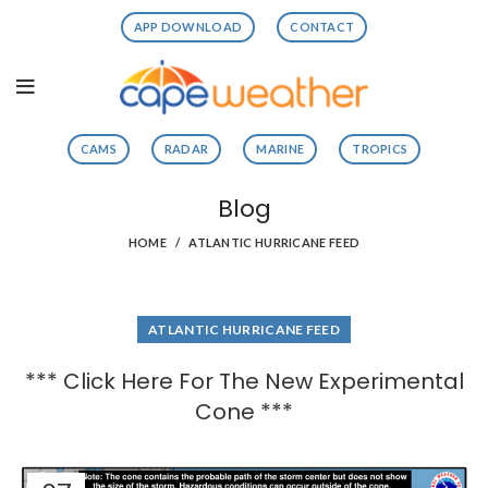
APP DOWNLOAD
CONTACT
CAMS
RADAR
MARINE
TROPICS
Blog
HOME
ATLANTIC HURRICANE FEED
ATLANTIC HURRICANE FEED
*** Click Here For The New Experimental
Cone ***