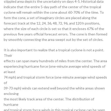
stippled area depicts the uncertainty on days 4-5. Historical data
indicate that the entire 5-day path of the center of the tropical
cyclone will remain within the cone about 60-70% of the time. To
form the cone, a set of imaginary circles are placed along the
forecast track at the 12, 24, 36, 48, 72, 96, and 120 h positions,
where the size of each circle is set so that it encloses 67% of the
previous five years official forecast errors. The cone is then formed
by smoothly connecting the area swept out by the set of circles.
It is also important to realize that a tropical cyclone is not a point.
Their
effects can span many hundreds of miles from the center. The area
experiencing hurricane force (one-minute average wind speeds of
at least
74 mph) and tropical storm force (one-minute average wind speeds
of
39-73 mph) winds can extend well beyond the white areas shown
enclosing
the most likely track area of the center. The distribution of
hurricane
and tropical storm force winds in this tropical cyclone can be seen