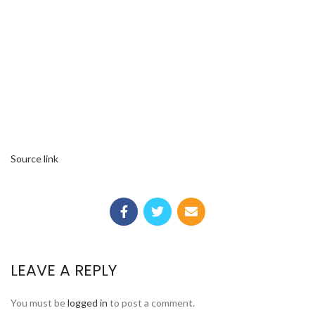
Source link
LEAVE A REPLY
You must be
logged in
to post a comment.