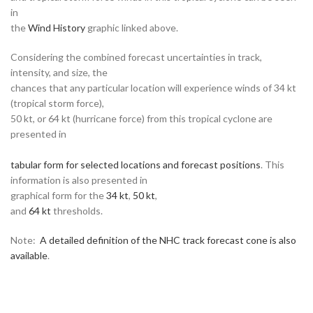
in
the
Wind History
graphic linked above.
Considering the combined forecast uncertainties in track,
intensity, and size, the
chances that any particular location will experience winds of 34 kt
(tropical storm force),
50 kt, or 64 kt (hurricane force) from this tropical cyclone are
presented in
tabular form for selected locations and forecast positions
. This
information is also presented in
graphical form for the
34 kt
,
50 kt
,
and
64 kt
thresholds.
Note:
A detailed definition of the NHC track forecast cone is also
available
.