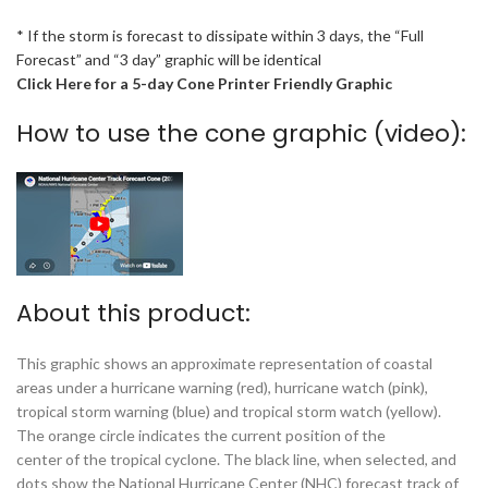
* If the storm is forecast to dissipate within 3 days, the “Full
Forecast” and “3 day” graphic will be identical
Click Here for a 5-day Cone Printer Friendly Graphic
How to use the cone graphic (video):
About this product:
This graphic shows an approximate representation of coastal
areas under a hurricane warning (red), hurricane watch (pink),
tropical storm warning (blue) and tropical storm watch (yellow).
The orange circle indicates the current position of the
center of the tropical cyclone. The black line, when selected, and
dots show the National Hurricane Center (NHC) forecast track of