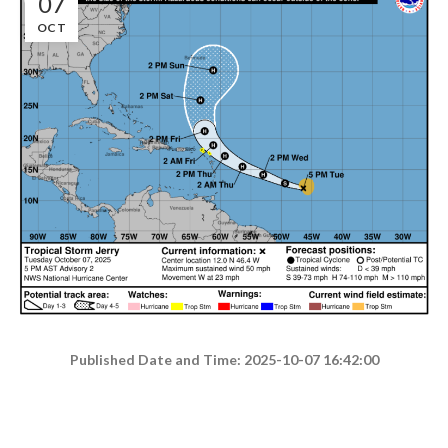
07
OCT
Published Date and Time: 2025-10-07 16:42:00