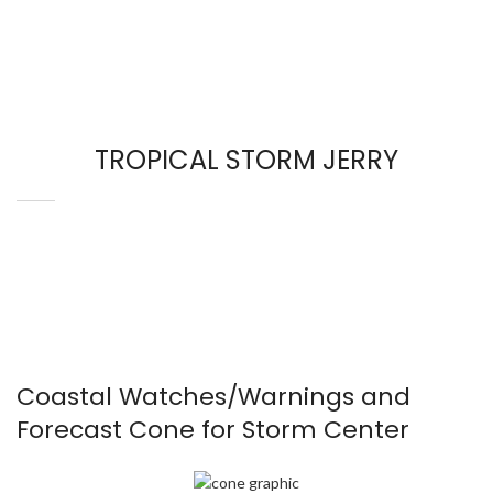
TROPICAL STORM JERRY
Coastal Watches/Warnings and
Forecast Cone for Storm Center