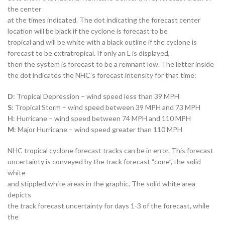
the center
at the times indicated. The dot indicating the forecast center
location will be black if the cyclone is forecast to be
tropical and will be white with a black outline if the cyclone is
forecast to be extratropical. If only an L is displayed,
then the system is forecast to be a remnant low. The letter inside
the dot indicates the NHC’s forecast intensity for that time:
D
: Tropical Depression – wind speed less than 39 MPH
S
: Tropical Storm – wind speed between 39 MPH and 73 MPH
H
: Hurricane – wind speed between 74 MPH and 110 MPH
M
: Major Hurricane – wind speed greater than 110 MPH
NHC tropical cyclone forecast tracks can be in error. This forecast
uncertainty is conveyed by the track forecast “cone”, the solid
white
and stippled white areas in the graphic. The solid white area
depicts
the track forecast uncertainty for days 1-3 of the forecast, while
the