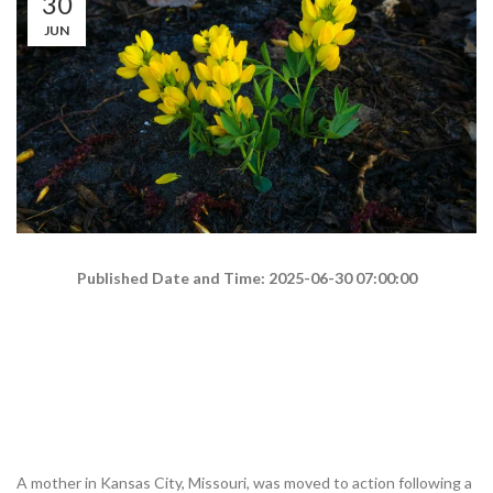
30
JUN
Published Date and Time: 2025-06-30 07:00:00
A mother in Kansas City, Missouri, was moved to action following a