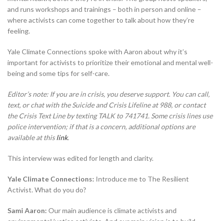
and runs workshops and trainings – both in person and online –
where activists can come together to talk about how they’re
feeling.
Yale Climate Connections spoke with Aaron about why it’s
important for activists to prioritize their emotional and mental well-
being and some tips for self-care.
Editor’s note: If you are in crisis, you deserve support. You can call,
text, or chat with the Suicide and Crisis Lifeline at 988, or contact
the Crisis Text Line by texting TALK to 741741. Some crisis lines use
police intervention; if that is a concern, additional options are
available at this
link
.
This interview was edited for length and clarity.
Yale Climate Connections:
Introduce me to The Resilient
Activist. What do you do?
Sami Aaron:
Our main audience is climate activists and