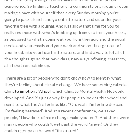
experience. So finding a teacher or a community or a group or even
making a pact with yourself that every Sunday morning you’re
going to pack a lunch and go out into nature and sit under your
favorite tree with a journal. And just allow that time for you to
really resonate with what’s bubbling up from you from your heart,
as opposed to what’s coming at you from the radio and the social
media and your emails and your work and so on. Just get out of
your head, into your heart, into nature, and find a way to let all of
the thoughts go so that new ideas, new ways of being, creativity,
all of that can bubble up.
There are a lot of people who don’t know how to identify what
they’re feeling about climate change. We have something called a
Climate Emotions Wheel
, which Climate Mental Health Network
developed. And it’s just a way for people to look at this wheel and
point to what they’re feeling: like, “Oh, yeah, I’m feeling despair.
I’m feeling betrayed.” And at a recent conference, we asked
people, “How does climate change make you feel?” And there were
many people who couldn’t get past the word “anger.” Or they
couldn’t get past the word “frustrated.”