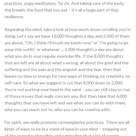
practices, yoga, meditation, Tai chi. And taking care of the body,
the breath, the food that you eat – it’s all a huge part of that
resilience.
Regarding the mind, take a look at how much doom-scrolling you’re
doing. Let’s say we have 10,000 thoughts a day, and 2,000 of them
are about, “Oh, I think I’ll brush my teeth now,” or “I’m going to go
wear this outfit,” or whatever … 2,000 thoughts a day are about
what you do in your regular everyday life. If the 8,000 thoughts
that are left are all about what’s wrong, all about the grief and the
suffering and the pain and the anguish and the fear, then that
leaves no time or energy for new ways of thinking, no creativity, no
self-care. So what we suggest is cut that 8,000 down to 2,000.
You’re not putting your head in the sand – you can still stay on top
of those issues that really concern you. But then take that 6,000
thoughts that you have left and see what you can do with them,
who you can reach out to, who you can be creative with.
For spirit, we really promote contemplative practices. There are all
kinds of ways to be in a state of ease in your mind – stepping out
of the everyday thoughts and rumination that a lot of people