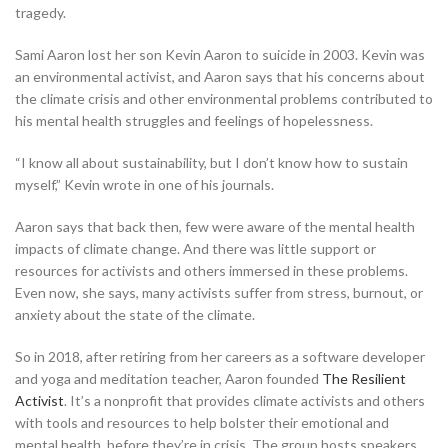
tragedy.
Sami Aaron lost her son Kevin Aaron to suicide in 2003. Kevin was
an environmental activist, and Aaron says that his concerns about
the climate crisis and other environmental problems contributed to
his mental health struggles and feelings of hopelessness.
“I know all about sustainability, but I don’t know how to sustain
myself,” Kevin wrote in one of his journals.
Aaron says that back then, few were aware of the mental health
impacts of climate change. And there was little support or
resources for activists and others immersed in these problems.
Even now, she says, many activists suffer from stress, burnout, or
anxiety about the state of the climate.
So in 2018, after retiring from her careers as a software developer
and yoga and meditation teacher, Aaron founded
The Resilient
Activist
. It’s a nonprofit that provides climate activists and others
with tools and resources to help bolster their emotional and
mental health, before
they’re in crisis. The group hosts speakers,