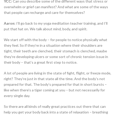
YCC:
Can you describe some of the different ways that stress or
overwhelm or grief can manifest? And what are some of the ways
that people can recharge and care for themselves?
Aaron:
I’ll go back to my yoga meditation teacher training, and I’ll
put that hat on. We talk about mind, body, and spirit.
We start off with the body – for people to notice physically what
they feel. So if they’re in a situation where their shoulders are
tight, their teeth are clenched, their stomach is clenched, maybe
they’re developing ulcers or some sort of chronic tension issue in
their body – that’s a great first step to notice.
A lot of people are living in the state of fight, flight, or freeze mode,
right? They’re just in that state all the time. And the body’s not
prepared for that. The body’s prepared for that in short bursts –
like when there’s a tiger coming at you – but not necessarily for
every single day.
So there are all kinds of really great practices out there that can
help you get your body back into a state of relaxation – breathing