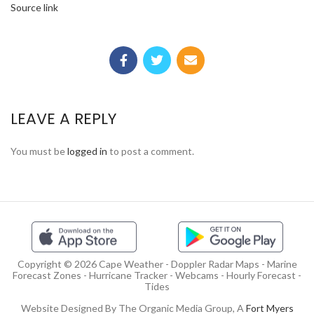
Source link
LEAVE A REPLY
You must be
logged in
to post a comment.
Copyright © 2026 Cape Weather - Doppler Radar Maps - Marine
Forecast Zones - Hurricane Tracker - Webcams - Hourly Forecast -
Tides
Website Designed By The Organic Media Group, A
Fort Myers