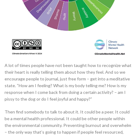
A lot of times people have not been taught how to recognize what
their heart is really telling them about how they feel. And so we
encourage people to journal, just free form – get into a meditative
state. “How am I feeling? What is my body telling me? How is my
response when I come back from doing a certain activity? – am I
pissy to the dog or do I feel joyful and happy?”
Then find somebody to talk to about it. It could be a peer. It could
be a mental health professional. It could be other people within
the environmental community. Preventing burnout and overwhelm
– the only way that’s going to happen if people feel resourced,