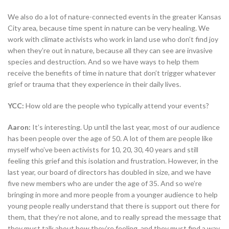
We also do a lot of nature-connected events in the greater Kansas
City area, because time spent in nature can be very healing. We
work with climate activists who work in land use who don’t find joy
when they’re out in nature, because all they can see are invasive
species and destruction. And so we have ways to help them
receive the benefits of time in nature that don’t trigger whatever
grief or trauma that they experience in their daily lives.
YCC:
How old are the people who typically attend your events?
Aaron:
It’s interesting. Up until the last year, most of our audience
has been people over the age of 50. A lot of them are people like
myself who’ve been activists for 10, 20, 30, 40 years and still
feeling this grief and this isolation and frustration. However, in the
last year, our board of directors has doubled in size, and we have
five new members who are under the age of 35. And so we’re
bringing in more and more people from a younger audience to help
young people really understand that there is support out there for
them, that they’re not alone, and to really spread the message that
they must talk about how they’re feeling, and they must find a way