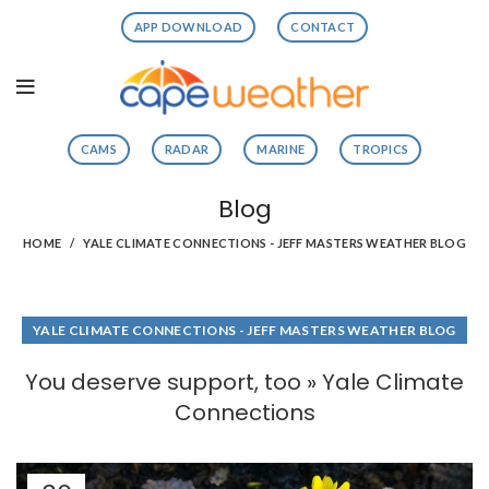
APP DOWNLOAD
CONTACT
CAMS
RADAR
MARINE
TROPICS
Blog
HOME
YALE CLIMATE CONNECTIONS - JEFF MASTERS WEATHER BLOG
YALE CLIMATE CONNECTIONS - JEFF MASTERS WEATHER BLOG
You deserve support, too » Yale Climate
Connections