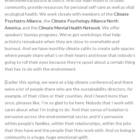
environmental justice activists. And our main vision is to build
community, provide resources for personal self-care as well as vital
ecological health. We work closely with members of the
Climate
Psychiatry Alliance
, the
Climate Psychology Alliance North
America
, and the
Climate Mental Health Network
. We offer
speakers’ bureau programs. We’ve got workshops that help
activists reevaluate when they are close to overwhelm and
burnout. And we have monthly climate cafés to create safe spaces
where people share what’s on their hearts and know that nobody’s
going to roll their eyes because they’re upset about a certain thing
that has to do with the environment.
[Earlier this spring, we were at a big climate conference] and there
were a lot of people there who are the sustainability directors, for
example, of their cities or their counties. And I heard more than
once, phrases like, ‘I’m so glad to be here. Nobody that I work with
cares about what I’m trying to do.’ And that sense of isolation is
pervasive across the environmental sector, and it’s pervasive
within people’s families, within their relationships, within the jobs
that they have and the people that they work with. And so being in
community is a huge, huge emotional uplift.