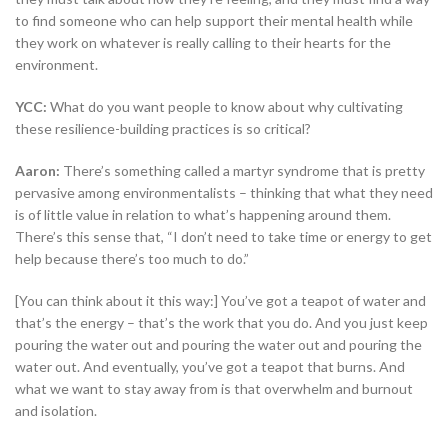
to find someone who can help support their mental health while
they work on whatever is really calling to their hearts for the
environment.
YCC:
What do you want people to know about why cultivating
these resilience-building practices is so critical?
Aaron:
There’s something called a martyr syndrome that is pretty
pervasive among environmentalists – thinking that what they need
is of little value in relation to what’s happening around them.
There’s this sense that, “I don’t need to take time or energy to get
help because there’s too much to do.”
[You can think about it this way:] You’ve got a teapot of water and
that’s the energy – that’s the work that you do. And you just keep
pouring the water out and pouring the water out and pouring the
water out. And eventually, you’ve got a teapot that burns. And
what we want to stay away from is that overwhelm and burnout
and isolation.