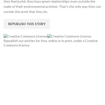
they feel joyful, they have great relationships even outside the
realm of their environmental activism. That’s the only way they can
sustain the work that they do.
REPUBLISH THIS STORY
Republish our articles for free, online or in print, under a Creative
Commons license.