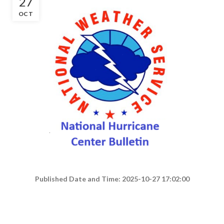
27
OCT
Published Date and Time: 2025-10-27 17:02:00