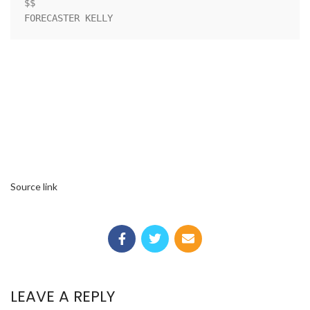
$$

FORECASTER KELLY
Source link
LEAVE A REPLY