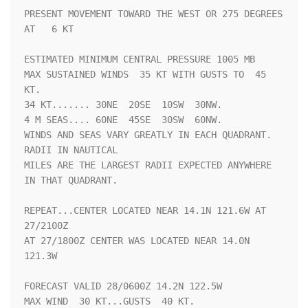
PRESENT MOVEMENT TOWARD THE WEST OR 275 DEGREES 
AT   6 KT

ESTIMATED MINIMUM CENTRAL PRESSURE 1005 MB

MAX SUSTAINED WINDS  35 KT WITH GUSTS TO  45 
KT.

34 KT....... 30NE  20SE  10SW  30NW.

4 M SEAS.... 60NE  45SE  30SW  60NW.

WINDS AND SEAS VARY GREATLY IN EACH QUADRANT.  
RADII IN NAUTICAL

MILES ARE THE LARGEST RADII EXPECTED ANYWHERE 
IN THAT QUADRANT.

REPEAT...CENTER LOCATED NEAR 14.1N 121.6W AT 
27/2100Z

AT 27/1800Z CENTER WAS LOCATED NEAR 14.0N 
121.3W

FORECAST VALID 28/0600Z 14.2N 122.5W

MAX WIND  30 KT...GUSTS  40 KT.
