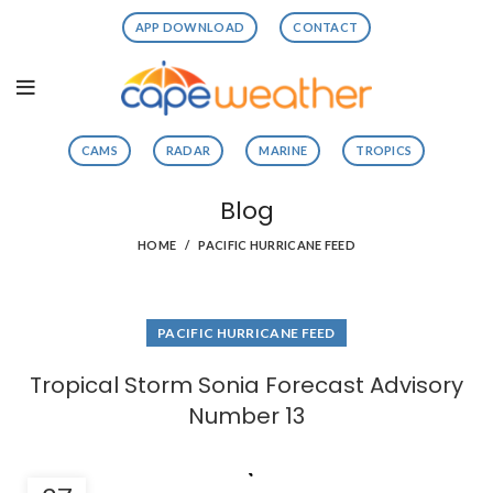
APP DOWNLOAD
CONTACT
CAMS
RADAR
MARINE
TROPICS
Blog
HOME
PACIFIC HURRICANE FEED
PACIFIC HURRICANE FEED
Tropical Storm Sonia Forecast Advisory
Number 13