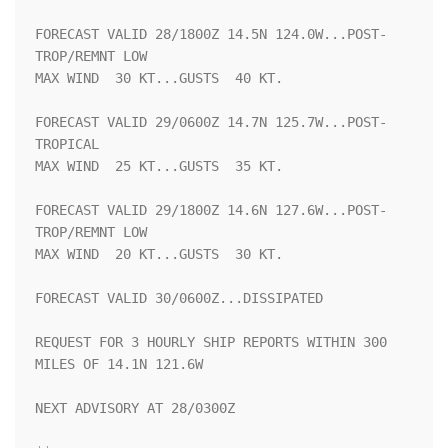
FORECAST VALID 28/1800Z 14.5N 124.0W...POST-
TROP/REMNT LOW

MAX WIND  30 KT...GUSTS  40 KT.

FORECAST VALID 29/0600Z 14.7N 125.7W...POST-
TROPICAL

MAX WIND  25 KT...GUSTS  35 KT.

FORECAST VALID 29/1800Z 14.6N 127.6W...POST-
TROP/REMNT LOW

MAX WIND  20 KT...GUSTS  30 KT.

FORECAST VALID 30/0600Z...DISSIPATED

REQUEST FOR 3 HOURLY SHIP REPORTS WITHIN 300 
MILES OF 14.1N 121.6W

NEXT ADVISORY AT 28/0300Z
