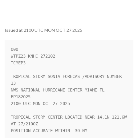
Issued at 2100 UTC MON OCT 27 2025
000

WTPZ23 KNHC 272102

TCMEP3

TROPICAL STORM SONIA FORECAST/ADVISORY NUMBER  
13

NWS NATIONAL HURRICANE CENTER MIAMI FL       
EP182025

2100 UTC MON OCT 27 2025

TROPICAL STORM CENTER LOCATED NEAR 14.1N 121.6W 
AT 27/2100Z

POSITION ACCURATE WITHIN  30 NM
