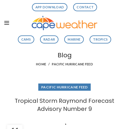
APP DOWNLOAD
CONTACT
CAMS
RADAR
MARINE
TROPICS
Blog
HOME
PACIFIC HURRICANE FEED
PACIFIC HURRICANE FEED
Tropical Storm Raymond Forecast
Advisory Number 9