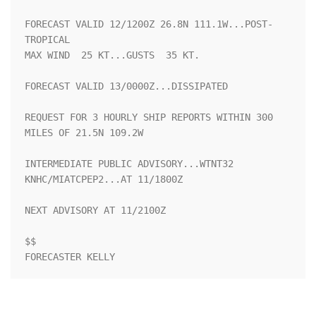
FORECAST VALID 12/1200Z 26.8N 111.1W...POST-
TROPICAL

MAX WIND  25 KT...GUSTS  35 KT.

FORECAST VALID 13/0000Z...DISSIPATED

REQUEST FOR 3 HOURLY SHIP REPORTS WITHIN 300 
MILES OF 21.5N 109.2W

INTERMEDIATE PUBLIC ADVISORY...WTNT32 
KNHC/MIATCPEP2...AT 11/1800Z

NEXT ADVISORY AT 11/2100Z

$$

FORECASTER KELLY