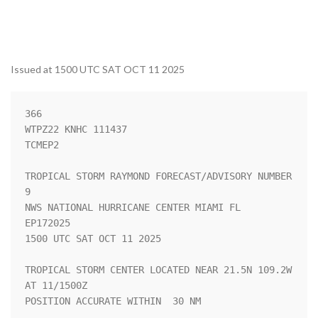
Issued at 1500 UTC SAT OCT 11 2025
366 

WTPZ22 KNHC 111437

TCMEP2

TROPICAL STORM RAYMOND FORECAST/ADVISORY NUMBER   
9

NWS NATIONAL HURRICANE CENTER MIAMI FL       
EP172025

1500 UTC SAT OCT 11 2025

TROPICAL STORM CENTER LOCATED NEAR 21.5N 109.2W 
AT 11/1500Z

POSITION ACCURATE WITHIN  30 NM
