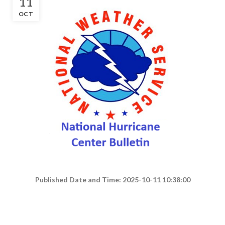
11
OCT
Published Date and Time: 2025-10-11 10:38:00