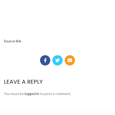
Source link
LEAVE A REPLY
You must be
logged in
to post a comment.