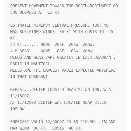
PRESENT MOVEMENT TOWARD THE NORTH-NORTHWEST OR 
330 DEGREES AT  13 KT

ESTIMATED MINIMUM CENTRAL PRESSURE 1003 MB

MAX SUSTAINED WINDS  35 KT WITH GUSTS TO  45 
KT.

34 KT....... 90NE  20SE  20SW  20NW.

4 M SEAS.... 60NE   0SE   0SW  60NW.

WINDS AND SEAS VARY GREATLY IN EACH QUADRANT.  
RADII IN NAUTICAL

MILES ARE THE LARGEST RADII EXPECTED ANYWHERE 
IN THAT QUADRANT.

REPEAT...CENTER LOCATED NEAR 21.5N 109.2W AT 
11/1500Z

AT 11/1200Z CENTER WAS LOCATED NEAR 21.1N 
109.0W

FORECAST VALID 12/0000Z 23.6N 110.3W...INLAND

MAX WIND  30 KT...GUSTS  40 KT.
