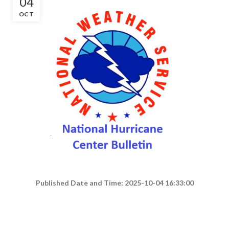
04
OCT
Published Date and Time: 2025-10-04 16:33:00