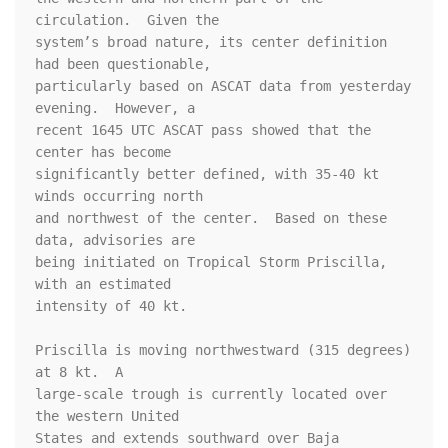
circulation.  Given the 

system’s broad nature, its center definition 
had been questionable, 

particularly based on ASCAT data from yesterday 
evening.  However, a 

recent 1645 UTC ASCAT pass showed that the 
center has become 

significantly better defined, with 35-40 kt 
winds occurring north 

and northwest of the center.  Based on these 
data, advisories are 

being initiated on Tropical Storm Priscilla, 
with an estimated 

intensity of 40 kt.

Priscilla is moving northwestward (315 degrees) 
at 8 kt.  A 

large-scale trough is currently located over 
the western United 

States and extends southward over Baja 