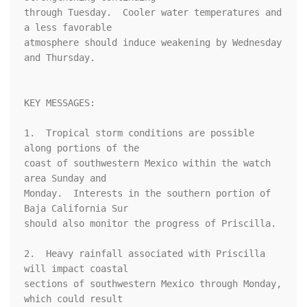
through Tuesday.  Cooler water temperatures and 
a less favorable 

atmosphere should induce weakening by Wednesday 
and Thursday.

KEY MESSAGES:

1.  Tropical storm conditions are possible 
along portions of the 

coast of southwestern Mexico within the watch 
area Sunday and 

Monday.  Interests in the southern portion of 
Baja California Sur 

should also monitor the progress of Priscilla.

2.  Heavy rainfall associated with Priscilla 
will impact coastal 

sections of southwestern Mexico through Monday, 
which could result 
