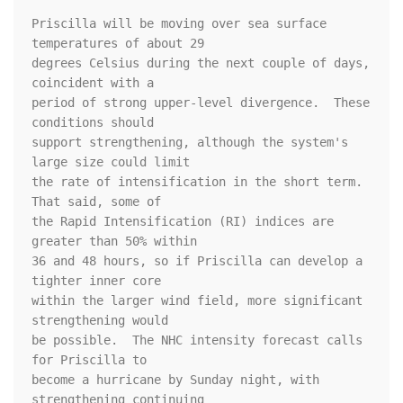
Priscilla will be moving over sea surface 
temperatures of about 29 

degrees Celsius during the next couple of days, 
coincident with a 

period of strong upper-level divergence.  These 
conditions should 

support strengthening, although the system's 
large size could limit 

the rate of intensification in the short term.  
That said, some of 

the Rapid Intensification (RI) indices are 
greater than 50% within 

36 and 48 hours, so if Priscilla can develop a 
tighter inner core 

within the larger wind field, more significant 
strengthening would 

be possible.  The NHC intensity forecast calls 
for Priscilla to 

become a hurricane by Sunday night, with 
strengthening continuing 
