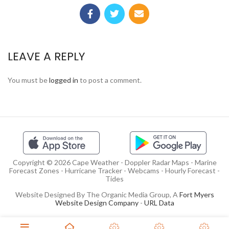
LEAVE A REPLY
You must be
logged in
to post a comment.
Copyright © 2026 Cape Weather - Doppler Radar Maps - Marine
Forecast Zones - Hurricane Tracker - Webcams - Hourly Forecast -
Tides
Website Designed By The Organic Media Group, A
Fort Myers
Website Design Company
-
URL Data