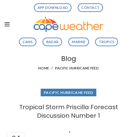
APP DOWNLOAD
CONTACT
CAMS
RADAR
MARINE
TROPICS
Blog
HOME
PACIFIC HURRICANE FEED
PACIFIC HURRICANE FEED
Tropical Storm Priscilla Forecast
Discussion Number 1