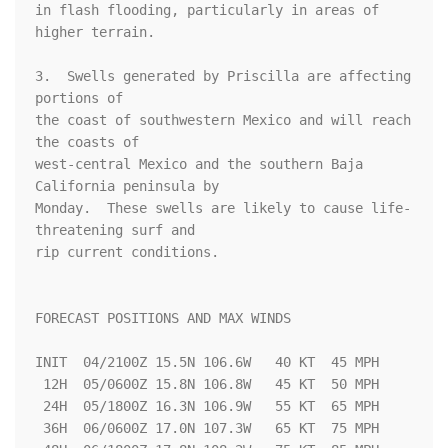
in flash flooding, particularly in areas of 
higher terrain.

3.  Swells generated by Priscilla are affecting 
portions of

the coast of southwestern Mexico and will reach 
the coasts of 

west-central Mexico and the southern Baja 
California peninsula by 

Monday.  These swells are likely to cause life-
threatening surf and 

rip current conditions.

FORECAST POSITIONS AND MAX WINDS

INIT  04/2100Z 15.5N 106.6W   40 KT  45 MPH

 12H  05/0600Z 15.8N 106.8W   45 KT  50 MPH

 24H  05/1800Z 16.3N 106.9W   55 KT  65 MPH

 36H  06/0600Z 17.0N 107.3W   65 KT  75 MPH
