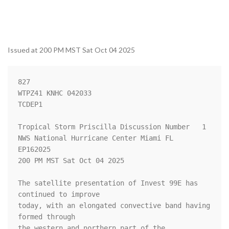
Issued at 200 PM MST Sat Oct 04 2025
827 

WTPZ41 KNHC 042033

TCDEP1

Tropical Storm Priscilla Discussion Number   1

NWS National Hurricane Center Miami FL       
EP162025

200 PM MST Sat Oct 04 2025

The satellite presentation of Invest 99E has 
continued to improve 

today, with an elongated convective band having 
formed through 

the western and northern part of the 