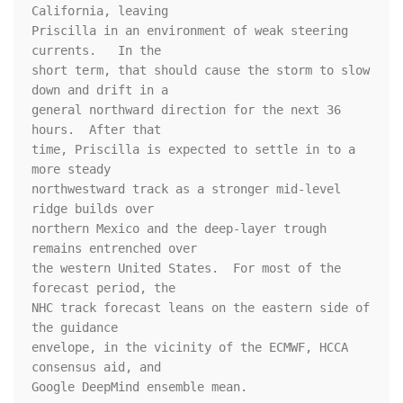
California, leaving 

Priscilla in an environment of weak steering 
currents.   In the 

short term, that should cause the storm to slow 
down and drift in a 

general northward direction for the next 36 
hours.  After that 

time, Priscilla is expected to settle in to a 
more steady 

northwestward track as a stronger mid-level 
ridge builds over 

northern Mexico and the deep-layer trough 
remains entrenched over 

the western United States.  For most of the 
forecast period, the 

NHC track forecast leans on the eastern side of 
the guidance 

envelope, in the vicinity of the ECMWF, HCCA 
consensus aid, and 

Google DeepMind ensemble mean.
