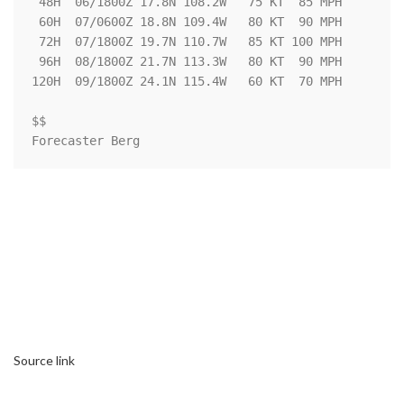
 48H  06/1800Z 17.8N 108.2W   75 KT  85 MPH

 60H  07/0600Z 18.8N 109.4W   80 KT  90 MPH

 72H  07/1800Z 19.7N 110.7W   85 KT 100 MPH

 96H  08/1800Z 21.7N 113.3W   80 KT  90 MPH

120H  09/1800Z 24.1N 115.4W   60 KT  70 MPH

$$

Forecaster Berg
Source link