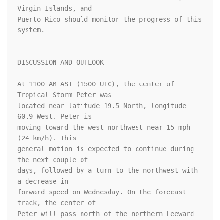
Virgin Islands, and

Puerto Rico should monitor the progress of this 
system.

DISCUSSION AND OUTLOOK

----------------------

At 1100 AM AST (1500 UTC), the center of 
Tropical Storm Peter was

located near latitude 19.5 North, longitude 
60.9 West. Peter is

moving toward the west-northwest near 15 mph 
(24 km/h). This

general motion is expected to continue during 
the next couple of

days, followed by a turn to the northwest with 
a decrease in

forward speed on Wednesday. On the forecast 
track, the center of 

Peter will pass north of the northern Leeward 