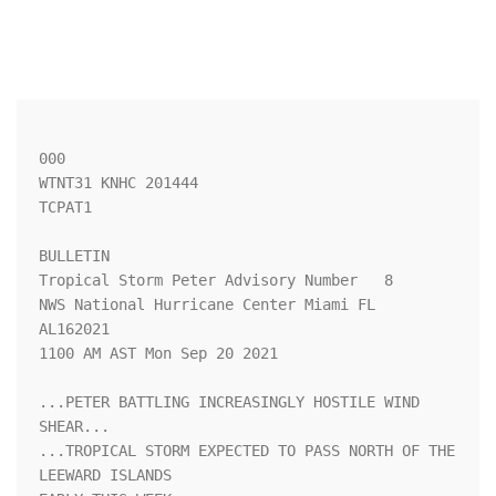
000

WTNT31 KNHC 201444

TCPAT1

BULLETIN

Tropical Storm Peter Advisory Number   8

NWS National Hurricane Center Miami FL       
AL162021

1100 AM AST Mon Sep 20 2021

...PETER BATTLING INCREASINGLY HOSTILE WIND 
SHEAR...

...TROPICAL STORM EXPECTED TO PASS NORTH OF THE 
LEEWARD ISLANDS
