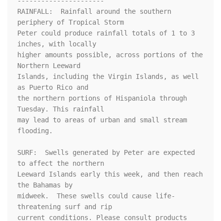
----------------------

RAINFALL:  Rainfall around the southern 
periphery of Tropical Storm

Peter could produce rainfall totals of 1 to 3 
inches, with locally

higher amounts possible, across portions of the 
Northern Leeward

Islands, including the Virgin Islands, as well 
as Puerto Rico and

the northern portions of Hispaniola through 
Tuesday. This rainfall

may lead to areas of urban and small stream 
flooding.

SURF:  Swells generated by Peter are expected 
to affect the northern

Leeward Islands early this week, and then reach 
the Bahamas by

midweek.  These swells could cause life-
threatening surf and rip

current conditions. Please consult products 