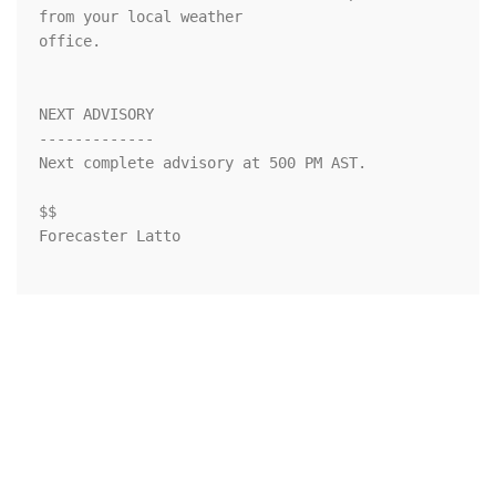
from your local weather

office.

NEXT ADVISORY

-------------

Next complete advisory at 500 PM AST.

$$

Forecaster Latto
