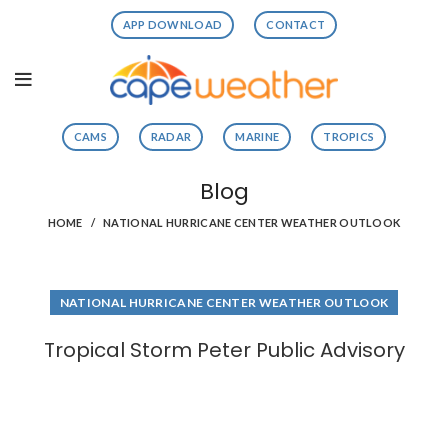
APP DOWNLOAD
CONTACT
CAMS
RADAR
MARINE
TROPICS
Blog
HOME
NATIONAL HURRICANE CENTER WEATHER OUTLOOK
NATIONAL HURRICANE CENTER WEATHER OUTLOOK
Tropical Storm Peter Public Advisory