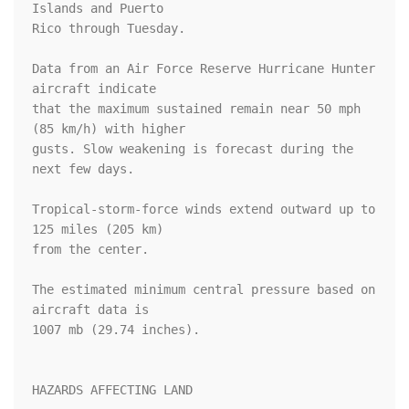
Islands and Puerto 

Rico through Tuesday. 

Data from an Air Force Reserve Hurricane Hunter 
aircraft indicate 

that the maximum sustained remain near 50 mph 
(85 km/h) with higher 

gusts. Slow weakening is forecast during the 
next few days.

Tropical-storm-force winds extend outward up to 
125 miles (205 km)

from the center.

The estimated minimum central pressure based on 
aircraft data is 

1007 mb (29.74 inches).

HAZARDS AFFECTING LAND
