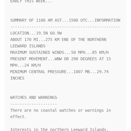
EARLY THIS WEEK...

SUMMARY OF 1100 AM AST...1500 UTC...INFORMATION

-----------------------------------------------

LOCATION...19.5N 60.9W

ABOUT 170 MI...275 KM ENE OF THE NORTHERN 
LEEWARD ISLANDS

MAXIMUM SUSTAINED WINDS...50 MPH...85 KM/H

PRESENT MOVEMENT...WNW OR 290 DEGREES AT 15 
MPH...24 KM/H

MINIMUM CENTRAL PRESSURE...1007 MB...29.74 
INCHES

WATCHES AND WARNINGS

--------------------

There are no coastal watches or warnings in 
effect.

Interests in the northern Leeward Islands, 