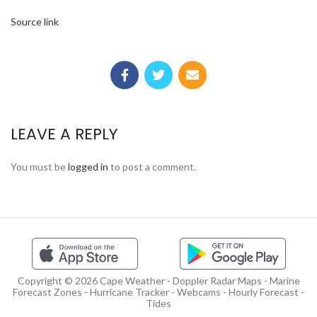
Source link
LEAVE A REPLY
You must be
logged in
to post a comment.
Copyright © 2026 Cape Weather - Doppler Radar Maps - Marine
Forecast Zones - Hurricane Tracker - Webcams - Hourly Forecast -
Tides