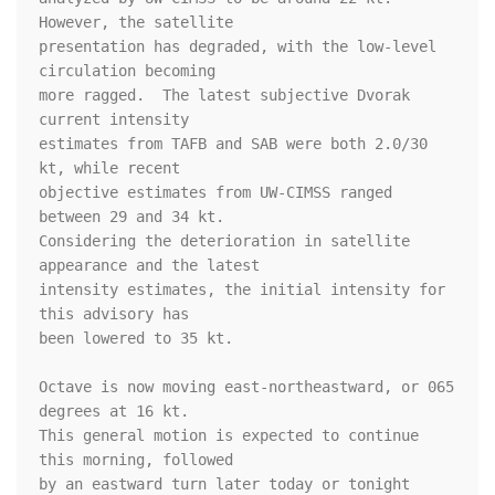
However, the satellite 

presentation has degraded, with the low-level 
circulation becoming 

more ragged.  The latest subjective Dvorak 
current intensity 

estimates from TAFB and SAB were both 2.0/30 
kt, while recent 

objective estimates from UW-CIMSS ranged 
between 29 and 34 kt.  

Considering the deterioration in satellite 
appearance and the latest 

intensity estimates, the initial intensity for 
this advisory has 

been lowered to 35 kt.

Octave is now moving east-northeastward, or 065 
degrees at 16 kt. 

This general motion is expected to continue 
this morning, followed 

by an eastward turn later today or tonight 