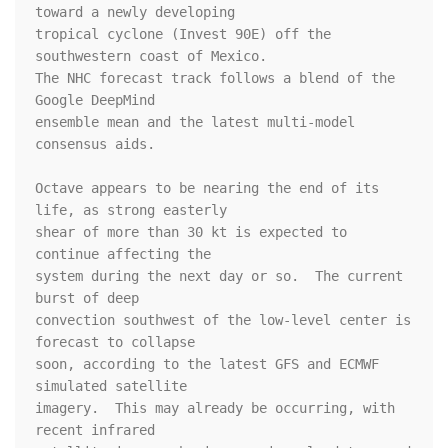
toward a newly developing 

tropical cyclone (Invest 90E) off the 
southwestern coast of Mexico. 

The NHC forecast track follows a blend of the 
Google DeepMind 

ensemble mean and the latest multi-model 
consensus aids.

Octave appears to be nearing the end of its 
life, as strong easterly 

shear of more than 30 kt is expected to 
continue affecting the 

system during the next day or so.  The current 
burst of deep 

convection southwest of the low-level center is 
forecast to collapse 

soon, according to the latest GFS and ECMWF 
simulated satellite 

imagery.  This may already be occurring, with 
recent infrared 
