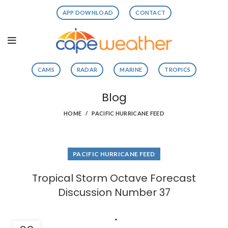
APP DOWNLOAD
CONTACT
CAMS
RADAR
MARINE
TROPICS
Blog
HOME
PACIFIC HURRICANE FEED
PACIFIC HURRICANE FEED
Tropical Storm Octave Forecast
Discussion Number 37