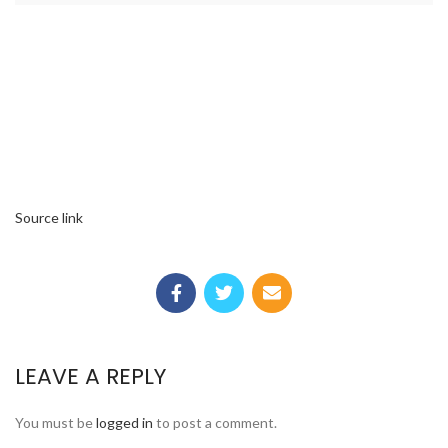
Source link
LEAVE A REPLY
You must be
logged in
to post a comment.