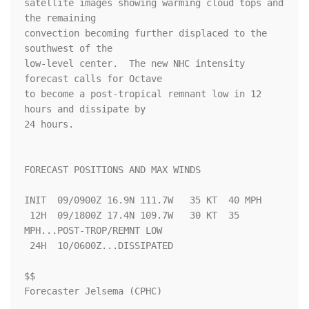
satellite images showing warming cloud tops and 
the remaining 

convection becoming further displaced to the 
southwest of the 

low-level center.  The new NHC intensity 
forecast calls for Octave 

to become a post-tropical remnant low in 12 
hours and dissipate by 

24 hours.

FORECAST POSITIONS AND MAX WINDS

INIT  09/0900Z 16.9N 111.7W   35 KT  40 MPH

 12H  09/1800Z 17.4N 109.7W   30 KT  35 
MPH...POST-TROP/REMNT LOW

 24H  10/0600Z...DISSIPATED

$$

Forecaster Jelsema (CPHC)