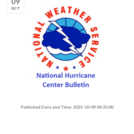
09
OCT
Published Date and Time: 2025-10-09 04:35:00