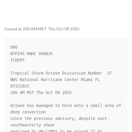
Issued at 200 AM MST Thu Oct 09 2025
000

WTPZ45 KNHC 090835

TCDEP5

Tropical Storm Octave Discussion Number  37

NWS National Hurricane Center Miami FL       
EP152025

200 AM MST Thu Oct 09 2025

Octave has managed to hold onto a small area of 
deep convection 

since the previous advisory, despite east-
southeasterly shear 

analyzed by UW-CIMSS to be around 22 kt. 