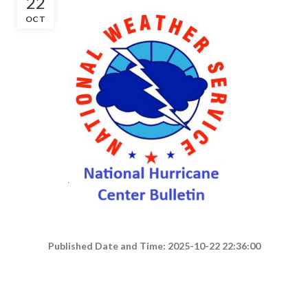
22
OCT
Published Date and Time: 2025-10-22 22:36:00