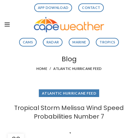
APP DOWNLOAD
CONTACT
CAMS
RADAR
MARINE
TROPICS
Blog
HOME
ATLANTIC HURRICANE FEED
ATLANTIC HURRICANE FEED
Tropical Storm Melissa Wind Speed
Probabilities Number 7