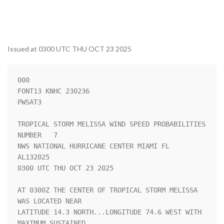
Issued at 0300 UTC THU OCT 23 2025
000

FONT13 KNHC 230236

PWSAT3

TROPICAL STORM MELISSA WIND SPEED PROBABILITIES 
NUMBER   7          

NWS NATIONAL HURRICANE CENTER MIAMI FL       
AL132025               

0300 UTC THU OCT 23 2025                                            

AT 0300Z THE CENTER OF TROPICAL STORM MELISSA 
WAS LOCATED NEAR      

LATITUDE 14.3 NORTH...LONGITUDE 74.6 WEST WITH 
MAXIMUM SUSTAINED    
