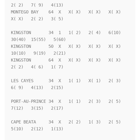
2( 2)   7( 9)   4(13)

MONTEGO BAY    64  X   X( X)   X( X)   X( X)   
X( X)   2( 2)   3( 5)

KINGSTON       34  1   1( 2)   2( 4)   6(10)  
30(40)  15(55)   5(60)

KINGSTON       50  X   X( X)   X( X)   X( X)  
10(10)   9(19)   2(21)

KINGSTON       64  X   X( X)   X( X)   X( X)   
2( 2)   4( 6)   1( 7)

LES CAYES      34  X   1( 1)   X( 1)   2( 3)   
6( 9)   4(13)   2(15)

PORT-AU-PRINCE 34  X   1( 1)   2( 3)   2( 5)   
7(12)   3(15)   2(17)

CAPE BEATA     34  X   2( 2)   1( 3)   2( 5)   
5(10)   2(12)   1(13)
