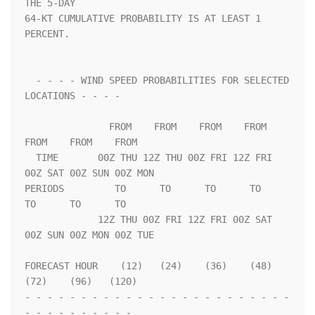
THE 5-DAY              

64-KT CUMULATIVE PROBABILITY IS AT LEAST 1 
PERCENT.                 

  - - - - WIND SPEED PROBABILITIES FOR SELECTED 
LOCATIONS - - - -   

               FROM    FROM    FROM    FROM    
FROM    FROM    FROM 

  TIME       00Z THU 12Z THU 00Z FRI 12Z FRI 
00Z SAT 00Z SUN 00Z MON

PERIODS         TO      TO      TO      TO      
TO      TO      TO  

             12Z THU 00Z FRI 12Z FRI 00Z SAT 
00Z SUN 00Z MON 00Z TUE

FORECAST HOUR    (12)   (24)    (36)    (48)    
(72)    (96)   (120)

- - - - - - - - - - - - - - - - - - - - - - - - 
- - - - - - - - - - 
