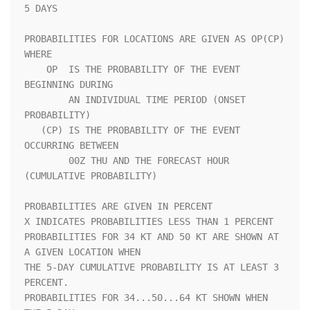
5 DAYS               

PROBABILITIES FOR LOCATIONS ARE GIVEN AS OP(CP) 
WHERE               

    OP  IS THE PROBABILITY OF THE EVENT 
BEGINNING DURING            

        AN INDIVIDUAL TIME PERIOD (ONSET 
PROBABILITY)               

   (CP) IS THE PROBABILITY OF THE EVENT 
OCCURRING BETWEEN           

        00Z THU AND THE FORECAST HOUR 
(CUMULATIVE PROBABILITY)      

PROBABILITIES ARE GIVEN IN PERCENT                                  

X INDICATES PROBABILITIES LESS THAN 1 PERCENT                       

PROBABILITIES FOR 34 KT AND 50 KT ARE SHOWN AT 
A GIVEN LOCATION WHEN

THE 5-DAY CUMULATIVE PROBABILITY IS AT LEAST 3 
PERCENT.             

PROBABILITIES FOR 34...50...64 KT SHOWN WHEN 