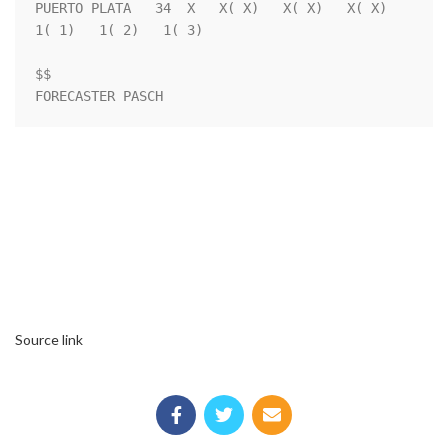
PUERTO PLATA   34  X   X( X)   X( X)   X( X)   
1( 1)   1( 2)   1( 3)

$$                                                                  

FORECASTER PASCH
Source link