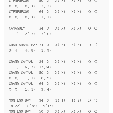
CIENFUEGOS     50  X   X( X)   X( X)   X( X)   
X( X)   X( X)   2( 2)

CIENFUEGOS     64  X   X( X)   X( X)   X( X)   
X( X)   X( X)   1( 1)

CAMAGUEY       34  X   X( X)   X( X)   X( X)   
1( 1)   2( 3)   3( 6)

GUANTANAMO BAY 34  X   X( X)   X( X)   1( 1)   
3( 4)   4( 8)   1( 9)

GRAND CAYMAN   34  X   X( X)   X( X)   X( X)   
1( 1)   6( 7)  17(24)

GRAND CAYMAN   50  X   X( X)   X( X)   X( X)   
X( X)   1( 1)   8( 9)

GRAND CAYMAN   64  X   X( X)   X( X)   X( X)   
X( X)   1( 1)   3( 4)

MONTEGO BAY    34  X   1( 1)   1( 2)   2( 4)  
18(22)  16(38)   9(47)

MONTEGO BAY    50  X   X( X)   X( X)   X( X)   