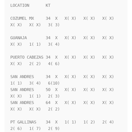
LOCATION       KT                                                   

COZUMEL MX     34  X   X( X)   X( X)   X( X)   
X( X)   X( X)   3( 3)

GUANAJA        34  X   X( X)   X( X)   X( X)   
X( X)   1( 1)   3( 4)

PUERTO CABEZAS 34  X   X( X)   X( X)   X( X)   
X( X)   2( 2)   4( 6)

SAN ANDRES     34  X   X( X)   X( X)   X( X)   
1( 1)   3( 4)   6(10)

SAN ANDRES     50  X   X( X)   X( X)   X( X)   
X( X)   1( 1)   2( 3)

SAN ANDRES     64  X   X( X)   X( X)   X( X)   
X( X)   X( X)   2( 2)

PT GALLINAS    34  X   1( 1)   1( 2)   2( 4)   
2( 6)   1( 7)   2( 9)
