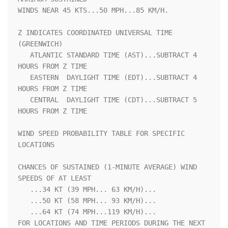
WINDS NEAR 45 KTS...50 MPH...85 KM/H.                               

Z INDICATES COORDINATED UNIVERSAL TIME 
(GREENWICH)                  

   ATLANTIC STANDARD TIME (AST)...SUBTRACT 4 
HOURS FROM Z TIME      

   EASTERN  DAYLIGHT TIME (EDT)...SUBTRACT 4 
HOURS FROM Z TIME      

   CENTRAL  DAYLIGHT TIME (CDT)...SUBTRACT 5 
HOURS FROM Z TIME      

WIND SPEED PROBABILITY TABLE FOR SPECIFIC 
LOCATIONS                 

CHANCES OF SUSTAINED (1-MINUTE AVERAGE) WIND 
SPEEDS OF AT LEAST     

   ...34 KT (39 MPH... 63 KM/H)...                                  

   ...50 KT (58 MPH... 93 KM/H)...                                  

   ...64 KT (74 MPH...119 KM/H)...                                  

FOR LOCATIONS AND TIME PERIODS DURING THE NEXT 