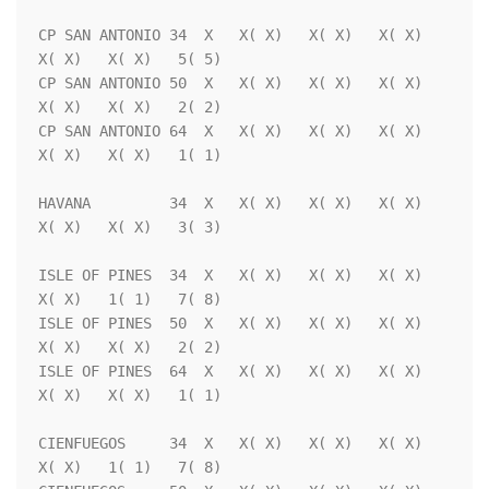
CP SAN ANTONIO 34  X   X( X)   X( X)   X( X)   
X( X)   X( X)   5( 5)

CP SAN ANTONIO 50  X   X( X)   X( X)   X( X)   
X( X)   X( X)   2( 2)

CP SAN ANTONIO 64  X   X( X)   X( X)   X( X)   
X( X)   X( X)   1( 1)

HAVANA         34  X   X( X)   X( X)   X( X)   
X( X)   X( X)   3( 3)

ISLE OF PINES  34  X   X( X)   X( X)   X( X)   
X( X)   1( 1)   7( 8)

ISLE OF PINES  50  X   X( X)   X( X)   X( X)   
X( X)   X( X)   2( 2)

ISLE OF PINES  64  X   X( X)   X( X)   X( X)   
X( X)   X( X)   1( 1)

CIENFUEGOS     34  X   X( X)   X( X)   X( X)   
X( X)   1( 1)   7( 8)
