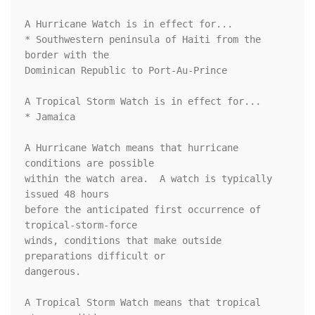
A Hurricane Watch is in effect for...

* Southwestern peninsula of Haiti from the 
border with the

Dominican Republic to Port-Au-Prince

A Tropical Storm Watch is in effect for...

* Jamaica

A Hurricane Watch means that hurricane 
conditions are possible

within the watch area.  A watch is typically 
issued 48 hours

before the anticipated first occurrence of 
tropical-storm-force

winds, conditions that make outside 
preparations difficult or

dangerous.

A Tropical Storm Watch means that tropical 