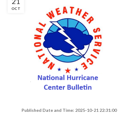
21
OCT
Published Date and Time: 2025-10-21 22:31:00