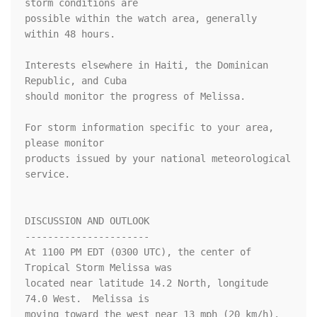
storm conditions are

possible within the watch area, generally 
within 48 hours.

Interests elsewhere in Haiti, the Dominican 
Republic, and Cuba

should monitor the progress of Melissa.

For storm information specific to your area, 
please monitor

products issued by your national meteorological 
service.

DISCUSSION AND OUTLOOK

----------------------

At 1100 PM EDT (0300 UTC), the center of 
Tropical Storm Melissa was

located near latitude 14.2 North, longitude 
74.0 West.  Melissa is

moving toward the west near 13 mph (20 km/h).  