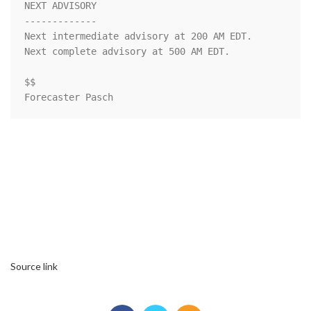
NEXT ADVISORY

-------------

Next intermediate advisory at 200 AM EDT.

Next complete advisory at 500 AM EDT.

$$

Forecaster Pasch
Source link