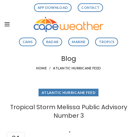
APP DOWNLOAD
CONTACT
CAMS
RADAR
MARINE
TROPICS
Blog
HOME
ATLANTIC HURRICANE FEED
ATLANTIC HURRICANE FEED
Tropical Storm Melissa Public Advisory
Number 3