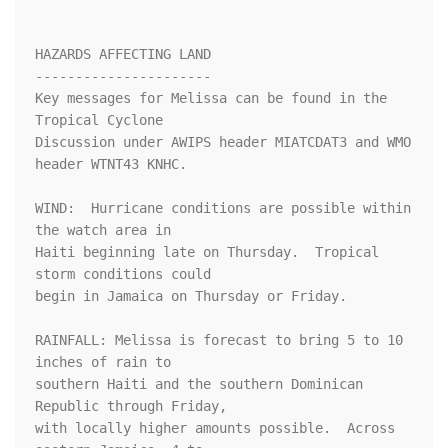
HAZARDS AFFECTING LAND

----------------------

Key messages for Melissa can be found in the 
Tropical Cyclone 

Discussion under AWIPS header MIATCDAT3 and WMO 
header WTNT43 KNHC.

WIND:  Hurricane conditions are possible within 
the watch area in

Haiti beginning late on Thursday.  Tropical 
storm conditions could 

begin in Jamaica on Thursday or Friday.

RAINFALL: Melissa is forecast to bring 5 to 10 
inches of rain to 

southern Haiti and the southern Dominican 
Republic through Friday, 

with locally higher amounts possible.  Across 