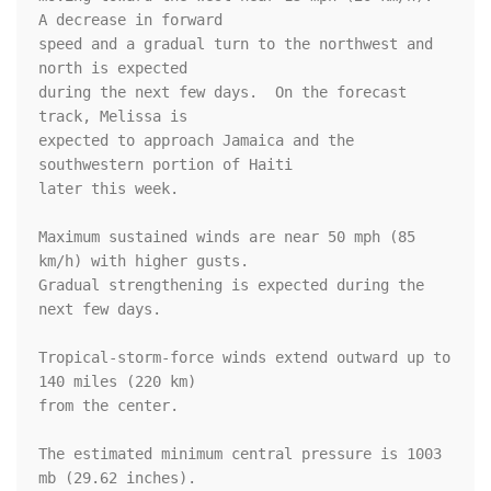
A decrease in forward

speed and a gradual turn to the northwest and 
north is expected

during the next few days.  On the forecast 
track, Melissa is

expected to approach Jamaica and the 
southwestern portion of Haiti

later this week.

Maximum sustained winds are near 50 mph (85 
km/h) with higher gusts.

Gradual strengthening is expected during the 
next few days.

Tropical-storm-force winds extend outward up to 
140 miles (220 km)

from the center.

The estimated minimum central pressure is 1003 
mb (29.62 inches).
