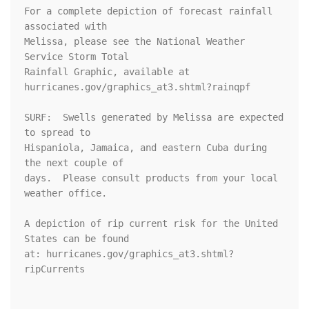
For a complete depiction of forecast rainfall 
associated with 

Melissa, please see the National Weather 
Service Storm Total 

Rainfall Graphic, available at 

hurricanes.gov/graphics_at3.shtml?rainqpf

SURF:  Swells generated by Melissa are expected 
to spread to

Hispaniola, Jamaica, and eastern Cuba during 
the next couple of

days.  Please consult products from your local 
weather office.

A depiction of rip current risk for the United 
States can be found

at: hurricanes.gov/graphics_at3.shtml?
ripCurrents
