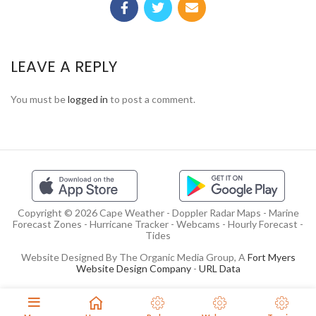
LEAVE A REPLY
You must be
logged in
to post a comment.
Copyright © 2026 Cape Weather - Doppler Radar Maps - Marine
Forecast Zones - Hurricane Tracker - Webcams - Hourly Forecast -
Tides
Website Designed By The Organic Media Group, A
Fort Myers
Website Design Company
-
URL Data