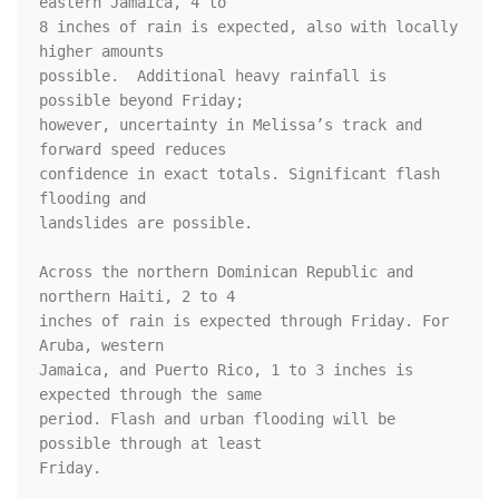
eastern Jamaica, 4 to 

8 inches of rain is expected, also with locally 
higher amounts 

possible.  Additional heavy rainfall is 
possible beyond Friday; 

however, uncertainty in Melissa’s track and 
forward speed reduces 

confidence in exact totals. Significant flash 
flooding and 

landslides are possible.

Across the northern Dominican Republic and 
northern Haiti, 2 to 4 

inches of rain is expected through Friday. For 
Aruba, western 

Jamaica, and Puerto Rico, 1 to 3 inches is 
expected through the same 

period. Flash and urban flooding will be 
possible through at least 

Friday.
