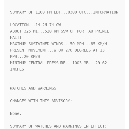
SUMMARY OF 1100 PM EDT...0300 UTC...INFORMATION

-----------------------------------------------

LOCATION...14.2N 74.0W

ABOUT 325 MI...520 KM SSW OF PORT AU PRINCE 
HAITI

MAXIMUM SUSTAINED WINDS...50 MPH...85 KM/H

PRESENT MOVEMENT...W OR 270 DEGREES AT 13 
MPH...20 KM/H

MINIMUM CENTRAL PRESSURE...1003 MB...29.62 
INCHES

WATCHES AND WARNINGS

--------------------

CHANGES WITH THIS ADVISORY:

None.

SUMMARY OF WATCHES AND WARNINGS IN EFFECT:
