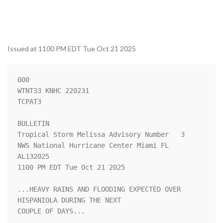
Issued at 1100 PM EDT Tue Oct 21 2025
000

WTNT33 KNHC 220231

TCPAT3

BULLETIN

Tropical Storm Melissa Advisory Number   3

NWS National Hurricane Center Miami FL       
AL132025

1100 PM EDT Tue Oct 21 2025

...HEAVY RAINS AND FLOODING EXPECTED OVER 
HISPANIOLA DURING THE NEXT

COUPLE OF DAYS...
