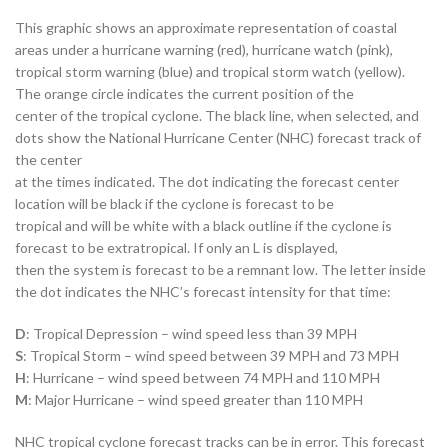
This graphic shows an approximate representation of coastal
areas under a hurricane warning (red), hurricane watch (pink),
tropical storm warning (blue) and tropical storm watch (yellow).
The orange circle indicates the current position of the
center of the tropical cyclone. The black line, when selected, and
dots show the National Hurricane Center (NHC) forecast track of
the center
at the times indicated. The dot indicating the forecast center
location will be black if the cyclone is forecast to be
tropical and will be white with a black outline if the cyclone is
forecast to be extratropical. If only an L is displayed,
then the system is forecast to be a remnant low. The letter inside
the dot indicates the NHC’s forecast intensity for that time:
D
: Tropical Depression – wind speed less than 39 MPH
S
: Tropical Storm – wind speed between 39 MPH and 73 MPH
H
: Hurricane – wind speed between 74 MPH and 110 MPH
M
: Major Hurricane – wind speed greater than 110 MPH
NHC tropical cyclone forecast tracks can be in error. This forecast