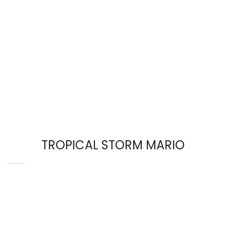
TROPICAL STORM MARIO