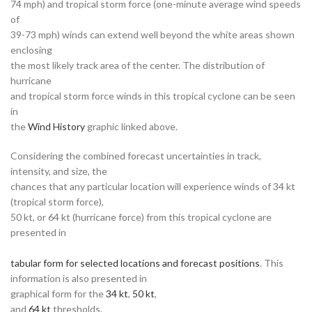
74 mph) and tropical storm force (one-minute average wind speeds
of
39-73 mph) winds can extend well beyond the white areas shown
enclosing
the most likely track area of the center. The distribution of
hurricane
and tropical storm force winds in this tropical cyclone can be seen
in
the
Wind History
graphic linked above.
Considering the combined forecast uncertainties in track,
intensity, and size, the
chances that any particular location will experience winds of 34 kt
(tropical storm force),
50 kt, or 64 kt (hurricane force) from this tropical cyclone are
presented in
tabular form for selected locations and forecast positions
. This
information is also presented in
graphical form for the
34 kt
,
50 kt
,
and
64 kt
thresholds.