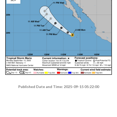
Published Date and Time: 2025-09-15 05:22:00