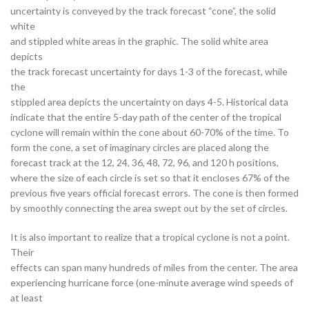
uncertainty is conveyed by the track forecast “cone”, the solid
white
and stippled white areas in the graphic. The solid white area
depicts
the track forecast uncertainty for days 1-3 of the forecast, while
the
stippled area depicts the uncertainty on days 4-5. Historical data
indicate that the entire 5-day path of the center of the tropical
cyclone will remain within the cone about 60-70% of the time. To
form the cone, a set of imaginary circles are placed along the
forecast track at the 12, 24, 36, 48, 72, 96, and 120 h positions,
where the size of each circle is set so that it encloses 67% of the
previous five years official forecast errors. The cone is then formed
by smoothly connecting the area swept out by the set of circles.
It is also important to realize that a tropical cyclone is not a point.
Their
effects can span many hundreds of miles from the center. The area
experiencing hurricane force (one-minute average wind speeds of
at least