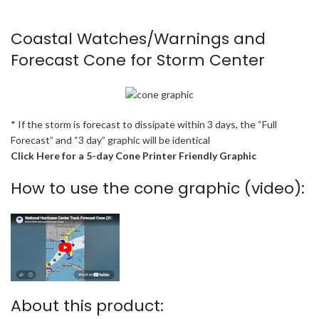
Coastal Watches/Warnings and
Forecast Cone for Storm Center
* If the storm is forecast to dissipate within 3 days, the “Full
Forecast” and “3 day” graphic will be identical
Click Here for a 5-day Cone Printer Friendly Graphic
How to use the cone graphic (video):
About this product: