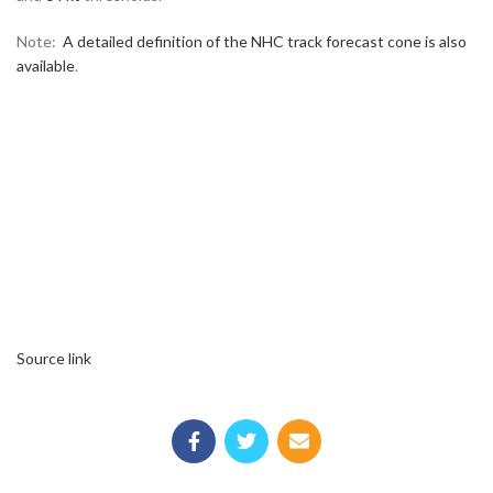
Note:
A detailed definition of the NHC track forecast cone is also
available
.
Source link