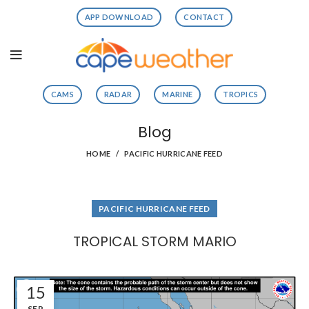
APP DOWNLOAD
CONTACT
CAMS
RADAR
MARINE
TROPICS
Blog
HOME
PACIFIC HURRICANE FEED
PACIFIC HURRICANE FEED
TROPICAL STORM MARIO
15
SEP