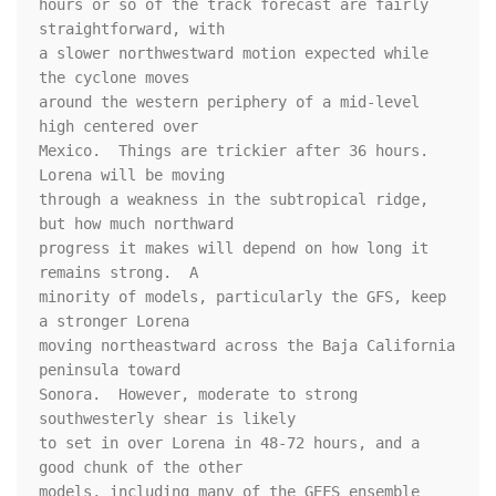
hours or so of the track forecast are fairly 
straightforward, with 

a slower northwestward motion expected while 
the cyclone moves 

around the western periphery of a mid-level 
high centered over 

Mexico.  Things are trickier after 36 hours.  
Lorena will be moving 

through a weakness in the subtropical ridge, 
but how much northward 

progress it makes will depend on how long it 
remains strong.  A 

minority of models, particularly the GFS, keep 
a stronger Lorena 

moving northeastward across the Baja California 
peninsula toward 

Sonora.  However, moderate to strong 
southwesterly shear is likely 

to set in over Lorena in 48-72 hours, and a 
good chunk of the other 

models, including many of the GEFS ensemble 