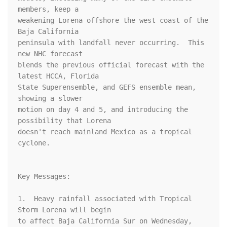
members, keep a 

weakening Lorena offshore the west coast of the 
Baja California 

peninsula with landfall never occurring.  This 
new NHC forecast 

blends the previous official forecast with the 
latest HCCA, Florida 

State Superensemble, and GEFS ensemble mean, 
showing a slower 

motion on day 4 and 5, and introducing the 
possibility that Lorena 

doesn't reach mainland Mexico as a tropical 
cyclone.

Key Messages:

1.  Heavy rainfall associated with Tropical 
Storm Lorena will begin 

to affect Baja California Sur on Wednesday, 