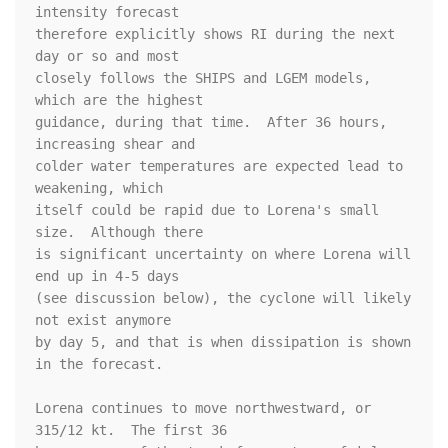
intensity forecast 

therefore explicitly shows RI during the next 
day or so and most 

closely follows the SHIPS and LGEM models, 
which are the highest 

guidance, during that time.  After 36 hours, 
increasing shear and 

colder water temperatures are expected lead to 
weakening, which 

itself could be rapid due to Lorena's small 
size.  Although there 

is significant uncertainty on where Lorena will 
end up in 4-5 days 

(see discussion below), the cyclone will likely 
not exist anymore 

by day 5, and that is when dissipation is shown 
in the forecast.

Lorena continues to move northwestward, or 
315/12 kt.  The first 36 
