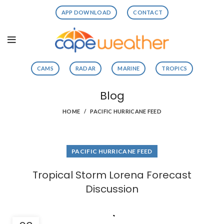
APP DOWNLOAD
CONTACT
CAMS
RADAR
MARINE
TROPICS
Blog
HOME
PACIFIC HURRICANE FEED
PACIFIC HURRICANE FEED
Tropical Storm Lorena Forecast
Discussion