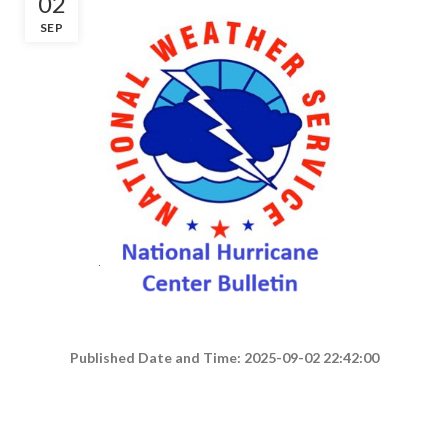
02
SEP
Published Date and Time: 2025-09-02 22:42:00