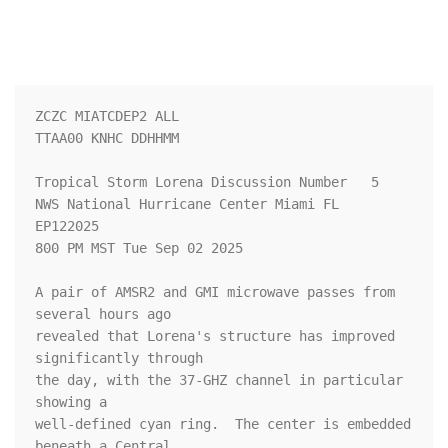
ZCZC MIATCDEP2 ALL

TTAA00 KNHC DDHHMM

Tropical Storm Lorena Discussion Number   5

NWS National Hurricane Center Miami FL       
EP122025

800 PM MST Tue Sep 02 2025

A pair of AMSR2 and GMI microwave passes from 
several hours ago 

revealed that Lorena's structure has improved 
significantly through 

the day, with the 37-GHZ channel in particular 
showing a 

well-defined cyan ring.  The center is embedded 
beneath a Central 
