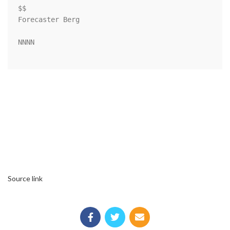
$$

Forecaster Berg

NNNN

Source link