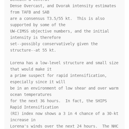
Dense Overcast, and Dvorak intensity estimates 
from TAFB and SAB 

are a consensus T3.5/55 kt.  This is also 
supported by some of the 

UW-CIMSS objective numbers, and the initial 
intensity is therefore 

set--possibly conservatively given the 
structure--at 55 kt.

Lorena has a low-level structure and small size 
that would make it 

a prime suspect for rapid intensification, 
especially since it will 

be in an environment of low shear and over warm 
ocean temperatures 

for the next 36 hours.  In fact, the SHIPS 
Rapid Intensification 

(RI) index now shows a 3 in 4 chance of a 30-kt 
increase in 

Lorena's winds over the next 24 hours.  The NHC 