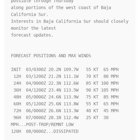
possible through Thursday 

along portions of the west coast of Baja 
California Sur.  

Interests in Baja California Sur should closely 
monitor the latest 

forecast updates.

FORECAST POSITIONS AND MAX WINDS

INIT  03/0300Z 20.2N 109.7W   55 KT  65 MPH

 12H  03/1200Z 21.2N 111.1W   70 KT  80 MPH

 24H  04/0000Z 22.3N 112.6W   85 KT 100 MPH

 36H  04/1200Z 23.4N 113.5W   90 KT 105 MPH

 48H  05/0000Z 24.6N 113.9W   75 KT  85 MPH

 60H  05/1200Z 25.6N 113.8W   55 KT  65 MPH

 72H  06/0000Z 26.6N 113.3W   40 KT  45 MPH

 96H  07/0000Z 28.1N 112.4W   25 KT  30 
MPH...POST-TROP/REMNT LOW

120H  08/0000Z...DISSIPATED
