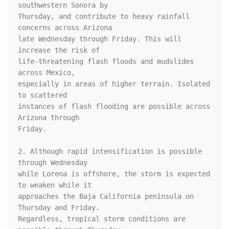
southwestern Sonora by 

Thursday, and contribute to heavy rainfall 
concerns across Arizona 

late Wednesday through Friday. This will 
increase the risk of 

life-threatening flash floods and mudslides 
across Mexico, 

especially in areas of higher terrain. Isolated 
to scattered 

instances of flash flooding are possible across 
Arizona through 

Friday.

2. Although rapid intensification is possible 
through Wednesday 

while Lorena is offshore, the storm is expected 
to weaken while it 

approaches the Baja California peninsula on 
Thursday and Friday.  

Regardless, tropical storm conditions are 