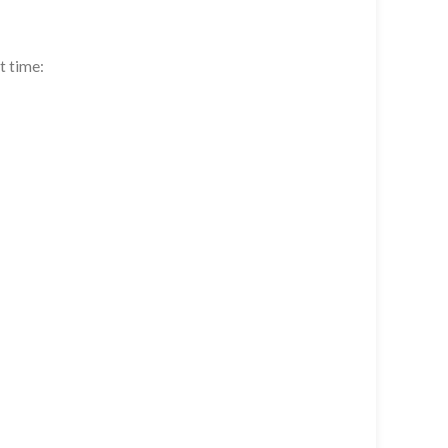
t time: