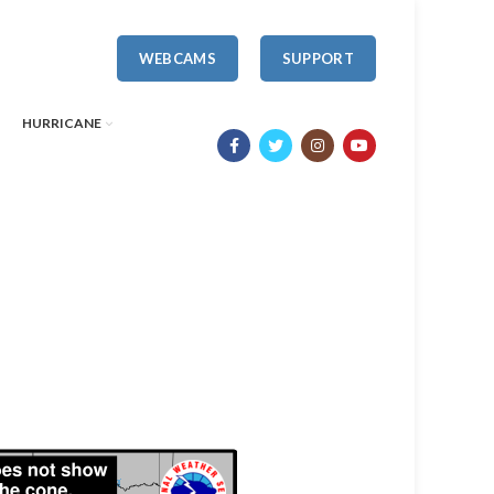
WEBCAMS
SUPPORT
HURRICANE