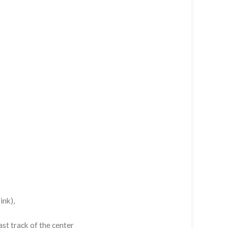
ink),
st track of the center