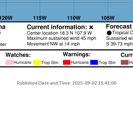
Published Date and Time: 2025-09-02 15:41:00