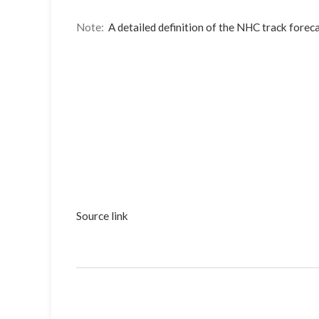
Note:
A detailed definition of the NHC track foreca
Source link