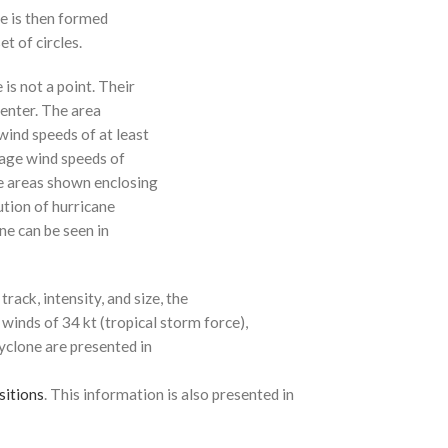
ne is then formed
t of circles.
 is not a point. Their
enter. The area
ind speeds of at least
age wind speeds of
e areas shown enclosing
ution of hurricane
ne can be seen in
rack, intensity, and size, the
 winds of 34 kt (tropical storm force),
cyclone are presented in
sitions
. This information is also presented in