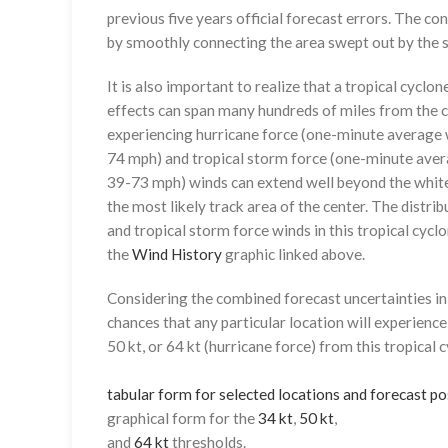
previous five years official forecast errors. The co
by smoothly connecting the area swept out by the se
It is also important to realize that a tropical cyclone
effects can span many hundreds of miles from the c
experiencing hurricane force (one-minute average w
74 mph) and tropical storm force (one-minute aver
39-73 mph) winds can extend well beyond the whit
the most likely track area of the center. The distrib
and tropical storm force winds in this tropical cyclo
the
Wind History
graphic linked above.
Considering the combined forecast uncertainties in t
chances that any particular location will experience
50 kt, or 64 kt (hurricane force) from this tropical 
tabular form for selected locations and forecast po
graphical form for the
34 kt
,
50 kt
,
and
64 kt
thresholds.