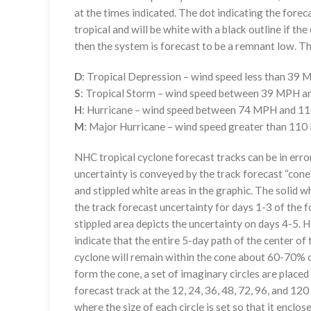
at the times indicated. The dot indicating the foreca
tropical and will be white with a black outline if the 
then the system is forecast to be a remnant low. The
D
: Tropical Depression – wind speed less than 39
S
: Tropical Storm – wind speed between 39 MPH 
H
: Hurricane – wind speed between 74 MPH and 
M
: Major Hurricane – wind speed greater than 11
NHC tropical cyclone forecast tracks can be in erro
uncertainty is conveyed by the track forecast “cone”
and stippled white areas in the graphic. The solid w
the track forecast uncertainty for days 1-3 of the f
stippled area depicts the uncertainty on days 4-5. H
indicate that the entire 5-day path of the center of 
cyclone will remain within the cone about 60-70% o
form the cone, a set of imaginary circles are placed
forecast track at the 12, 24, 36, 48, 72, 96, and 120
where the size of each circle is set so that it enclo