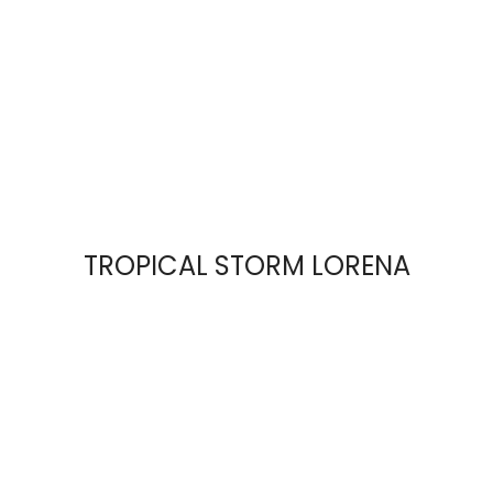
TROPICAL STORM LORENA