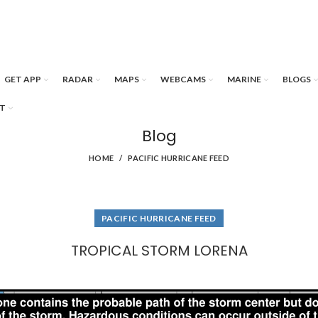
GET APP
RADAR
MAPS
WEBCAMS
MARINE
BLOGS
T
Blog
HOME
PACIFIC HURRICANE FEED
PACIFIC HURRICANE FEED
TROPICAL STORM LORENA