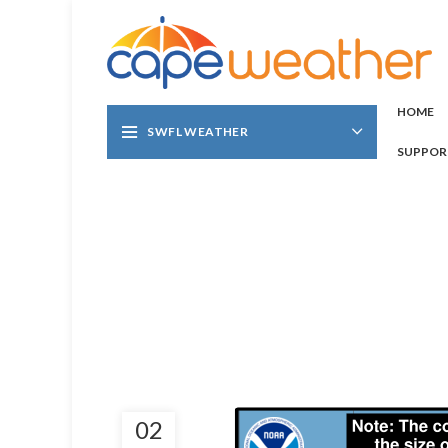
HOME
SWFL WEATHER
SUPPOR
02