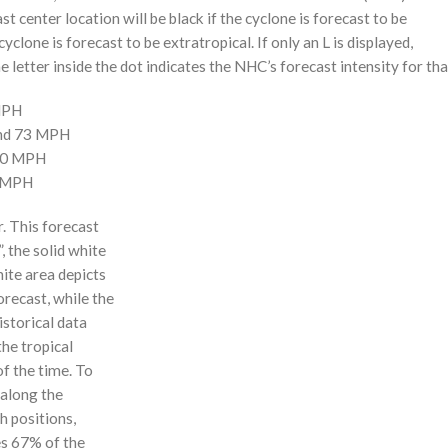
st center location will be black if the cyclone is forecast to be
cyclone is forecast to be extratropical. If only an L is displayed,
 letter inside the dot indicates the NHC’s forecast intensity for tha
 MPH
and 73 MPH
110 MPH
0 MPH
r. This forecast
, the solid white
hite area depicts
orecast, while the
istorical data
the tropical
f the time. To
 along the
 h positions,
ses 67% of the