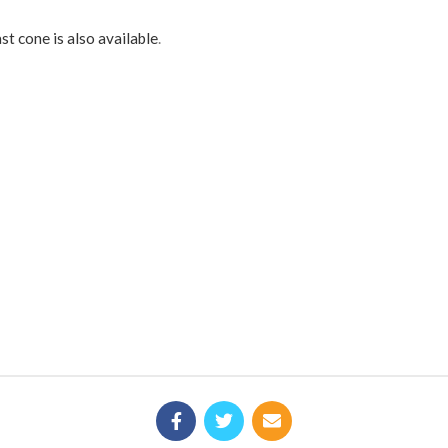
st cone is also available
.