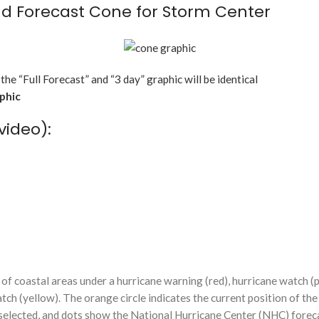
d Forecast Cone for Storm Center
 the “Full Forecast” and “3 day” graphic will be identical
aphic
video):
f coastal areas under a hurricane warning (red), hurricane watch (p
tch (yellow). The orange circle indicates the current position of the
n selected, and dots show the National Hurricane Center (NHC) foreca