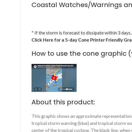
Coastal Watches/Warnings an
* If the storm is forecast to dissipate within 3 days,
Click Here for a 5-day Cone Printer Friendly Gr
How to use the cone graphic (
About this product:
This graphic shows an approximate representation o
tropical storm warning (blue) and tropical storm wa
center of the tropical cyclone. The black line, whe