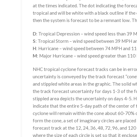
at the times indicated. The dot indicating the foreca
tropical and will be white with a black outline if the 
then the system is forecast to be a remnant low. The
D
: Tropical Depression – wind speed less than 39
S
: Tropical Storm – wind speed between 39 MPH 
H
: Hurricane – wind speed between 74 MPH and 
M
: Major Hurricane – wind speed greater than 11
NHC tropical cyclone forecast tracks can be in erro
uncertainty is conveyed by the track forecast “cone”
and stippled white areas in the graphic. The solid w
the track forecast uncertainty for days 1-3 of the f
stippled area depicts the uncertainty on days 4-5. H
indicate that the entire 5-day path of the center of 
cyclone will remain within the cone about 60-70% o
form the cone, a set of imaginary circles are placed
forecast track at the 12, 24, 36, 48, 72, 96, and 120
where the size of each circle is set so that it enclo