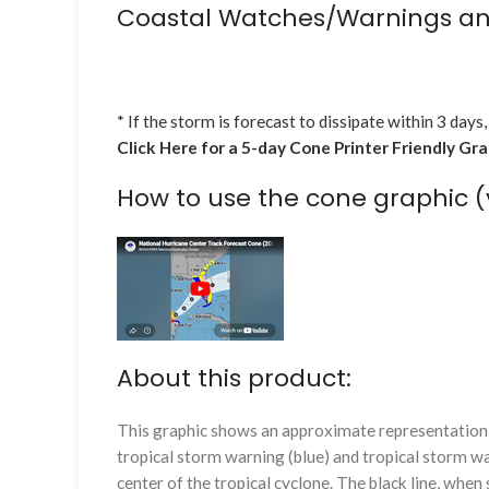
Coastal Watches/Warnings an
* If the storm is forecast to dissipate within 3 days,
Click Here for a 5-day Cone Printer Friendly Gr
How to use the cone graphic (
About this product:
This graphic shows an approximate representation o
tropical storm warning (blue) and tropical storm wa
center of the tropical cyclone. The black line, whe