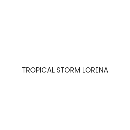
TROPICAL STORM LORENA