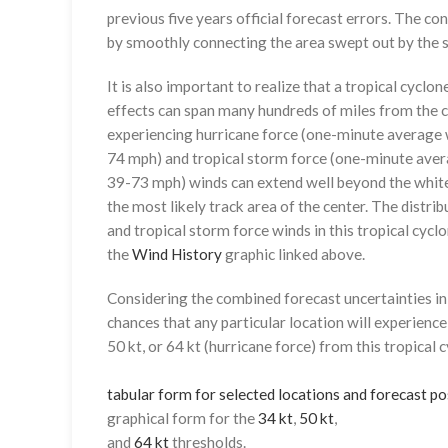
previous five years official forecast errors. The co
by smoothly connecting the area swept out by the se
It is also important to realize that a tropical cyclone
effects can span many hundreds of miles from the c
experiencing hurricane force (one-minute average w
74 mph) and tropical storm force (one-minute aver
39-73 mph) winds can extend well beyond the whit
the most likely track area of the center. The distrib
and tropical storm force winds in this tropical cyclo
the
Wind History
graphic linked above.
Considering the combined forecast uncertainties in t
chances that any particular location will experience
50 kt, or 64 kt (hurricane force) from this tropical 
tabular form for selected locations and forecast po
graphical form for the
34 kt
,
50 kt
,
and
64 kt
thresholds.