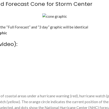
d Forecast Cone for Storm Center
 the “Full Forecast” and “3 day” graphic will be identical
aphic
video):
f coastal areas under a hurricane warning (red), hurricane watch (p
tch (yellow). The orange circle indicates the current position of the
n selected, and dots show the National Hurricane Center (NHC) foreca