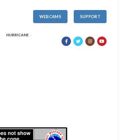
WEBCAMS
SUPPORT
HURRICANE