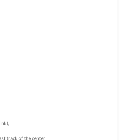
ink),
st track of the center