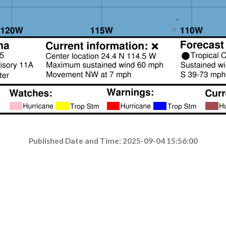
Published Date and Time: 2025-09-04 15:56:00