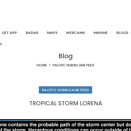
GET APP
RADAR
MAPS
WEBCAMS
MARINE
BLOGS
T
Blog
HOME
PACIFIC HURRICANE FEED
PACIFIC HURRICANE FEED
TROPICAL STORM LORENA