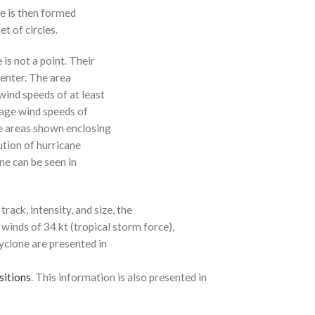
ne is then formed
t of circles.
 is not a point. Their
enter. The area
ind speeds of at least
age wind speeds of
e areas shown enclosing
ution of hurricane
ne can be seen in
rack, intensity, and size, the
 winds of 34 kt (tropical storm force),
cyclone are presented in
sitions
. This information is also presented in