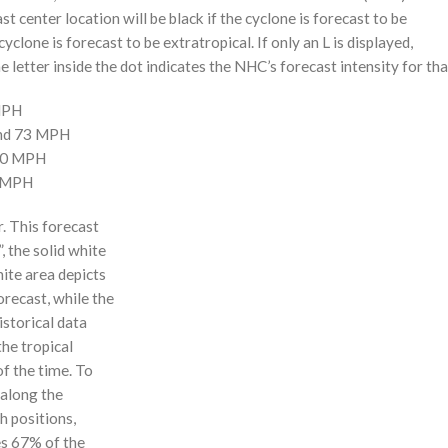
st center location will be black if the cyclone is forecast to be
cyclone is forecast to be extratropical. If only an L is displayed,
 letter inside the dot indicates the NHC’s forecast intensity for tha
 MPH
and 73 MPH
110 MPH
0 MPH
r. This forecast
, the solid white
hite area depicts
orecast, while the
istorical data
the tropical
f the time. To
 along the
 h positions,
ses 67% of the