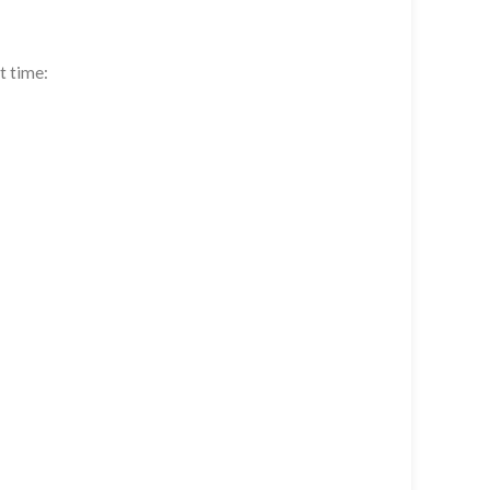
t time: