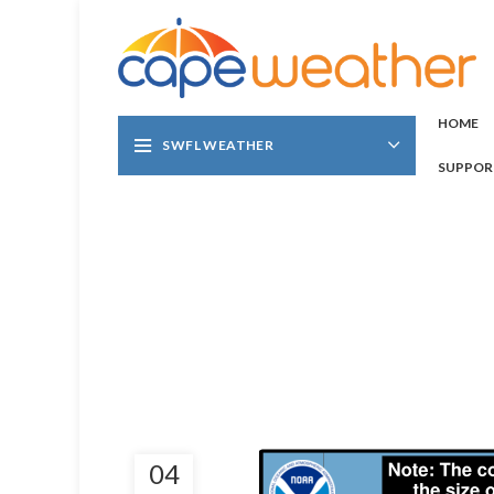
HOME
SWFL WEATHER
SUPPOR
04