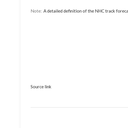
Note:
A detailed definition of the NHC track foreca
Source link