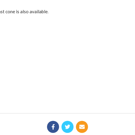
st cone is also available
.