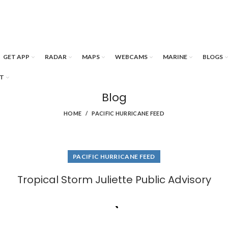
GET APP
RADAR
MAPS
WEBCAMS
MARINE
BLOGS
T
Blog
HOME
PACIFIC HURRICANE FEED
PACIFIC HURRICANE FEED
Tropical Storm Juliette Public Advisory