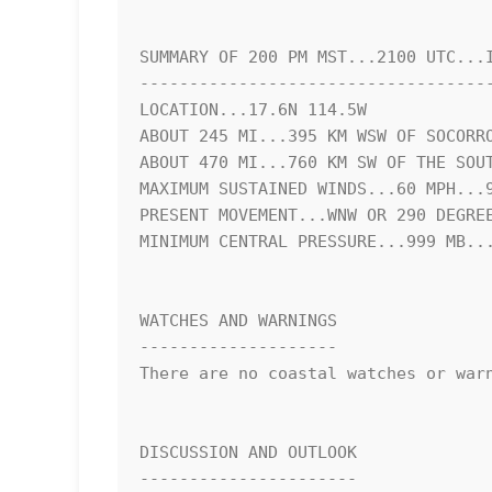
SUMMARY OF 200 PM MST...2100 UTC...I
------------------------------------
LOCATION...17.6N 114.5W

ABOUT 245 MI...395 KM WSW OF SOCORRO
ABOUT 470 MI...760 KM SW OF THE SOUT
MAXIMUM SUSTAINED WINDS...60 MPH...9
PRESENT MOVEMENT...WNW OR 290 DEGREE
MINIMUM CENTRAL PRESSURE...999 MB...
WATCHES AND WARNINGS

--------------------

There are no coastal watches or warn
DISCUSSION AND OUTLOOK

----------------------
