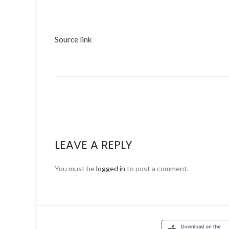
Source link
LEAVE A REPLY
You must be
logged in
to post a comment.