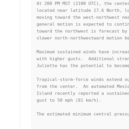
At 200 PM MST (2100 UTC), the center
located near latitude 17.6 North, lo
moving toward the west-northwest nea
general motion is expected to contin
toward the northwest is forecast by 
slower north-northwestward motion be
Maximum sustained winds have increas
with higher gusts.  Additional stren
Juliette has the potential to become
Tropical-storm-force winds extend ou
from the center.  An automated Mexic
Island recently reported a sustained
gust to 50 mph (81 km/h).

The estimated minimum central pressu