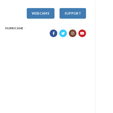
WEBCAMS
SUPPORT
HURRICANE