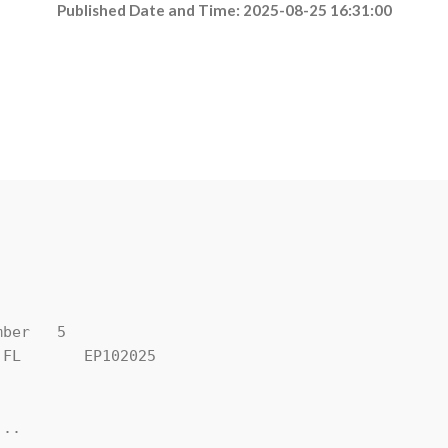
Published Date and Time: 2025-08-25 16:31:00
ber   5

FL       EP102025

..
