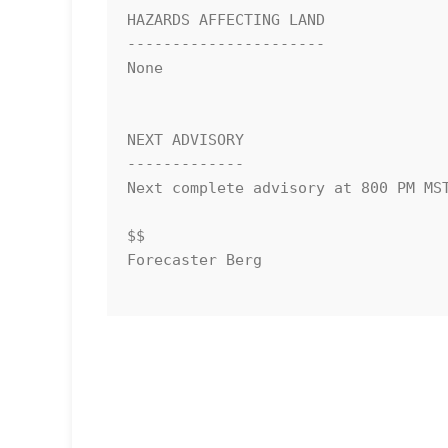
HAZARDS AFFECTING LAND

----------------------

None

NEXT ADVISORY

-------------

Next complete advisory at 800 PM MST
$$

Forecaster Berg
