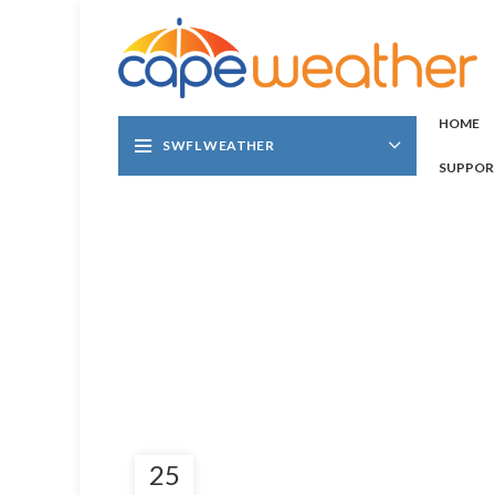
HOME
SWFL WEATHER
SUPPOR
25