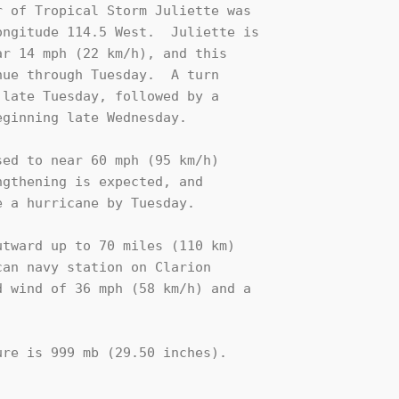
 of Tropical Storm Juliette was

ngitude 114.5 West.  Juliette is

r 14 mph (22 km/h), and this

ue through Tuesday.  A turn 

late Tuesday, followed by a 

ginning late Wednesday.

ed to near 60 mph (95 km/h) 

gthening is expected, and 

 a hurricane by Tuesday.

tward up to 70 miles (110 km)

an navy station on Clarion 

 wind of 36 mph (58 km/h) and a 

re is 999 mb (29.50 inches).
