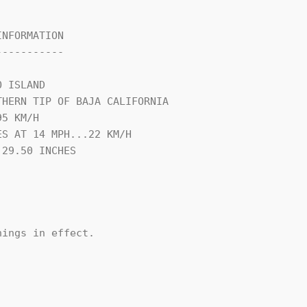
NFORMATION

----------

 ISLAND

HERN TIP OF BAJA CALIFORNIA

5 KM/H

S AT 14 MPH...22 KM/H

29.50 INCHES

ings in effect.
