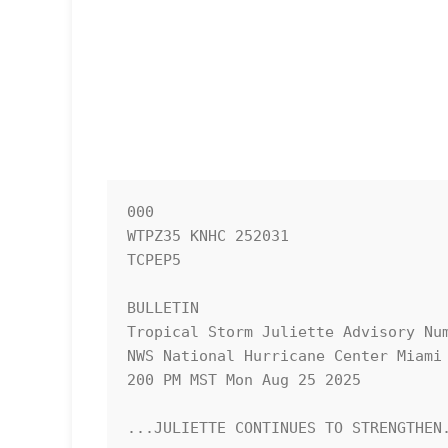
000

WTPZ35 KNHC 252031

TCPEP5

BULLETIN

Tropical Storm Juliette Advisory Num
NWS National Hurricane Center Miami 
200 PM MST Mon Aug 25 2025

...JULIETTE CONTINUES TO STRENGTHEN.