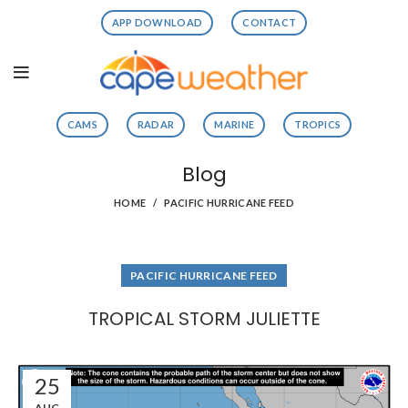
APP DOWNLOAD
CONTACT
CAMS
RADAR
MARINE
TROPICS
Blog
HOME
PACIFIC HURRICANE FEED
PACIFIC HURRICANE FEED
TROPICAL STORM JULIETTE
25
AUG