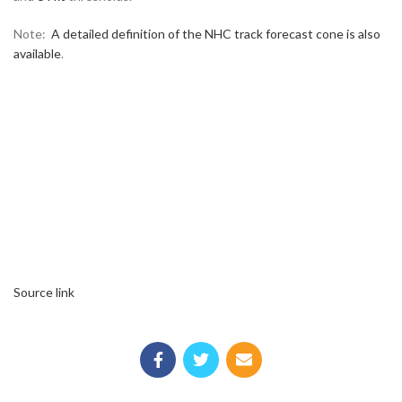
Note:
A detailed definition of the NHC track forecast cone is also
available
.
Source link