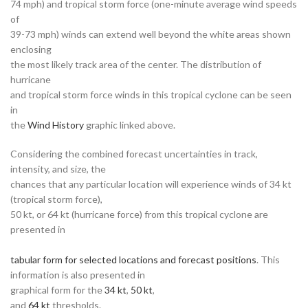
74 mph) and tropical storm force (one-minute average wind speeds
of
39-73 mph) winds can extend well beyond the white areas shown
enclosing
the most likely track area of the center. The distribution of
hurricane
and tropical storm force winds in this tropical cyclone can be seen
in
the
Wind History
graphic linked above.
Considering the combined forecast uncertainties in track,
intensity, and size, the
chances that any particular location will experience winds of 34 kt
(tropical storm force),
50 kt, or 64 kt (hurricane force) from this tropical cyclone are
presented in
tabular form for selected locations and forecast positions
. This
information is also presented in
graphical form for the
34 kt
,
50 kt
,
and
64 kt
thresholds.