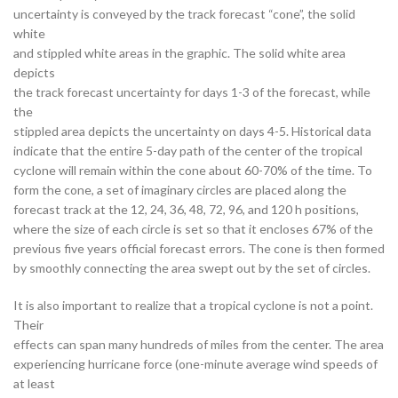
uncertainty is conveyed by the track forecast “cone”, the solid
white
and stippled white areas in the graphic. The solid white area
depicts
the track forecast uncertainty for days 1-3 of the forecast, while
the
stippled area depicts the uncertainty on days 4-5. Historical data
indicate that the entire 5-day path of the center of the tropical
cyclone will remain within the cone about 60-70% of the time. To
form the cone, a set of imaginary circles are placed along the
forecast track at the 12, 24, 36, 48, 72, 96, and 120 h positions,
where the size of each circle is set so that it encloses 67% of the
previous five years official forecast errors. The cone is then formed
by smoothly connecting the area swept out by the set of circles.
It is also important to realize that a tropical cyclone is not a point.
Their
effects can span many hundreds of miles from the center. The area
experiencing hurricane force (one-minute average wind speeds of
at least