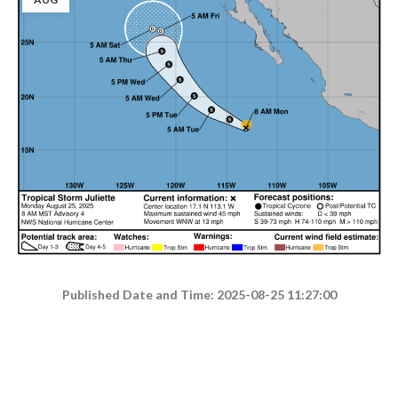
Published Date and Time: 2025-08-25 11:27:00