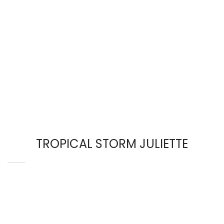
TROPICAL STORM JULIETTE