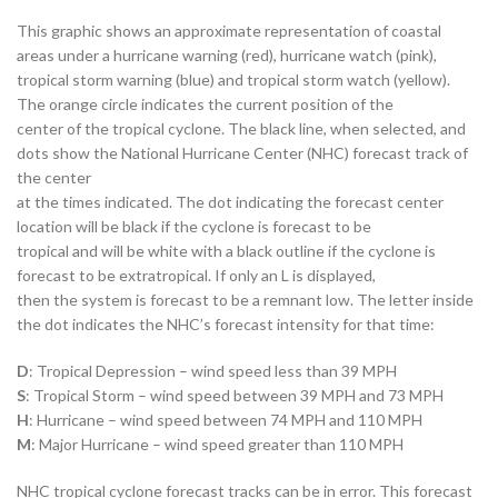
This graphic shows an approximate representation of coastal
areas under a hurricane warning (red), hurricane watch (pink),
tropical storm warning (blue) and tropical storm watch (yellow).
The orange circle indicates the current position of the
center of the tropical cyclone. The black line, when selected, and
dots show the National Hurricane Center (NHC) forecast track of
the center
at the times indicated. The dot indicating the forecast center
location will be black if the cyclone is forecast to be
tropical and will be white with a black outline if the cyclone is
forecast to be extratropical. If only an L is displayed,
then the system is forecast to be a remnant low. The letter inside
the dot indicates the NHC’s forecast intensity for that time:
D
: Tropical Depression – wind speed less than 39 MPH
S
: Tropical Storm – wind speed between 39 MPH and 73 MPH
H
: Hurricane – wind speed between 74 MPH and 110 MPH
M
: Major Hurricane – wind speed greater than 110 MPH
NHC tropical cyclone forecast tracks can be in error. This forecast