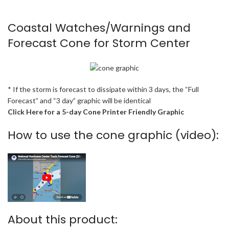
Coastal Watches/Warnings and
Forecast Cone for Storm Center
* If the storm is forecast to dissipate within 3 days, the “Full
Forecast” and “3 day” graphic will be identical
Click Here for a 5-day Cone Printer Friendly Graphic
How to use the cone graphic (video):
About this product: