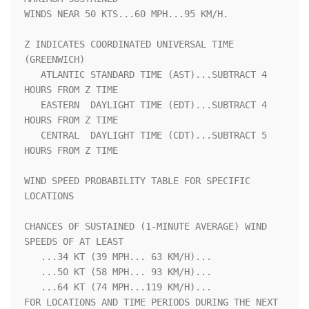
WINDS NEAR 50 KTS...60 MPH...95 KM/H.                               

Z INDICATES COORDINATED UNIVERSAL TIME 
(GREENWICH)                  

   ATLANTIC STANDARD TIME (AST)...SUBTRACT 4 
HOURS FROM Z TIME      

   EASTERN  DAYLIGHT TIME (EDT)...SUBTRACT 4 
HOURS FROM Z TIME      

   CENTRAL  DAYLIGHT TIME (CDT)...SUBTRACT 5 
HOURS FROM Z TIME      

WIND SPEED PROBABILITY TABLE FOR SPECIFIC 
LOCATIONS                 

CHANCES OF SUSTAINED (1-MINUTE AVERAGE) WIND 
SPEEDS OF AT LEAST     

   ...34 KT (39 MPH... 63 KM/H)...                                  

   ...50 KT (58 MPH... 93 KM/H)...                                  

   ...64 KT (74 MPH...119 KM/H)...                                  

FOR LOCATIONS AND TIME PERIODS DURING THE NEXT 