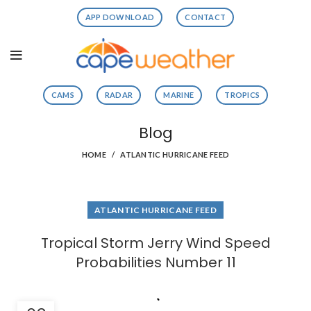
APP DOWNLOAD
CONTACT
CAMS
RADAR
MARINE
TROPICS
Blog
HOME
ATLANTIC HURRICANE FEED
ATLANTIC HURRICANE FEED
Tropical Storm Jerry Wind Speed
Probabilities Number 11