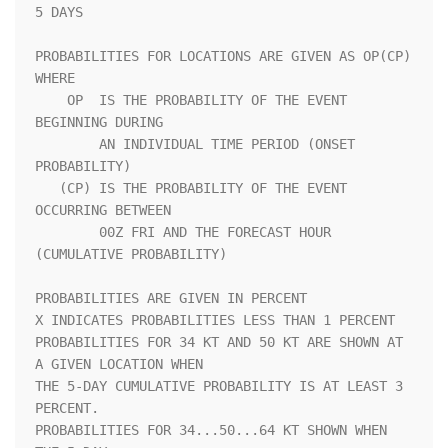
5 DAYS               

PROBABILITIES FOR LOCATIONS ARE GIVEN AS OP(CP) 
WHERE               

    OP  IS THE PROBABILITY OF THE EVENT 
BEGINNING DURING            

        AN INDIVIDUAL TIME PERIOD (ONSET 
PROBABILITY)               

   (CP) IS THE PROBABILITY OF THE EVENT 
OCCURRING BETWEEN           

        00Z FRI AND THE FORECAST HOUR 
(CUMULATIVE PROBABILITY)      

PROBABILITIES ARE GIVEN IN PERCENT                                  

X INDICATES PROBABILITIES LESS THAN 1 PERCENT                       

PROBABILITIES FOR 34 KT AND 50 KT ARE SHOWN AT 
A GIVEN LOCATION WHEN

THE 5-DAY CUMULATIVE PROBABILITY IS AT LEAST 3 
PERCENT.             

PROBABILITIES FOR 34...50...64 KT SHOWN WHEN 