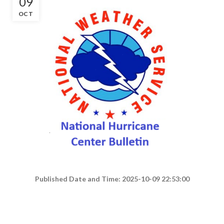
09
OCT
Published Date and Time: 2025-10-09 22:53:00