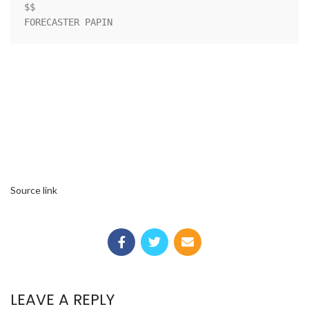
$$                                                                  

FORECASTER PAPIN
Source link
LEAVE A REPLY