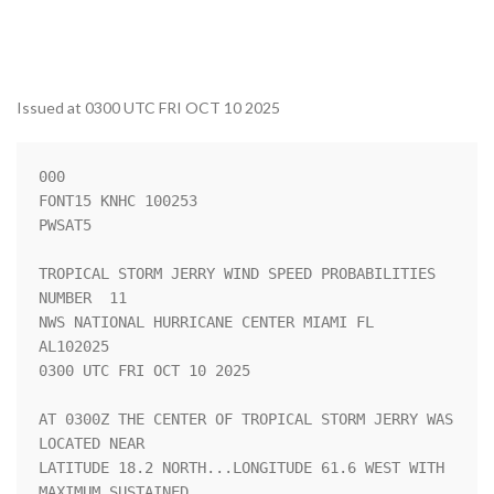
Issued at 0300 UTC FRI OCT 10 2025
000

FONT15 KNHC 100253

PWSAT5

TROPICAL STORM JERRY WIND SPEED PROBABILITIES 
NUMBER  11            

NWS NATIONAL HURRICANE CENTER MIAMI FL       
AL102025               

0300 UTC FRI OCT 10 2025                                            

AT 0300Z THE CENTER OF TROPICAL STORM JERRY WAS 
LOCATED NEAR        

LATITUDE 18.2 NORTH...LONGITUDE 61.6 WEST WITH 
MAXIMUM SUSTAINED    
