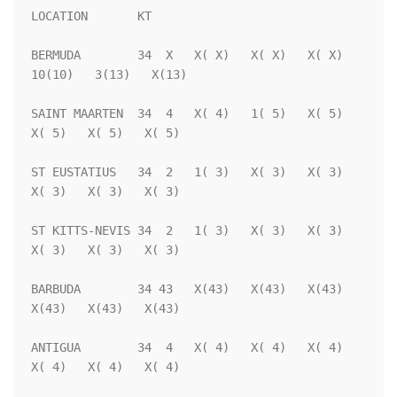
LOCATION       KT                                                   

BERMUDA        34  X   X( X)   X( X)   X( X)  
10(10)   3(13)   X(13)

SAINT MAARTEN  34  4   X( 4)   1( 5)   X( 5)   
X( 5)   X( 5)   X( 5)

ST EUSTATIUS   34  2   1( 3)   X( 3)   X( 3)   
X( 3)   X( 3)   X( 3)

ST KITTS-NEVIS 34  2   1( 3)   X( 3)   X( 3)   
X( 3)   X( 3)   X( 3)

BARBUDA        34 43   X(43)   X(43)   X(43)   
X(43)   X(43)   X(43)

ANTIGUA        34  4   X( 4)   X( 4)   X( 4)   
X( 4)   X( 4)   X( 4)
