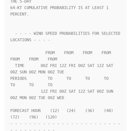
THE 5-DAY              

64-KT CUMULATIVE PROBABILITY IS AT LEAST 1 
PERCENT.                 

  - - - - WIND SPEED PROBABILITIES FOR SELECTED 
LOCATIONS - - - -   

               FROM    FROM    FROM    FROM    
FROM    FROM    FROM 

  TIME       00Z FRI 12Z FRI 00Z SAT 12Z SAT 
00Z SUN 00Z MON 00Z TUE

PERIODS         TO      TO      TO      TO      
TO      TO      TO  

             12Z FRI 00Z SAT 12Z SAT 00Z SUN 
00Z MON 00Z TUE 00Z WED

FORECAST HOUR    (12)   (24)    (36)    (48)    
(72)    (96)   (120)

- - - - - - - - - - - - - - - - - - - - - - - - 
- - - - - - - - - - 
