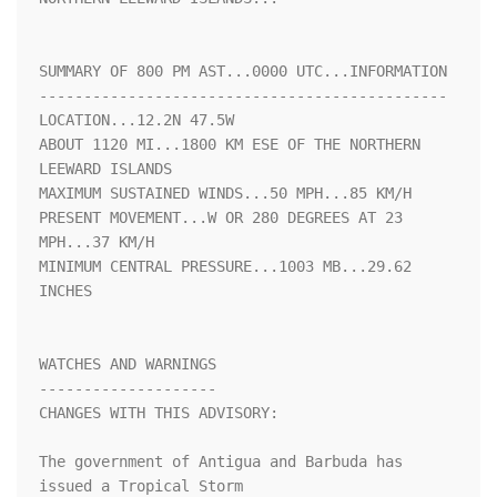
SUMMARY OF 800 PM AST...0000 UTC...INFORMATION

----------------------------------------------

LOCATION...12.2N 47.5W

ABOUT 1120 MI...1800 KM ESE OF THE NORTHERN 
LEEWARD ISLANDS

MAXIMUM SUSTAINED WINDS...50 MPH...85 KM/H

PRESENT MOVEMENT...W OR 280 DEGREES AT 23 
MPH...37 KM/H

MINIMUM CENTRAL PRESSURE...1003 MB...29.62 
INCHES

WATCHES AND WARNINGS

--------------------

CHANGES WITH THIS ADVISORY:

The government of Antigua and Barbuda has 
issued a Tropical Storm
