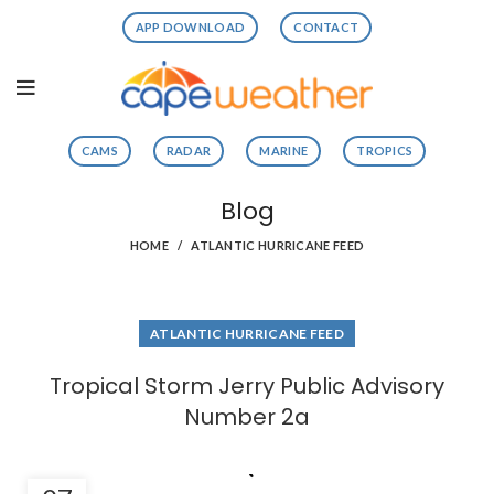
APP DOWNLOAD
CONTACT
CAMS
RADAR
MARINE
TROPICS
Blog
HOME
ATLANTIC HURRICANE FEED
ATLANTIC HURRICANE FEED
Tropical Storm Jerry Public Advisory
Number 2a