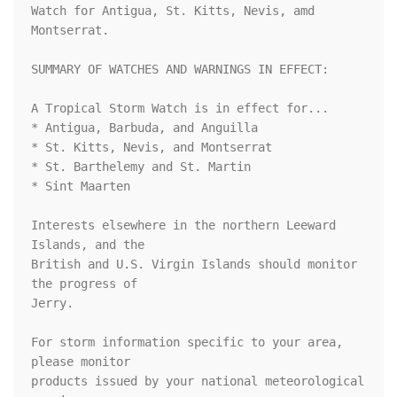
Watch for Antigua, St. Kitts, Nevis, amd 
Montserrat.

SUMMARY OF WATCHES AND WARNINGS IN EFFECT:

A Tropical Storm Watch is in effect for...

* Antigua, Barbuda, and Anguilla

* St. Kitts, Nevis, and Montserrat

* St. Barthelemy and St. Martin

* Sint Maarten

Interests elsewhere in the northern Leeward 
Islands, and the

British and U.S. Virgin Islands should monitor 
the progress of

Jerry.

For storm information specific to your area, 
please monitor

products issued by your national meteorological 