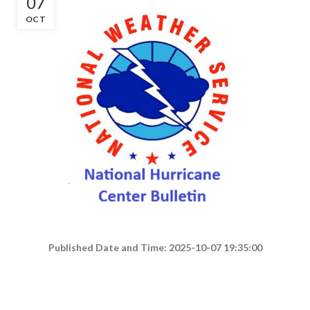
07
OCT
Published Date and Time: 2025-10-07 19:35:00