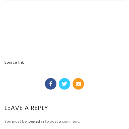
Source link
LEAVE A REPLY
You must be
logged in
to post a comment.