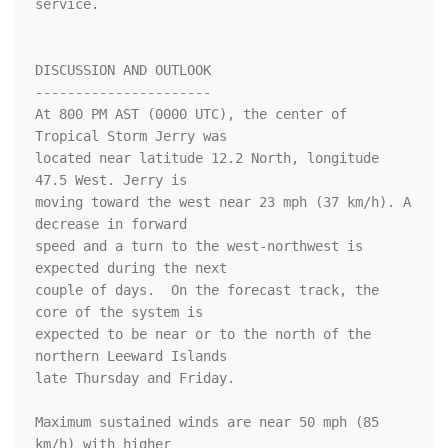
service.

DISCUSSION AND OUTLOOK

----------------------

At 800 PM AST (0000 UTC), the center of 
Tropical Storm Jerry was

located near latitude 12.2 North, longitude 
47.5 West. Jerry is

moving toward the west near 23 mph (37 km/h). A 
decrease in forward 

speed and a turn to the west-northwest is 
expected during the next 

couple of days.  On the forecast track, the 
core of the system is 

expected to be near or to the north of the 
northern Leeward Islands 

late Thursday and Friday.

Maximum sustained winds are near 50 mph (85 
km/h) with higher
