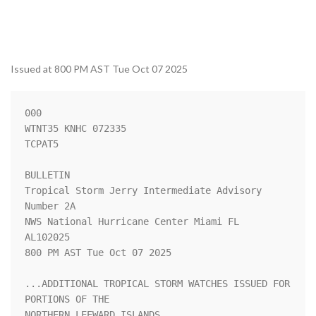
Issued at 800 PM AST Tue Oct 07 2025
000

WTNT35 KNHC 072335

TCPAT5

BULLETIN

Tropical Storm Jerry Intermediate Advisory 
Number 2A

NWS National Hurricane Center Miami FL       
AL102025

800 PM AST Tue Oct 07 2025

...ADDITIONAL TROPICAL STORM WATCHES ISSUED FOR 
PORTIONS OF THE 

NORTHERN LEEWARD ISLANDS...
