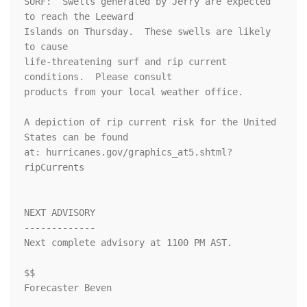
SURF:  Swells generated by Jerry are expected 
to reach the Leeward

Islands on Thursday.  These swells are likely 
to cause

life-threatening surf and rip current 
conditions.  Please consult

products from your local weather office.

A depiction of rip current risk for the United 
States can be found

at: hurricanes.gov/graphics_at5.shtml?
ripCurrents

NEXT ADVISORY

-------------

Next complete advisory at 1100 PM AST.

$$

Forecaster Beven