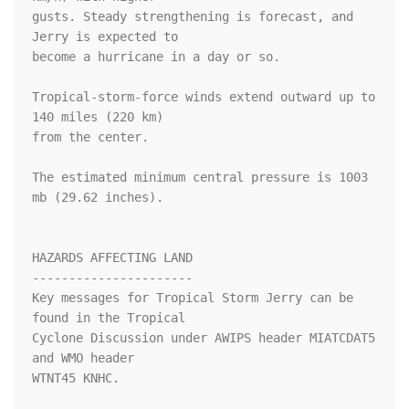
gusts. Steady strengthening is forecast, and 
Jerry is expected to 

become a hurricane in a day or so.

Tropical-storm-force winds extend outward up to 
140 miles (220 km)

from the center.

The estimated minimum central pressure is 1003 
mb (29.62 inches).

HAZARDS AFFECTING LAND

----------------------

Key messages for Tropical Storm Jerry can be 
found in the Tropical

Cyclone Discussion under AWIPS header MIATCDAT5 
and WMO header

WTNT45 KNHC.
