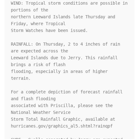
WIND: Tropical storm conditions are possible in 
portions of the

northern Leeward Islands late Thursday and 
Friday, where Tropical

Storm Watches have been issued.

RAINFALL: On Thursday, 2 to 4 inches of rain 
are expected across the

Leeward Islands due to Jerry. This rainfall 
brings a risk of flash

flooding, especially in areas of higher 
terrain.

For a complete depiction of forecast rainfall 
and flash flooding

associated with Priscilla, please see the 
National Weather Service

Storm Total Rainfall Graphic, available at

hurricanes.gov/graphics_al5.shtml?rainqpf
