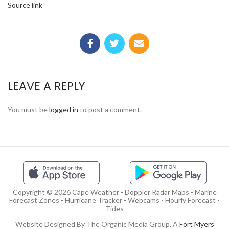
Source link
LEAVE A REPLY
You must be
logged in
to post a comment.
Copyright © 2026 Cape Weather - Doppler Radar Maps - Marine
Forecast Zones - Hurricane Tracker - Webcams - Hourly Forecast -
Tides
Website Designed By The Organic Media Group, A
Fort Myers