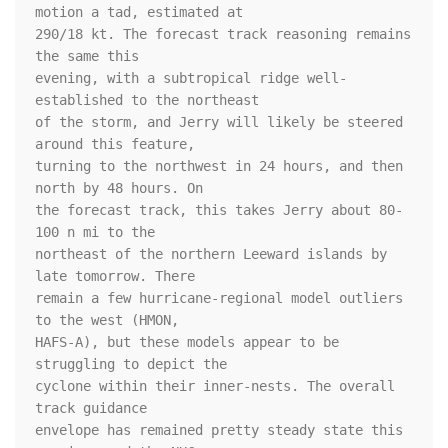
motion a tad, estimated at 

290/18 kt. The forecast track reasoning remains 
the same this 

evening, with a subtropical ridge well-
established to the northeast 

of the storm, and Jerry will likely be steered 
around this feature, 

turning to the northwest in 24 hours, and then 
north by 48 hours. On 

the forecast track, this takes Jerry about 80-
100 n mi to the 

northeast of the northern Leeward islands by 
late tomorrow. There 

remain a few hurricane-regional model outliers 
to the west (HMON, 

HAFS-A), but these models appear to be 
struggling to depict the 

cyclone within their inner-nests. The overall 
track guidance 

envelope has remained pretty steady state this 