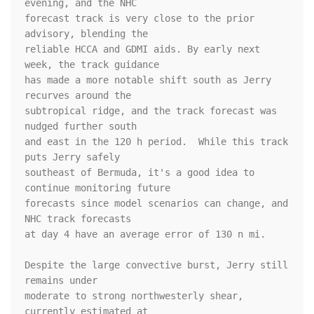
evening, and the NHC 

forecast track is very close to the prior 
advisory, blending the 

reliable HCCA and GDMI aids. By early next 
week, the track guidance 

has made a more notable shift south as Jerry 
recurves around the 

subtropical ridge, and the track forecast was 
nudged further south 

and east in the 120 h period.  While this track 
puts Jerry safely 

southeast of Bermuda, it's a good idea to 
continue monitoring future 

forecasts since model scenarios can change, and 
NHC track forecasts 

at day 4 have an average error of 130 n mi.

Despite the large convective burst, Jerry still 
remains under 

moderate to strong northwesterly shear, 
currently estimated at 
