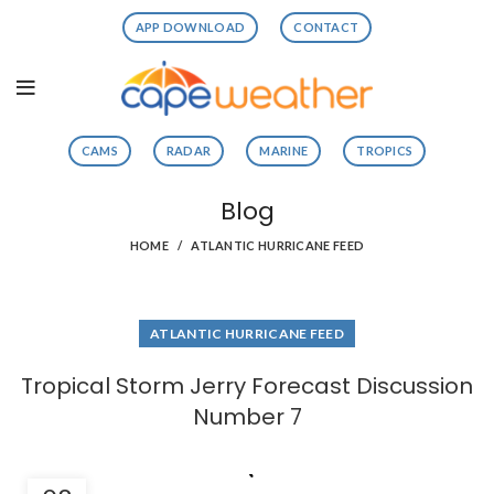
APP DOWNLOAD
CONTACT
CAMS
RADAR
MARINE
TROPICS
Blog
HOME
ATLANTIC HURRICANE FEED
ATLANTIC HURRICANE FEED
Tropical Storm Jerry Forecast Discussion
Number 7