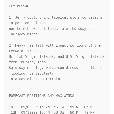
KEY MESSAGES:

1. Jerry could bring tropical storm conditions 
to portions of the

northern Leeward Islands late Thursday and 
Thursday night.

2. Heavy rainfall will impact portions of the 
Leeward Islands,

British Virgin Islands, and U.S. Virgin Islands 
from Thursday into

Saturday morning, which could result in flash 
flooding, particularly

in areas of steep terrain.

FORECAST POSITIONS AND MAX WINDS

INIT  09/0300Z 15.2N  56.1W   55 KT  65 MPH

 12H  09/1200Z 16.4N  58.3W   60 KT  70 MPH
