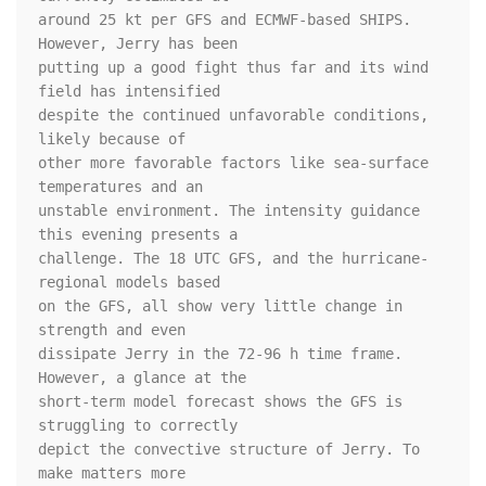
around 25 kt per GFS and ECMWF-based SHIPS. 
However, Jerry has been 

putting up a good fight thus far and its wind 
field has intensified 

despite the continued unfavorable conditions, 
likely because of 

other more favorable factors like sea-surface 
temperatures and an 

unstable environment. The intensity guidance 
this evening presents a 

challenge. The 18 UTC GFS, and the hurricane-
regional models based 

on the GFS, all show very little change in 
strength and even 

dissipate Jerry in the 72-96 h time frame. 
However, a glance at the 

short-term model forecast shows the GFS is 
struggling to correctly 

depict the convective structure of Jerry. To 
make matters more 
