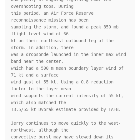
overshooting tops. During 

this period, an Air Force Reserve 
reconnaissance mission has been 

sampling the storm, and found a peak 850 mb 
flight level wind of 66 

kt on their northeast outbound leg of the 
storm. In addition, there 

was a dropsonde launched in the inner max wind 
band near the center, 

which had a 500 m mean boundary layer wind of 
71 kt and a surface 

wind gust of 55 kt. Using a 0.8 reduction 
factor to the layer mean 

wind supports the current intensity of 55 kt, 
which also matched the 

T3.5/55 kt Dvorak estimate provided by TAFB. 

Jerry continues to move quickly to the west-
northwest, although the 

convective burst may have slowed down its 