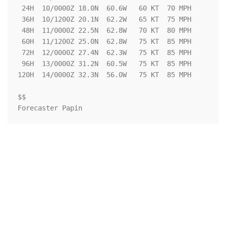
 24H  10/0000Z 18.0N  60.6W   60 KT  70 MPH

 36H  10/1200Z 20.1N  62.2W   65 KT  75 MPH

 48H  11/0000Z 22.5N  62.8W   70 KT  80 MPH

 60H  11/1200Z 25.0N  62.8W   75 KT  85 MPH

 72H  12/0000Z 27.4N  62.3W   75 KT  85 MPH

 96H  13/0000Z 31.2N  60.5W   75 KT  85 MPH

120H  14/0000Z 32.3N  56.0W   75 KT  85 MPH

$$

Forecaster Papin