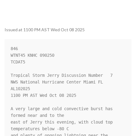
Issued at 1100 PM AST Wed Oct 08 2025
846 

WTNT45 KNHC 090250

TCDAT5

Tropical Storm Jerry Discussion Number   7

NWS National Hurricane Center Miami FL       
AL102025

1100 PM AST Wed Oct 08 2025

A very large and cold convective burst has 
formed near and to the 

east of Jerry this evening, with cloud top 
temperatures below -80 C 

and plenty of ongoing lightning near the 