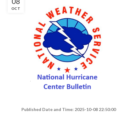
08
OCT
Published Date and Time: 2025-10-08 22:50:00