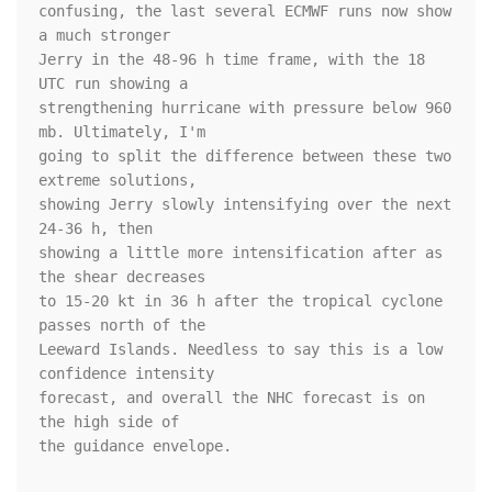
confusing, the last several ECMWF runs now show 
a much stronger 

Jerry in the 48-96 h time frame, with the 18 
UTC run showing a 

strengthening hurricane with pressure below 960 
mb. Ultimately, I'm 

going to split the difference between these two 
extreme solutions, 

showing Jerry slowly intensifying over the next 
24-36 h, then 

showing a little more intensification after as 
the shear decreases 

to 15-20 kt in 36 h after the tropical cyclone 
passes north of the 

Leeward Islands. Needless to say this is a low 
confidence intensity 

forecast, and overall the NHC forecast is on 
the high side of 

the guidance envelope.
