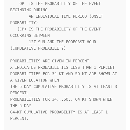
    OP  IS THE PROBABILITY OF THE EVENT 
BEGINNING DURING            

        AN INDIVIDUAL TIME PERIOD (ONSET 
PROBABILITY)               

   (CP) IS THE PROBABILITY OF THE EVENT 
OCCURRING BETWEEN           

        12Z SUN AND THE FORECAST HOUR 
(CUMULATIVE PROBABILITY)      

PROBABILITIES ARE GIVEN IN PERCENT                                  

X INDICATES PROBABILITIES LESS THAN 1 PERCENT                       

PROBABILITIES FOR 34 KT AND 50 KT ARE SHOWN AT 
A GIVEN LOCATION WHEN

THE 5-DAY CUMULATIVE PROBABILITY IS AT LEAST 3 
PERCENT.             

PROBABILITIES FOR 34...50...64 KT SHOWN WHEN 
THE 5-DAY              

64-KT CUMULATIVE PROBABILITY IS AT LEAST 1 
PERCENT.                 
