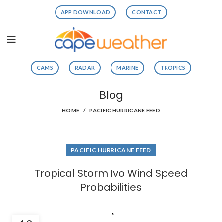
APP DOWNLOAD
CONTACT
CAMS
RADAR
MARINE
TROPICS
Blog
HOME
PACIFIC HURRICANE FEED
PACIFIC HURRICANE FEED
Tropical Storm Ivo Wind Speed
Probabilities