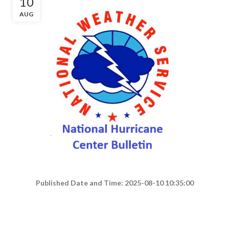
10
AUG
Published Date and Time: 2025-08-10 10:35:00