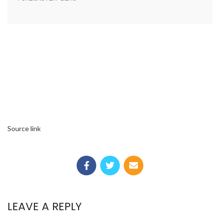
Source link
LEAVE A REPLY