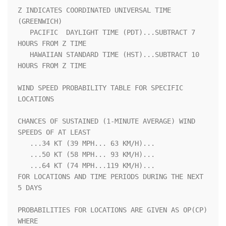
Z INDICATES COORDINATED UNIVERSAL TIME 
(GREENWICH)                  

   PACIFIC  DAYLIGHT TIME (PDT)...SUBTRACT 7 
HOURS FROM Z TIME      

   HAWAIIAN STANDARD TIME (HST)...SUBTRACT 10 
HOURS FROM Z TIME     

WIND SPEED PROBABILITY TABLE FOR SPECIFIC 
LOCATIONS                 

CHANCES OF SUSTAINED (1-MINUTE AVERAGE) WIND 
SPEEDS OF AT LEAST     

   ...34 KT (39 MPH... 63 KM/H)...                                  

   ...50 KT (58 MPH... 93 KM/H)...                                  

   ...64 KT (74 MPH...119 KM/H)...                                  

FOR LOCATIONS AND TIME PERIODS DURING THE NEXT 
5 DAYS               

PROBABILITIES FOR LOCATIONS ARE GIVEN AS OP(CP) 
WHERE               
