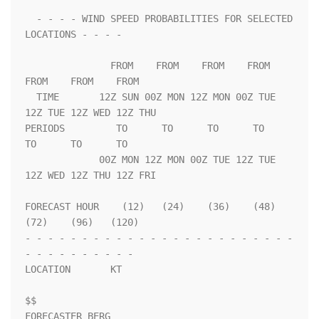
  - - - - WIND SPEED PROBABILITIES FOR SELECTED 
LOCATIONS - - - -   

               FROM    FROM    FROM    FROM    
FROM    FROM    FROM 

  TIME       12Z SUN 00Z MON 12Z MON 00Z TUE 
12Z TUE 12Z WED 12Z THU

PERIODS         TO      TO      TO      TO      
TO      TO      TO  

             00Z MON 12Z MON 00Z TUE 12Z TUE 
12Z WED 12Z THU 12Z FRI

FORECAST HOUR    (12)   (24)    (36)    (48)    
(72)    (96)   (120)

- - - - - - - - - - - - - - - - - - - - - - - - 
- - - - - - - - - - 

LOCATION       KT                                                   

$$                                                                  

FORECASTER BERG
