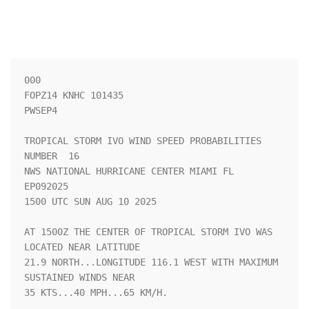
000

FOPZ14 KNHC 101435

PWSEP4

TROPICAL STORM IVO WIND SPEED PROBABILITIES 
NUMBER  16              

NWS NATIONAL HURRICANE CENTER MIAMI FL       
EP092025               

1500 UTC SUN AUG 10 2025                                            

AT 1500Z THE CENTER OF TROPICAL STORM IVO WAS 
LOCATED NEAR LATITUDE 

21.9 NORTH...LONGITUDE 116.1 WEST WITH MAXIMUM 
SUSTAINED WINDS NEAR 

35 KTS...40 MPH...65 KM/H.                                          
