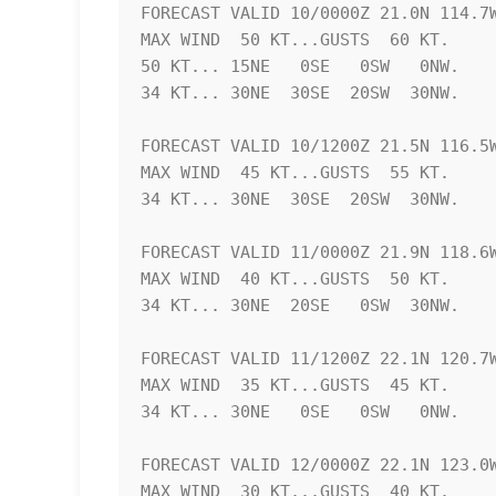
FORECAST VALID 10/0000Z 21.0N 114.7W
MAX WIND  50 KT...GUSTS  60 KT.

50 KT... 15NE   0SE   0SW   0NW.

34 KT... 30NE  30SE  20SW  30NW.

FORECAST VALID 10/1200Z 21.5N 116.5W
MAX WIND  45 KT...GUSTS  55 KT.

34 KT... 30NE  30SE  20SW  30NW.

FORECAST VALID 11/0000Z 21.9N 118.6W
MAX WIND  40 KT...GUSTS  50 KT.

34 KT... 30NE  20SE   0SW  30NW.

FORECAST VALID 11/1200Z 22.1N 120.7W
MAX WIND  35 KT...GUSTS  45 KT.

34 KT... 30NE   0SE   0SW   0NW.

FORECAST VALID 12/0000Z 22.1N 123.0W
MAX WIND  30 KT...GUSTS  40 KT.
