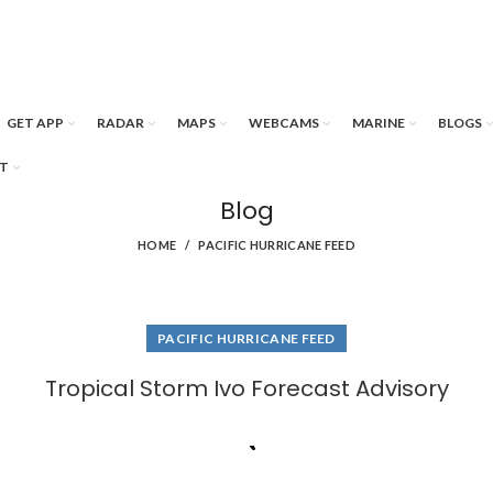
GET APP
RADAR
MAPS
WEBCAMS
MARINE
BLOGS
T
Blog
HOME
PACIFIC HURRICANE FEED
PACIFIC HURRICANE FEED
Tropical Storm Ivo Forecast Advisory