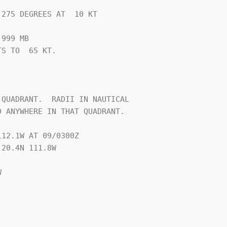
275 DEGREES AT  10 KT

999 MB

S TO  65 KT.







QUADRANT.  RADII IN NAUTICAL

 ANYWHERE IN THAT QUADRANT.

12.1W AT 09/0300Z

20.4N 111.8W


