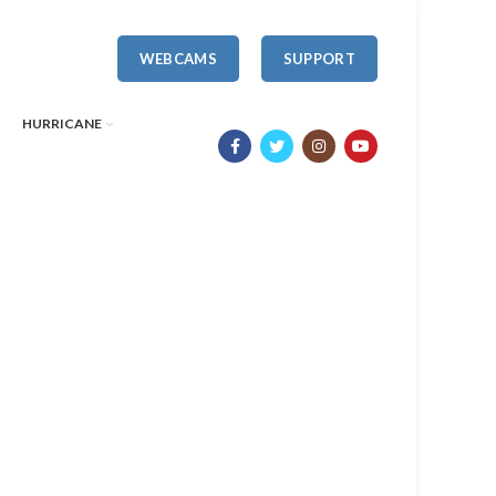
WEBCAMS
SUPPORT
HURRICANE