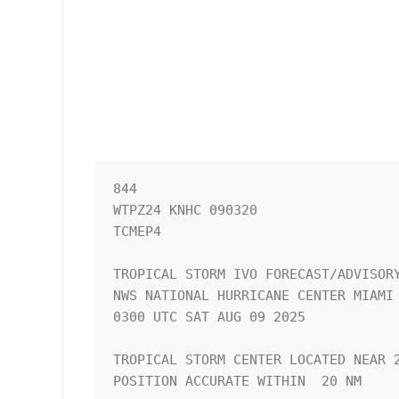
844 

WTPZ24 KNHC 090320

TCMEP4

TROPICAL STORM IVO FORECAST/ADVISORY
NWS NATIONAL HURRICANE CENTER MIAMI 
0300 UTC SAT AUG 09 2025

TROPICAL STORM CENTER LOCATED NEAR 2
POSITION ACCURATE WITHIN  20 NM
