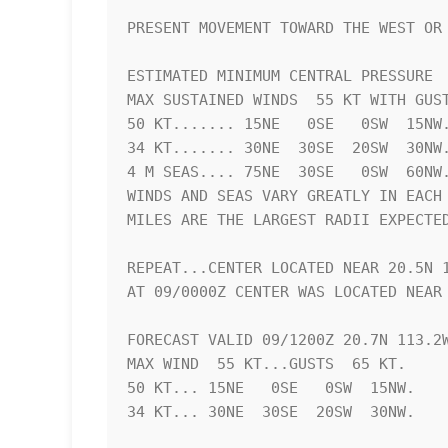
PRESENT MOVEMENT TOWARD THE WEST OR 
ESTIMATED MINIMUM CENTRAL PRESSURE  
MAX SUSTAINED WINDS  55 KT WITH GUST
50 KT....... 15NE   0SE   0SW  15NW.
34 KT....... 30NE  30SE  20SW  30NW.
4 M SEAS.... 75NE  30SE   0SW  60NW.
WINDS AND SEAS VARY GREATLY IN EACH 
MILES ARE THE LARGEST RADII EXPECTED
REPEAT...CENTER LOCATED NEAR 20.5N 1
AT 09/0000Z CENTER WAS LOCATED NEAR 
FORECAST VALID 09/1200Z 20.7N 113.2W
MAX WIND  55 KT...GUSTS  65 KT.

50 KT... 15NE   0SE   0SW  15NW.

34 KT... 30NE  30SE  20SW  30NW.
