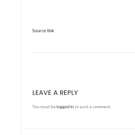
Source link
LEAVE A REPLY
You must be
logged in
to post a comment.