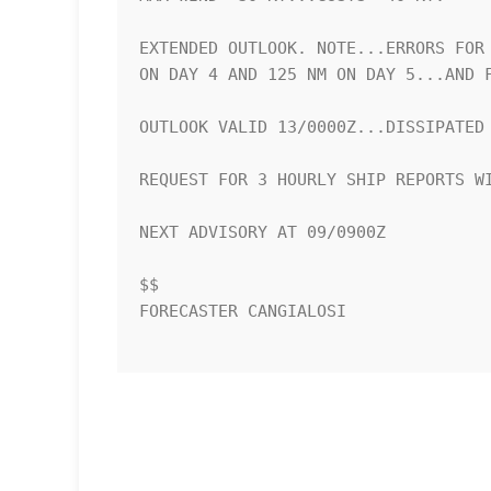
EXTENDED OUTLOOK. NOTE...ERRORS FOR 
ON DAY 4 AND 125 NM ON DAY 5...AND F
OUTLOOK VALID 13/0000Z...DISSIPATED

REQUEST FOR 3 HOURLY SHIP REPORTS WI
NEXT ADVISORY AT 09/0900Z

$$

FORECASTER CANGIALOSI
