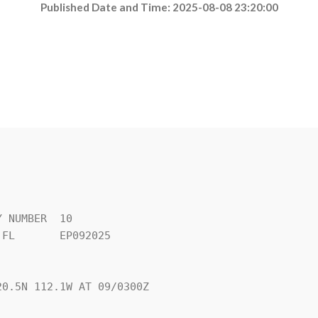
Published Date and Time: 2025-08-08 23:20:00
 NUMBER  10

FL       EP092025

0.5N 112.1W AT 09/0300Z
