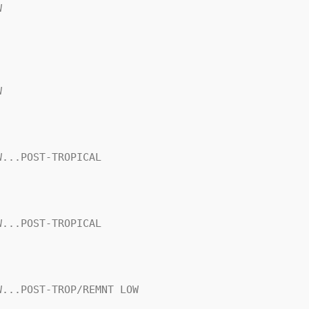




...POST-TROPICAL

...POST-TROPICAL

...POST-TROP/REMNT LOW
