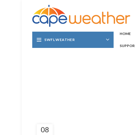
HOME
SWFL WEATHER
SUPPOR
08