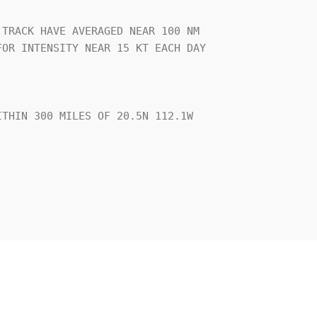
TRACK HAVE AVERAGED NEAR 100 NM

OR INTENSITY NEAR 15 KT EACH DAY

THIN 300 MILES OF 20.5N 112.1W
