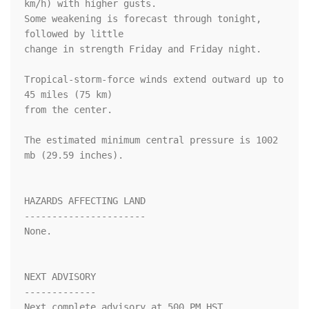
km/h) with higher gusts.

Some weakening is forecast through tonight, 
followed by little 

change in strength Friday and Friday night.

Tropical-storm-force winds extend outward up to 
45 miles (75 km)

from the center.

The estimated minimum central pressure is 1002 
mb (29.59 inches).

HAZARDS AFFECTING LAND

----------------------

None.

NEXT ADVISORY

-------------

Next complete advisory at 500 PM HST.
