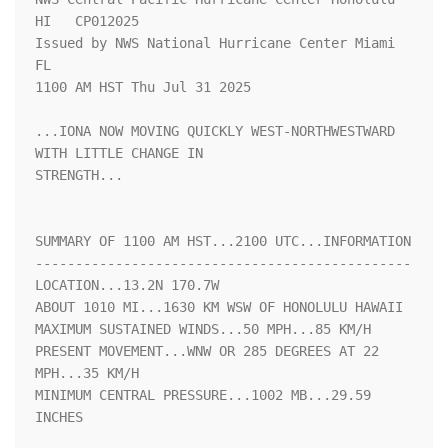
HI   CP012025

Issued by NWS National Hurricane Center Miami 
FL

1100 AM HST Thu Jul 31 2025

...IONA NOW MOVING QUICKLY WEST-NORTHWESTWARD 
WITH LITTLE CHANGE IN

STRENGTH...

SUMMARY OF 1100 AM HST...2100 UTC...INFORMATION

-----------------------------------------------

LOCATION...13.2N 170.7W

ABOUT 1010 MI...1630 KM WSW OF HONOLULU HAWAII

MAXIMUM SUSTAINED WINDS...50 MPH...85 KM/H

PRESENT MOVEMENT...WNW OR 285 DEGREES AT 22 
MPH...35 KM/H

MINIMUM CENTRAL PRESSURE...1002 MB...29.59 
INCHES
