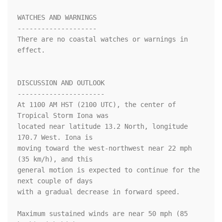
WATCHES AND WARNINGS

--------------------

There are no coastal watches or warnings in 
effect.

DISCUSSION AND OUTLOOK

----------------------

At 1100 AM HST (2100 UTC), the center of 
Tropical Storm Iona was

located near latitude 13.2 North, longitude 
170.7 West. Iona is

moving toward the west-northwest near 22 mph 
(35 km/h), and this 

general motion is expected to continue for the 
next couple of days 

with a gradual decrease in forward speed.

Maximum sustained winds are near 50 mph (85 