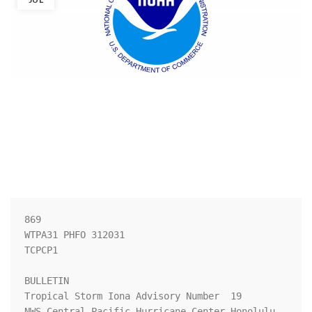
869 

WTPA31 PHFO 312031

TCPCP1

BULLETIN

Tropical Storm Iona Advisory Number  19

NWS Central Pacific Hurricane Center Honolulu 