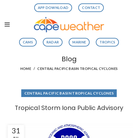
APP DOWNLOAD
CONTACT
CAMS
RADAR
MARINE
TROPICS
Blog
HOME
CENTRAL PACIFIC BASIN TROPICAL CYCLONES
CENTRAL PACIFIC BASIN TROPICAL CYCLONES
Tropical Storm Iona Public Advisory
31
JUL