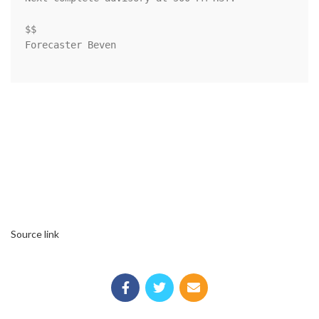
$$

Forecaster Beven

Source link