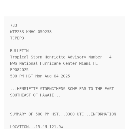
733 

WTPZ33 KNHC 050238

TCPEP3

BULLETIN

Tropical Storm Henriette Advisory Number   4

NWS National Hurricane Center Miami FL       
EP082025

500 PM HST Mon Aug 04 2025

...HENRIETTE STRENGTHENS SOME FAR TO THE EAST-
SOUTHEAST OF HAWAII...

SUMMARY OF 500 PM HST...0300 UTC...INFORMATION

----------------------------------------------

LOCATION...15.4N 121.9W
