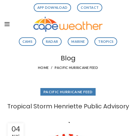
APP DOWNLOAD
CONTACT
CAMS
RADAR
MARINE
TROPICS
Blog
HOME
PACIFIC HURRICANE FEED
PACIFIC HURRICANE FEED
Tropical Storm Henriette Public Advisory
04
AUG