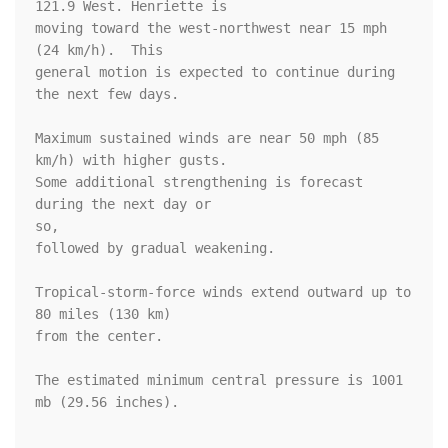
121.9 West. Henriette is

moving toward the west-northwest near 15 mph 
(24 km/h).  This 

general motion is expected to continue during 
the next few days.

Maximum sustained winds are near 50 mph (85 
km/h) with higher gusts.

Some additional strengthening is forecast 
during the next day or 

so, 

followed by gradual weakening.

Tropical-storm-force winds extend outward up to 
80 miles (130 km)

from the center.

The estimated minimum central pressure is 1001 
mb (29.56 inches).
