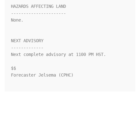
HAZARDS AFFECTING LAND

----------------------

None.

NEXT ADVISORY

-------------

Next complete advisory at 1100 PM HST.

$$

Forecaster Jelsema (CPHC)
