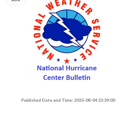
Published Date and Time: 2025-08-04 22:39:00