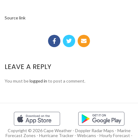
Source link
LEAVE A REPLY
You must be
logged in
to post a comment.
Copyright © 2026 Cape Weather - Doppler Radar Maps - Marine
Forecast Zones - Hurricane Tracker - Webcams - Hourly Forecast -