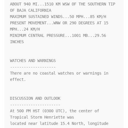
ABOUT 940 MI...1510 KM WSW OF THE SOUTHERN TIP 
OF BAJA CALIFORNIA

MAXIMUM SUSTAINED WINDS...50 MPH...85 KM/H

PRESENT MOVEMENT...WNW OR 290 DEGREES AT 15 
MPH...24 KM/H

MINIMUM CENTRAL PRESSURE...1001 MB...29.56 
INCHES

WATCHES AND WARNINGS

--------------------

There are no coastal watches or warnings in 
effect.

DISCUSSION AND OUTLOOK

----------------------

At 500 PM HST (0300 UTC), the center of 
Tropical Storm Henriette was

located near latitude 15.4 North, longitude 