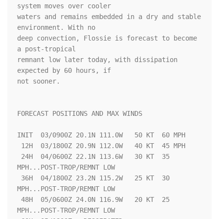
system moves over cooler 

waters and remains embedded in a dry and stable 
environment. With no 

deep convection, Flossie is forecast to become 
a post-tropical 

remnant low later today, with dissipation 
expected by 60 hours, if 

not sooner.

FORECAST POSITIONS AND MAX WINDS

INIT  03/0900Z 20.1N 111.0W   50 KT  60 MPH

 12H  03/1800Z 20.9N 112.0W   40 KT  45 MPH

 24H  04/0600Z 22.1N 113.6W   30 KT  35 
MPH...POST-TROP/REMNT LOW

 36H  04/1800Z 23.2N 115.2W   25 KT  30 
MPH...POST-TROP/REMNT LOW

 48H  05/0600Z 24.0N 116.9W   20 KT  25 
MPH...POST-TROP/REMNT LOW
