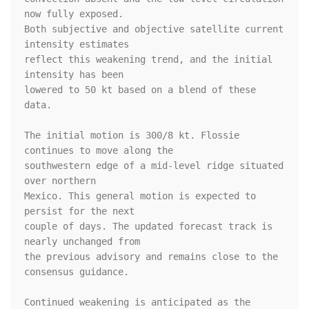
now fully exposed. 

Both subjective and objective satellite current 
intensity estimates 

reflect this weakening trend, and the initial 
intensity has been 

lowered to 50 kt based on a blend of these 
data.

The initial motion is 300/8 kt. Flossie 
continues to move along the 

southwestern edge of a mid-level ridge situated 
over northern 

Mexico. This general motion is expected to 
persist for the next 

couple of days. The updated forecast track is 
nearly unchanged from 

the previous advisory and remains close to the 
consensus guidance.

Continued weakening is anticipated as the 