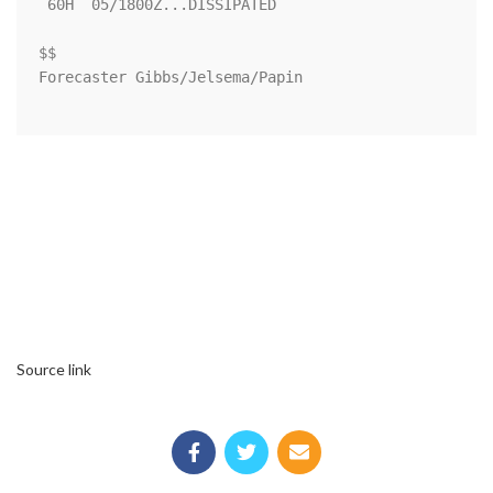
 60H  05/1800Z...DISSIPATED

$$

Forecaster Gibbs/Jelsema/Papin

Source link