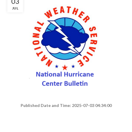
03
JUL
Published Date and Time: 2025-07-03 04:34:00