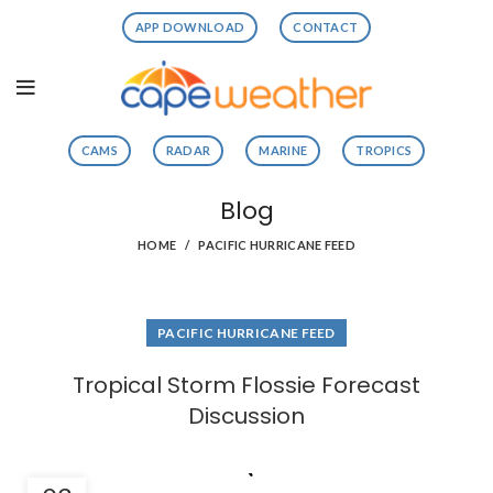
APP DOWNLOAD
CONTACT
CAMS
RADAR
MARINE
TROPICS
Blog
HOME
PACIFIC HURRICANE FEED
PACIFIC HURRICANE FEED
Tropical Storm Flossie Forecast
Discussion