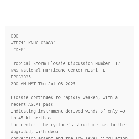
000

WTPZ41 KNHC 030834

TCDEP1

Tropical Storm Flossie Discussion Number  17

NWS National Hurricane Center Miami FL       
EP062025

200 AM MST Thu Jul 03 2025

Flossie continues to rapidly weaken, with a 
recent ASCAT pass 

indicating instrument derived winds of only 40 
to 45 kt north of 

the center. The cyclone’s structure has further 
degraded, with deep 

convection absent and the low-level circulation 