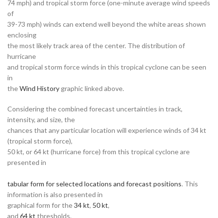
74 mph) and tropical storm force (one-minute average wind speeds
of
39-73 mph) winds can extend well beyond the white areas shown
enclosing
the most likely track area of the center. The distribution of
hurricane
and tropical storm force winds in this tropical cyclone can be seen
in
the
Wind History
graphic linked above.
Considering the combined forecast uncertainties in track,
intensity, and size, the
chances that any particular location will experience winds of 34 kt
(tropical storm force),
50 kt, or 64 kt (hurricane force) from this tropical cyclone are
presented in
tabular form for selected locations and forecast positions
. This
information is also presented in
graphical form for the
34 kt
,
50 kt
,
and
64 kt
thresholds.