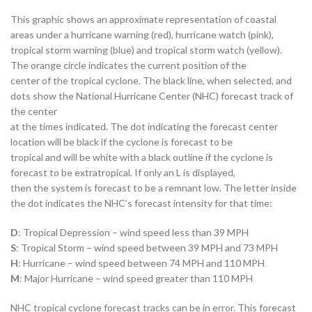
This graphic shows an approximate representation of coastal
areas under a hurricane warning (red), hurricane watch (pink),
tropical storm warning (blue) and tropical storm watch (yellow).
The orange circle indicates the current position of the
center of the tropical cyclone. The black line, when selected, and
dots show the National Hurricane Center (NHC) forecast track of
the center
at the times indicated. The dot indicating the forecast center
location will be black if the cyclone is forecast to be
tropical and will be white with a black outline if the cyclone is
forecast to be extratropical. If only an L is displayed,
then the system is forecast to be a remnant low. The letter inside
the dot indicates the NHC’s forecast intensity for that time:
D
: Tropical Depression – wind speed less than 39 MPH
S
: Tropical Storm – wind speed between 39 MPH and 73 MPH
H
: Hurricane – wind speed between 74 MPH and 110 MPH
M
: Major Hurricane – wind speed greater than 110 MPH
NHC tropical cyclone forecast tracks can be in error. This forecast