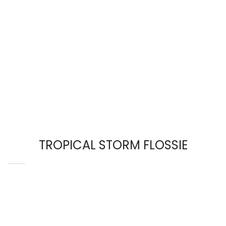
TROPICAL STORM FLOSSIE