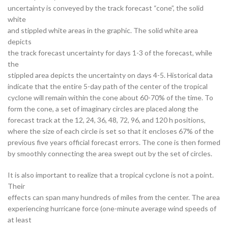
uncertainty is conveyed by the track forecast “cone”, the solid
white
and stippled white areas in the graphic. The solid white area
depicts
the track forecast uncertainty for days 1-3 of the forecast, while
the
stippled area depicts the uncertainty on days 4-5. Historical data
indicate that the entire 5-day path of the center of the tropical
cyclone will remain within the cone about 60-70% of the time. To
form the cone, a set of imaginary circles are placed along the
forecast track at the 12, 24, 36, 48, 72, 96, and 120 h positions,
where the size of each circle is set so that it encloses 67% of the
previous five years official forecast errors. The cone is then formed
by smoothly connecting the area swept out by the set of circles.
It is also important to realize that a tropical cyclone is not a point.
Their
effects can span many hundreds of miles from the center. The area
experiencing hurricane force (one-minute average wind speeds of
at least