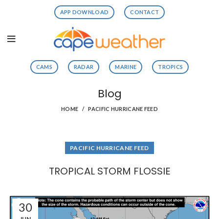
APP DOWNLOAD
CONTACT
CAMS
RADAR
MARINE
TROPICS
Blog
HOME
PACIFIC HURRICANE FEED
PACIFIC HURRICANE FEED
TROPICAL STORM FLOSSIE
30
JUN