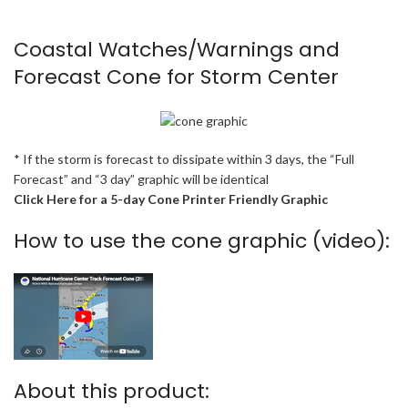
Coastal Watches/Warnings and
Forecast Cone for Storm Center
* If the storm is forecast to dissipate within 3 days, the “Full
Forecast” and “3 day” graphic will be identical
Click Here for a 5-day Cone Printer Friendly Graphic
How to use the cone graphic (video):
About this product: