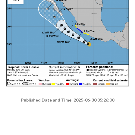
Published Date and Time: 2025-06-30 05:26:00