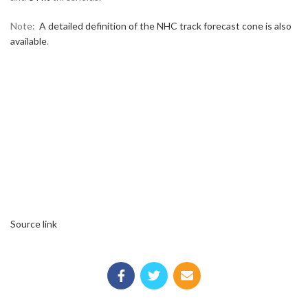
Note:
A detailed definition of the NHC track forecast cone is also
available
.
Source link