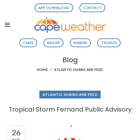
APP DOWNLOAD
CONTACT
CAMS
RADAR
MARINE
TROPICS
Blog
HOME
ATLANTIC HURRICANE FEED
ATLANTIC HURRICANE FEED
Tropical Storm Fernand Public Advisory
26
AUG