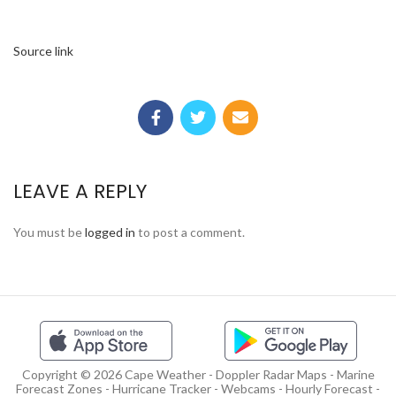
Source link
LEAVE A REPLY
You must be
logged in
to post a comment.
Copyright © 2026 Cape Weather - Doppler Radar Maps - Marine
Forecast Zones - Hurricane Tracker - Webcams - Hourly Forecast -