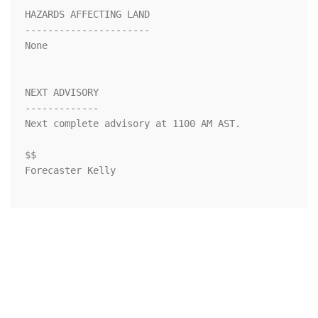
HAZARDS AFFECTING LAND

----------------------

None

NEXT ADVISORY

-------------

Next complete advisory at 1100 AM AST.

$$

Forecaster Kelly
