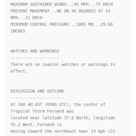
MAXIMUM SUSTAINED WINDS...45 MPH...75 KM/H

PRESENT MOVEMENT...NE OR 40 DEGREES AT 14 
MPH...22 KM/H

MINIMUM CENTRAL PRESSURE...1005 MB...29.68 
INCHES

WATCHES AND WARNINGS

--------------------

There are no coastal watches or warnings in 
effect.

DISCUSSION AND OUTLOOK

----------------------

At 500 AM AST (0900 UTC), the center of 
Tropical Storm Fernand was

located near latitude 37.0 North, longitude 
55.2 West. Fernand is

moving toward the northeast near 14 mph (22 