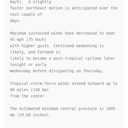
km/h).  A slightly

faster northeast motion is anticipated over the 
next couple of

days.

Maximum sustained winds have decreased to near 
45 mph (75 km/h) 

with higher gusts. Continued weakening is 
likely, and Fernand is 

likely to become a post-tropical cyclone later 
tonight or early 

Wednesday before dissipating on Thursday.

Tropical-storm-force winds extend outward up to 
80 miles (130 km)

from the center.

The estimated minimum central pressure is 1005 
mb (29.68 inches).
