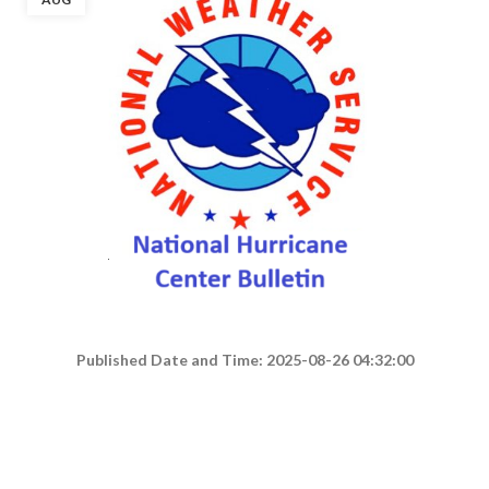
Published Date and Time: 2025-08-26 04:32:00