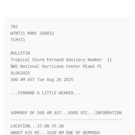
782 

WTNT31 KNHC 260832

TCPAT1

BULLETIN

Tropical Storm Fernand Advisory Number  11

NWS National Hurricane Center Miami FL       
AL062025

500 AM AST Tue Aug 26 2025

...FERNAND A LITTLE WEAKER...

SUMMARY OF 500 AM AST...0900 UTC...INFORMATION

----------------------------------------------

LOCATION...37.0N 55.2W

ABOUT 635 MI...1020 KM ENE OF BERMUDA
