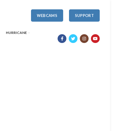
WEBCAMS
SUPPORT
HURRICANE