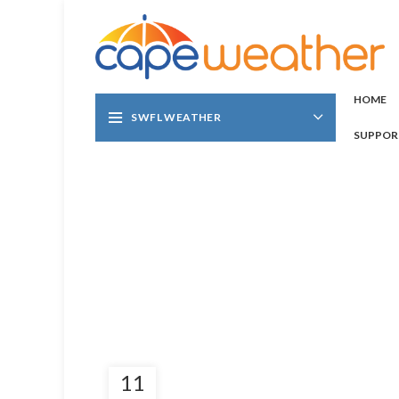
HOME
SWFL WEATHER
SUPPOR
11