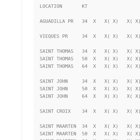
LOCATION       KT                   
AGUADILLA PR   34  X   X( X)   X( X)
VIEQUES PR     34  X   X( X)   X( X)
SAINT THOMAS   34  X   X( X)   X( X)
SAINT THOMAS   50  X   X( X)   X( X)
SAINT THOMAS   64  X   X( X)   X( X)
SAINT JOHN     34  X   X( X)   X( X)
SAINT JOHN     50  X   X( X)   X( X)
SAINT JOHN     64  X   X( X)   X( X)
SAINT CROIX    34  X   X( X)   X( X)
SAINT MAARTEN  34  X   X( X)   X( X)
SAINT MAARTEN  50  X   X( X)   X( X)