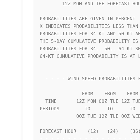
        12Z MON AND THE FORECAST HOUR (CUMULATIVE PROBABILITY)      

PROBABILITIES ARE GIVEN IN PERCENT  
X INDICATES PROBABILITIES LESS THAN 
PROBABILITIES FOR 34 KT AND 50 KT AR
THE 5-DAY CUMULATIVE PROBABILITY IS 
PROBABILITIES FOR 34...50...64 KT SH
64-KT CUMULATIVE PROBABILITY IS AT L
  - - - - WIND SPEED PROBABILITIES FOR SELECTED LOCATIONS - - - -   

               FROM    FROM    FROM    FROM    FROM    FROM    FROM 

  TIME       12Z MON 00Z TUE 12Z TUE 00Z WED 12Z WED 12Z THU 12Z FRI

PERIODS         TO      TO      TO  
             00Z TUE 12Z TUE 00Z WED 12Z WED 12Z THU 12Z FRI 12Z SAT

FORECAST HOUR    (12)   (24)    (36)
- - - - - - - - - - - - - - - - - - 