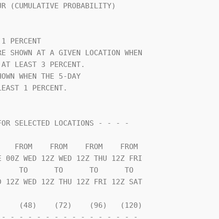
                                

1 PERCENT                       

E SHOWN AT A GIVEN LOCATION WHEN

AT LEAST 3 PERCENT.             

OWN WHEN THE 5-DAY              

EAST 1 PERCENT.                 

    TO      TO      TO      TO  

    (48)    (72)    (96)   (120)

- - - - - - - - - - - - - - - - 
