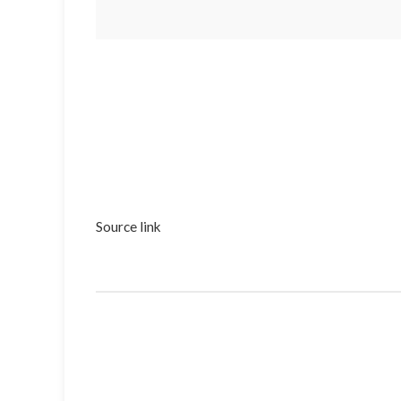
Source link