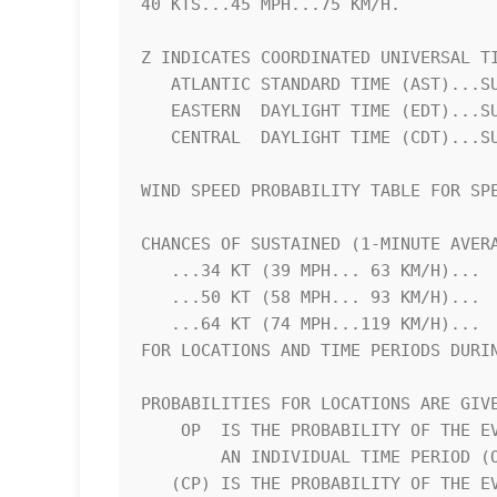
40 KTS...45 MPH...75 KM/H.          
Z INDICATES COORDINATED UNIVERSAL TI
   ATLANTIC STANDARD TIME (AST)...SUBTRACT 4 HOURS FROM Z TIME      

   EASTERN  DAYLIGHT TIME (EDT)...SUBTRACT 4 HOURS FROM Z TIME      

   CENTRAL  DAYLIGHT TIME (CDT)...SUBTRACT 5 HOURS FROM Z TIME      

WIND SPEED PROBABILITY TABLE FOR SPE
CHANCES OF SUSTAINED (1-MINUTE AVERA
   ...34 KT (39 MPH... 63 KM/H)...                                  

   ...50 KT (58 MPH... 93 KM/H)...                                  

   ...64 KT (74 MPH...119 KM/H)...                                  

FOR LOCATIONS AND TIME PERIODS DURIN
PROBABILITIES FOR LOCATIONS ARE GIVE
    OP  IS THE PROBABILITY OF THE EVENT BEGINNING DURING            

        AN INDIVIDUAL TIME PERIOD (ONSET PROBABILITY)               

   (CP) IS THE PROBABILITY OF THE EVENT OCCURRING BETWEEN           
