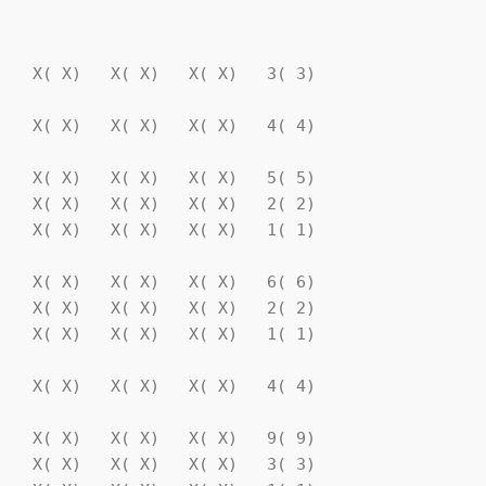
                                

   X( X)   X( X)   X( X)   3( 3)

   X( X)   X( X)   X( X)   4( 4)

   X( X)   X( X)   X( X)   5( 5)

   X( X)   X( X)   X( X)   2( 2)

   X( X)   X( X)   X( X)   1( 1)

   X( X)   X( X)   X( X)   6( 6)

   X( X)   X( X)   X( X)   2( 2)

   X( X)   X( X)   X( X)   1( 1)

   X( X)   X( X)   X( X)   4( 4)

   X( X)   X( X)   X( X)   9( 9)

   X( X)   X( X)   X( X)   3( 3)
