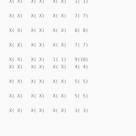
   X( X)   X( X)   X( X)   1( 1)

   X( X)   X( X)   X( X)   7( 7)

   X( X)   X( X)   X( X)   8( 8)

   X( X)   X( X)   X( X)   7( 7)

   X( X)   X( X)   1( 1)   9(10)

   X( X)   X( X)   X( X)   4( 4)

   X( X)   X( X)   X( X)   5( 5)

   X( X)   X( X)   X( X)   5( 5)

   X( X)   X( X)   X( X)   3( 3)

                                
