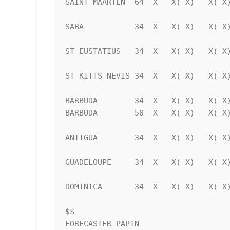
SAINT MAARTEN  64  X   X( X)   X( X)
SABA           34  X   X( X)   X( X)
ST EUSTATIUS   34  X   X( X)   X( X)
ST KITTS-NEVIS 34  X   X( X)   X( X)
BARBUDA        34  X   X( X)   X( X)
BARBUDA        50  X   X( X)   X( X)
ANTIGUA        34  X   X( X)   X( X)
GUADELOUPE     34  X   X( X)   X( X)
DOMINICA       34  X   X( X)   X( X)
$$                                  
FORECASTER PAPIN
