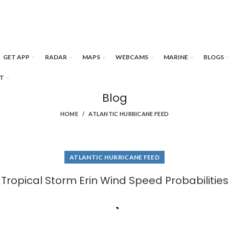
GET APP
RADAR
MAPS
WEBCAMS
MARINE
BLOGS
T
Blog
HOME
ATLANTIC HURRICANE FEED
ATLANTIC HURRICANE FEED
Tropical Storm Erin Wind Speed Probabilities