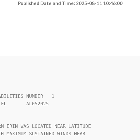
Published Date and Time: 2025-08-11 10:46:00
BILITIES NUMBER   1             

FL       AL052025               

                                

M ERIN WAS LOCATED NEAR LATITUDE

H MAXIMUM SUSTAINED WINDS NEAR  
