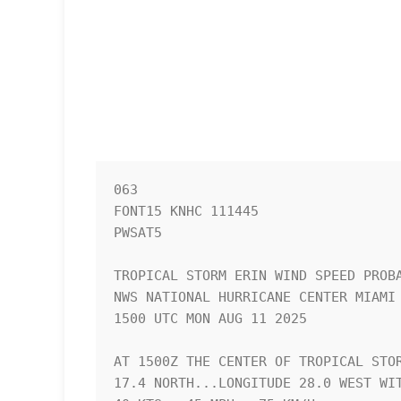
063 

FONT15 KNHC 111445

PWSAT5

TROPICAL STORM ERIN WIND SPEED PROBA
NWS NATIONAL HURRICANE CENTER MIAMI 
1500 UTC MON AUG 11 2025            
AT 1500Z THE CENTER OF TROPICAL STOR
17.4 NORTH...LONGITUDE 28.0 WEST WIT