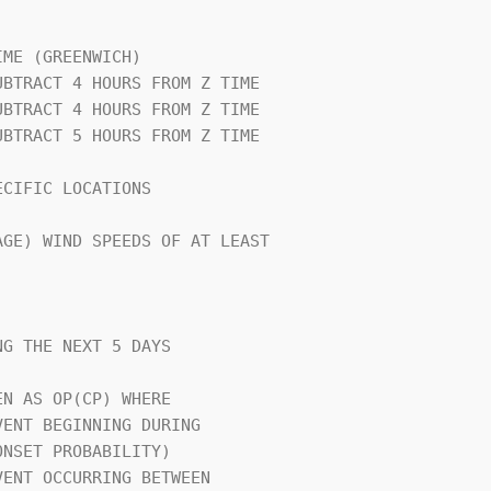
                                

ME (GREENWICH)                  

CIFIC LOCATIONS                 

GE) WIND SPEEDS OF AT LEAST     

G THE NEXT 5 DAYS               

N AS OP(CP) WHERE               
