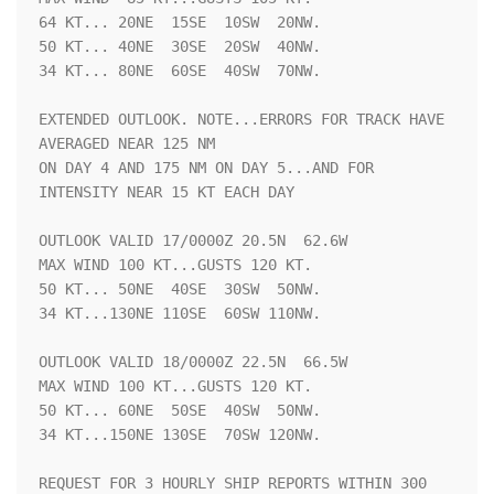
64 KT... 20NE  15SE  10SW  20NW.

50 KT... 40NE  30SE  20SW  40NW.

34 KT... 80NE  60SE  40SW  70NW.

EXTENDED OUTLOOK. NOTE...ERRORS FOR TRACK HAVE 
AVERAGED NEAR 125 NM

ON DAY 4 AND 175 NM ON DAY 5...AND FOR 
INTENSITY NEAR 15 KT EACH DAY

OUTLOOK VALID 17/0000Z 20.5N  62.6W

MAX WIND 100 KT...GUSTS 120 KT.

50 KT... 50NE  40SE  30SW  50NW.

34 KT...130NE 110SE  60SW 110NW.

OUTLOOK VALID 18/0000Z 22.5N  66.5W

MAX WIND 100 KT...GUSTS 120 KT.

50 KT... 60NE  50SE  40SW  50NW.

34 KT...150NE 130SE  70SW 120NW.

REQUEST FOR 3 HOURLY SHIP REPORTS WITHIN 300 