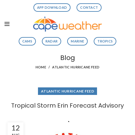
APP DOWNLOAD
CONTACT
CAMS
RADAR
MARINE
TROPICS
Blog
HOME
ATLANTIC HURRICANE FEED
ATLANTIC HURRICANE FEED
Tropical Storm Erin Forecast Advisory
12
AUG