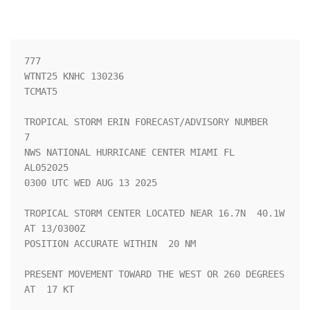
777 

WTNT25 KNHC 130236

TCMAT5

TROPICAL STORM ERIN FORECAST/ADVISORY NUMBER   
7

NWS NATIONAL HURRICANE CENTER MIAMI FL       
AL052025

0300 UTC WED AUG 13 2025

TROPICAL STORM CENTER LOCATED NEAR 16.7N  40.1W 
AT 13/0300Z

POSITION ACCURATE WITHIN  20 NM

PRESENT MOVEMENT TOWARD THE WEST OR 260 DEGREES 
AT  17 KT
