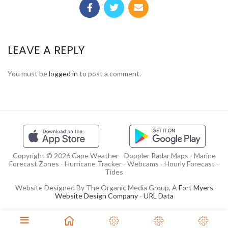
LEAVE A REPLY
You must be
logged in
to post a comment.
Copyright © 2026 Cape Weather - Doppler Radar Maps - Marine
Forecast Zones - Hurricane Tracker - Webcams - Hourly Forecast -
Tides
Website Designed By The Organic Media Group, A
Fort Myers
Website Design Company
-
URL Data