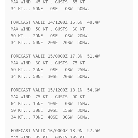
MAX WIND  45 KT...GUSTS  55 KT.

34 KT... 50NE   0SE   0SW  50NW.

FORECAST VALID 14/1200Z 16.6N  48.4W

MAX WIND  50 KT...GUSTS  60 KT.

50 KT... 20NE   0SE   0SW  20NW.

34 KT... 50NE  20SE  20SW  50NW.

FORECAST VALID 15/0000Z 17.3N  51.4W

MAX WIND  60 KT...GUSTS  75 KT.

50 KT... 25NE   0SE   0SW  25NW.

34 KT... 50NE  30SE  20SW  50NW.

FORECAST VALID 15/1200Z 18.1N  54.6W

MAX WIND  75 KT...GUSTS  90 KT.

64 KT... 15NE  10SE   0SW  15NW.

50 KT... 30NE  20SE  15SW  30NW.

34 KT... 70NE  40SE  30SW  60NW.

FORECAST VALID 16/0000Z 18.9N  57.5W

MAX WIND  85 KT...GUSTS 105 KT.
