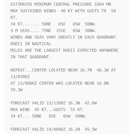
ESTIMATED MINIMUM CENTRAL PRESSURE 1004 MB

MAX SUSTAINED WINDS  40 KT WITH GUSTS TO  50 
KT.

34 KT....... 50NE   0SE   0SW  50NW.

4 M SEAS.... 75NE  15SE   0SW  30NW.

WINDS AND SEAS VARY GREATLY IN EACH QUADRANT.  
RADII IN NAUTICAL

MILES ARE THE LARGEST RADII EXPECTED ANYWHERE 
IN THAT QUADRANT.

REPEAT...CENTER LOCATED NEAR 16.7N  40.1W AT 
13/0300Z

AT 13/0000Z CENTER WAS LOCATED NEAR 16.8N  
39.3W

FORECAST VALID 13/1200Z 16.3N  42.6W

MAX WIND  45 KT...GUSTS  55 KT.

34 KT... 50NE   0SE   0SW  50NW.

FORECAST VALID 14/0000Z 16.2N  45.5W
