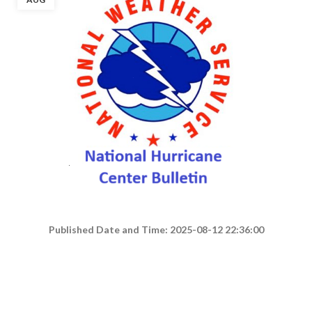
Published Date and Time: 2025-08-12 22:36:00