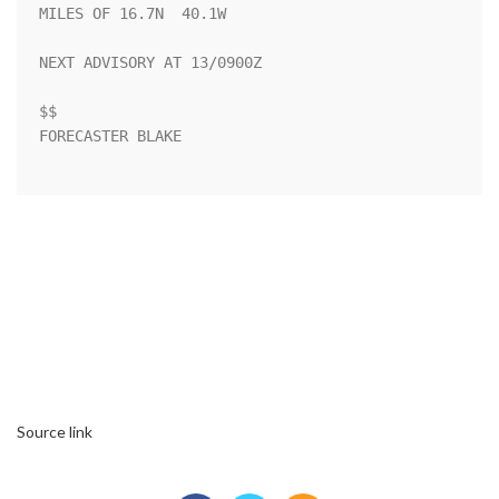
MILES OF 16.7N  40.1W

NEXT ADVISORY AT 13/0900Z

$$

FORECASTER BLAKE

Source link