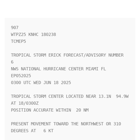
907 

WTPZ25 KNHC 180238

TCMEP5

TROPICAL STORM ERICK FORECAST/ADVISORY NUMBER   
6

NWS NATIONAL HURRICANE CENTER MIAMI FL       
EP052025

0300 UTC WED JUN 18 2025

TROPICAL STORM CENTER LOCATED NEAR 13.1N  94.9W 
AT 18/0300Z

POSITION ACCURATE WITHIN  20 NM

PRESENT MOVEMENT TOWARD THE NORTHWEST OR 310 
DEGREES AT   6 KT
