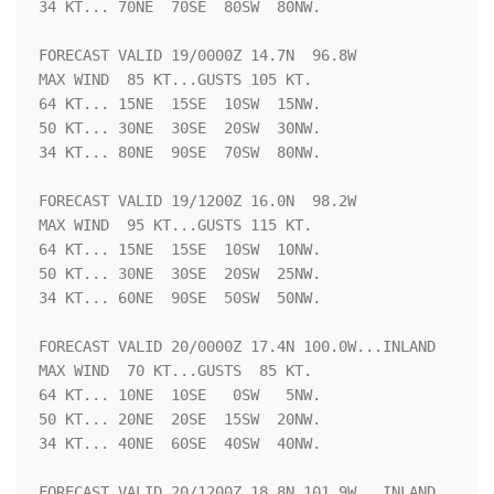
34 KT... 70NE  70SE  80SW  80NW.

FORECAST VALID 19/0000Z 14.7N  96.8W

MAX WIND  85 KT...GUSTS 105 KT.

64 KT... 15NE  15SE  10SW  15NW.

50 KT... 30NE  30SE  20SW  30NW.

34 KT... 80NE  90SE  70SW  80NW.

FORECAST VALID 19/1200Z 16.0N  98.2W

MAX WIND  95 KT...GUSTS 115 KT.

64 KT... 15NE  15SE  10SW  10NW.

50 KT... 30NE  30SE  20SW  25NW.

34 KT... 60NE  90SE  50SW  50NW.

FORECAST VALID 20/0000Z 17.4N 100.0W...INLAND

MAX WIND  70 KT...GUSTS  85 KT.

64 KT... 10NE  10SE   0SW   5NW.

50 KT... 20NE  20SE  15SW  20NW.

34 KT... 40NE  60SE  40SW  40NW.

FORECAST VALID 20/1200Z 18.8N 101.9W...INLAND
