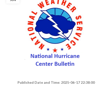
Published Date and Time: 2025-06-17 22:38:00