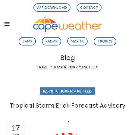
APP DOWNLOAD
CONTACT
CAMS
RADAR
MARINE
TROPICS
Blog
HOME
PACIFIC HURRICANE FEED
PACIFIC HURRICANE FEED
Tropical Storm Erick Forecast Advisory
17
JUN