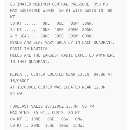
ESTIMATED MINIMUM CENTRAL PRESSURE  998 MB

MAX SUSTAINED WINDS  50 KT WITH GUSTS TO  60 
KT.

50 KT.......  0NE   0SE   0SW  30NW.

34 KT....... 40NE  40SE  80SW  80NW.

4 M SEAS.... 60NE  30SE  30SW  60NW.

WINDS AND SEAS VARY GREATLY IN EACH QUADRANT.  
RADII IN NAUTICAL

MILES ARE THE LARGEST RADII EXPECTED ANYWHERE 
IN THAT QUADRANT.

REPEAT...CENTER LOCATED NEAR 13.1N  94.9W AT 
18/0300Z

AT 18/0000Z CENTER WAS LOCATED NEAR 12.9N  
94.6W

FORECAST VALID 18/1200Z 13.7N  95.7W

MAX WIND  65 KT...GUSTS  80 KT.

64 KT... 10NE   0SE   0SW   0NW.

50 KT... 20NE  15SE  10SW  15NW.
