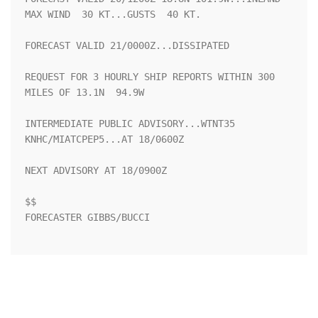
MAX WIND  30 KT...GUSTS  40 KT.

FORECAST VALID 21/0000Z...DISSIPATED

REQUEST FOR 3 HOURLY SHIP REPORTS WITHIN 300 
MILES OF 13.1N  94.9W

INTERMEDIATE PUBLIC ADVISORY...WTNT35 
KNHC/MIATCPEP5...AT 18/0600Z

NEXT ADVISORY AT 18/0900Z

$$

FORECASTER GIBBS/BUCCI
