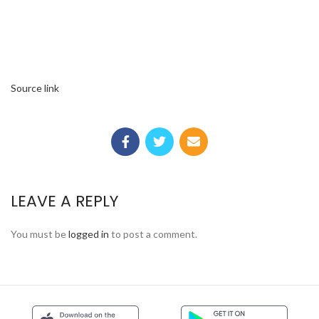
Source link
LEAVE A REPLY
You must be
logged in
to post a comment.