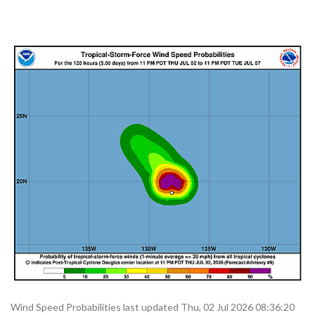
Wind Speed Probabilities last updated Thu, 02 Jul 2026 08:36:20