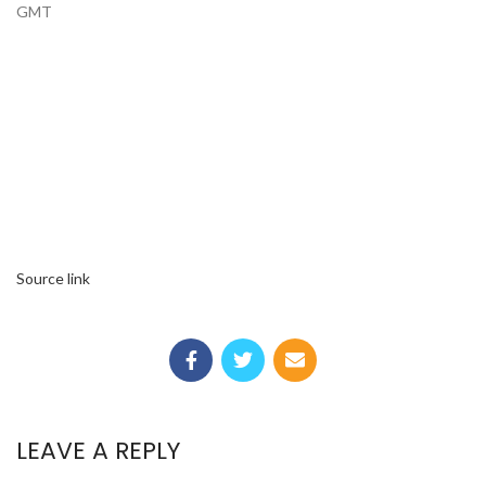
GMT
Source link
LEAVE A REPLY