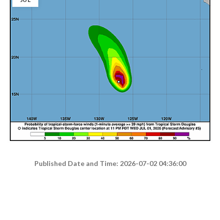
Published Date and Time: 2026-07-02 04:36:00