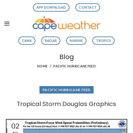
APP DOWNLOAD
CONTACT
CAMS
RADAR
MARINE
TROPICS
Blog
HOME
PACIFIC HURRICANE FEED
PACIFIC HURRICANE FEED
Tropical Storm Douglas Graphics
02
JUL