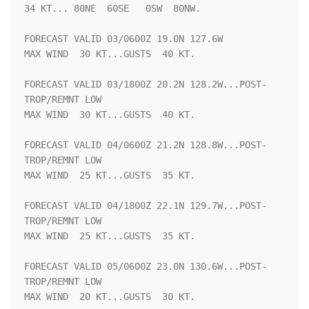
34 KT... 80NE  60SE   0SW  80NW.

FORECAST VALID 03/0600Z 19.0N 127.6W

MAX WIND  30 KT...GUSTS  40 KT.

FORECAST VALID 03/1800Z 20.2N 128.2W...POST-
TROP/REMNT LOW

MAX WIND  30 KT...GUSTS  40 KT.

FORECAST VALID 04/0600Z 21.2N 128.8W...POST-
TROP/REMNT LOW

MAX WIND  25 KT...GUSTS  35 KT.

FORECAST VALID 04/1800Z 22.1N 129.7W...POST-
TROP/REMNT LOW

MAX WIND  25 KT...GUSTS  35 KT.

FORECAST VALID 05/0600Z 23.0N 130.6W...POST-
TROP/REMNT LOW

MAX WIND  20 KT...GUSTS  30 KT.
