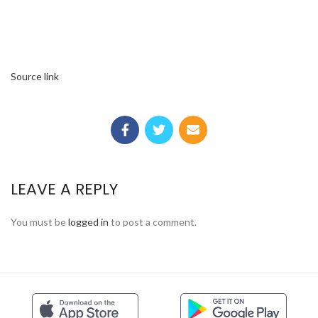
Source link
LEAVE A REPLY
You must be
logged in
to post a comment.