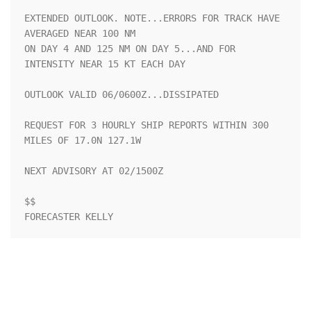
EXTENDED OUTLOOK. NOTE...ERRORS FOR TRACK HAVE 
AVERAGED NEAR 100 NM

ON DAY 4 AND 125 NM ON DAY 5...AND FOR 
INTENSITY NEAR 15 KT EACH DAY

OUTLOOK VALID 06/0600Z...DISSIPATED

REQUEST FOR 3 HOURLY SHIP REPORTS WITHIN 300 
MILES OF 17.0N 127.1W

NEXT ADVISORY AT 02/1500Z

$$

FORECASTER KELLY