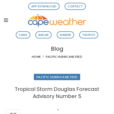
APP DOWNLOAD
CONTACT
CAMS
RADAR
MARINE
TROPICS
Blog
HOME
PACIFIC HURRICANE FEED
PACIFIC HURRICANE FEED
Tropical Storm Douglas Forecast
Advisory Number 5