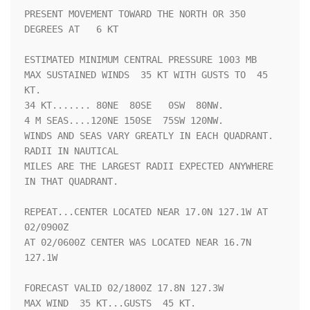
PRESENT MOVEMENT TOWARD THE NORTH OR 350 
DEGREES AT   6 KT

ESTIMATED MINIMUM CENTRAL PRESSURE 1003 MB

MAX SUSTAINED WINDS  35 KT WITH GUSTS TO  45 
KT.

34 KT....... 80NE  80SE   0SW  80NW.

4 M SEAS....120NE 150SE  75SW 120NW.

WINDS AND SEAS VARY GREATLY IN EACH QUADRANT.  
RADII IN NAUTICAL

MILES ARE THE LARGEST RADII EXPECTED ANYWHERE 
IN THAT QUADRANT.

REPEAT...CENTER LOCATED NEAR 17.0N 127.1W AT 
02/0900Z

AT 02/0600Z CENTER WAS LOCATED NEAR 16.7N 
127.1W

FORECAST VALID 02/1800Z 17.8N 127.3W

MAX WIND  35 KT...GUSTS  45 KT.
