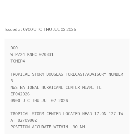
Issued at 0900 UTC THU JUL 02 2026
000

WTPZ24 KNHC 020831

TCMEP4

TROPICAL STORM DOUGLAS FORECAST/ADVISORY NUMBER   
5

NWS NATIONAL HURRICANE CENTER MIAMI FL       
EP042026

0900 UTC THU JUL 02 2026

TROPICAL STORM CENTER LOCATED NEAR 17.0N 127.1W 
AT 02/0900Z

POSITION ACCURATE WITHIN  30 NM
