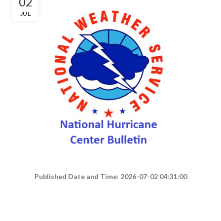
02
JUL
Published Date and Time: 2026-07-02 04:31:00