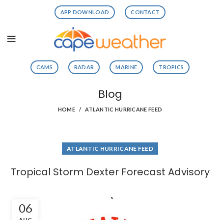
APP DOWNLOAD
CONTACT
CAMS
RADAR
MARINE
TROPICS
Blog
HOME
ATLANTIC HURRICANE FEED
ATLANTIC HURRICANE FEED
Tropical Storm Dexter Forecast Advisory
06
AUG