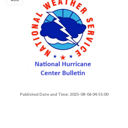
Published Date and Time: 2025-08-06 04:55:00