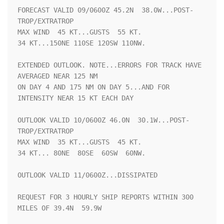
FORECAST VALID 09/0600Z 45.2N  38.0W...POST-
TROP/EXTRATROP

MAX WIND  45 KT...GUSTS  55 KT.

34 KT...150NE 110SE 120SW 110NW.

EXTENDED OUTLOOK. NOTE...ERRORS FOR TRACK HAVE 
AVERAGED NEAR 125 NM

ON DAY 4 AND 175 NM ON DAY 5...AND FOR 
INTENSITY NEAR 15 KT EACH DAY

OUTLOOK VALID 10/0600Z 46.0N  30.1W...POST-
TROP/EXTRATROP

MAX WIND  35 KT...GUSTS  45 KT.

34 KT... 80NE  80SE  60SW  60NW.

OUTLOOK VALID 11/0600Z...DISSIPATED

REQUEST FOR 3 HOURLY SHIP REPORTS WITHIN 300 
MILES OF 39.4N  59.9W
