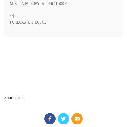
NEXT ADVISORY AT 06/1500Z

$$

FORECASTER BUCCI

Source link