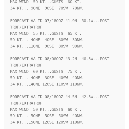
MAX WIND  50 KT...GUSTS  60 KT.

34 KT... 90NE  90SE  70SW  70NW.

FORECAST VALID 07/1800Z 41.9N  50.1W...POST-
TROP/EXTRATROP

MAX WIND  55 KT...GUSTS  65 KT.

50 KT... 40NE  40SE  30SW  30NW.

34 KT...110NE  90SE  80SW  90NW.

FORECAST VALID 08/0600Z 43.2N  46.3W...POST-
TROP/EXTRATROP

MAX WIND  60 KT...GUSTS  75 KT.

50 KT... 40NE  30SE  40SW  40NW.

34 KT...140NE 120SE 110SW 110NW.

FORECAST VALID 08/1800Z 44.5N  42.3W...POST-
TROP/EXTRATROP

MAX WIND  50 KT...GUSTS  60 KT.

50 KT... 50NE  50SE  50SW  40NW.

34 KT...150NE 120SE 120SW 110NW.
