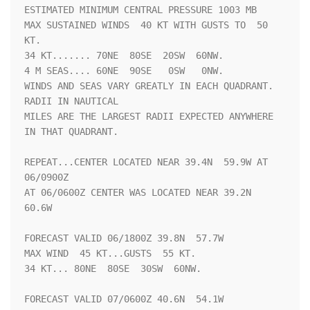
ESTIMATED MINIMUM CENTRAL PRESSURE 1003 MB

MAX SUSTAINED WINDS  40 KT WITH GUSTS TO  50 
KT.

34 KT....... 70NE  80SE  20SW  60NW.

4 M SEAS.... 60NE  90SE   0SW   0NW.

WINDS AND SEAS VARY GREATLY IN EACH QUADRANT.  
RADII IN NAUTICAL

MILES ARE THE LARGEST RADII EXPECTED ANYWHERE 
IN THAT QUADRANT.

REPEAT...CENTER LOCATED NEAR 39.4N  59.9W AT 
06/0900Z

AT 06/0600Z CENTER WAS LOCATED NEAR 39.2N  
60.6W

FORECAST VALID 06/1800Z 39.8N  57.7W

MAX WIND  45 KT...GUSTS  55 KT.

34 KT... 80NE  80SE  30SW  60NW.

FORECAST VALID 07/0600Z 40.6N  54.1W
