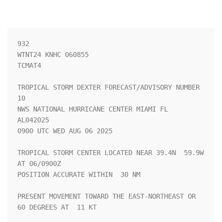
932 

WTNT24 KNHC 060855

TCMAT4

TROPICAL STORM DEXTER FORECAST/ADVISORY NUMBER  
10

NWS NATIONAL HURRICANE CENTER MIAMI FL       
AL042025

0900 UTC WED AUG 06 2025

TROPICAL STORM CENTER LOCATED NEAR 39.4N  59.9W 
AT 06/0900Z

POSITION ACCURATE WITHIN  30 NM

PRESENT MOVEMENT TOWARD THE EAST-NORTHEAST OR  
60 DEGREES AT  11 KT
