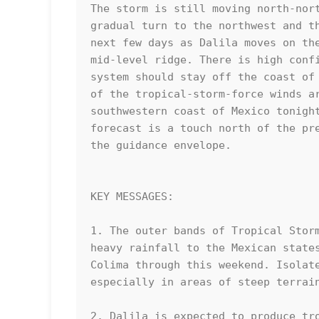
The storm is still moving north-nort
gradual turn to the northwest and th
next few days as Dalila moves on the
mid-level ridge. There is high confi
system should stay off the coast of 
of the tropical-storm-force winds ar
southwestern coast of Mexico tonight
forecast is a touch north of the pre
the guidance envelope.

KEY MESSAGES:

1. The outer bands of Tropical Storm
heavy rainfall to the Mexican states
Colima through this weekend. Isolate
especially in areas of steep terrain
2. Dalila is expected to produce tro