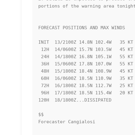
portions of the warning area tonight
FORECAST POSITIONS AND MAX WINDS

INIT  13/2100Z 14.8N 102.4W   35 KT 
 12H  14/0600Z 15.7N 103.5W   45 KT  50 MPH

 24H  14/1800Z 16.8N 105.1W   55 KT  65 MPH

 36H  15/0600Z 17.8N 107.0W   55 KT  65 MPH

 48H  15/1800Z 18.4N 108.9W   45 KT  50 MPH

 60H  16/0600Z 18.5N 110.9W   35 KT  40 MPH...POST-TROPICAL

 72H  16/1800Z 18.5N 112.7W   25 KT  30 MPH...POST-TROP/REMNT LOW

 96H  17/1800Z 18.5N 115.4W   20 KT  25 MPH...POST-TROP/REMNT LOW

120H  18/1800Z...DISSIPATED

$$

Forecaster Cangialosi
