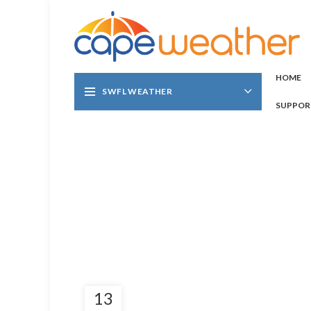
HOME
SWFL WEATHER
SUPPOR
13