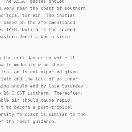
 The ASCAT passes showed 

 very near the coast of southern 

e local terrain. The initial 

 based on the aforementioned 

m TAFB. Dalila is the second 

astern Pacific basin since 

 the next day or so while it 

w to moderate wind shear 

ication is not expected given 

ield and the lack of an inner 

ing should end by late Saturday 

 26 C SST isotherm. Thereafter, 

ble air should cause rapid 

t to become a post-tropical 

nsity forecast is similar to the 

f the model guidance.
