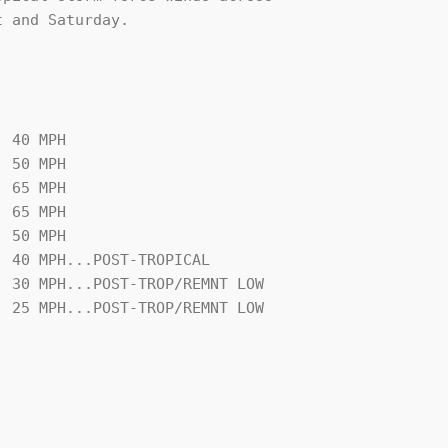
 and Saturday.

 40 MPH
