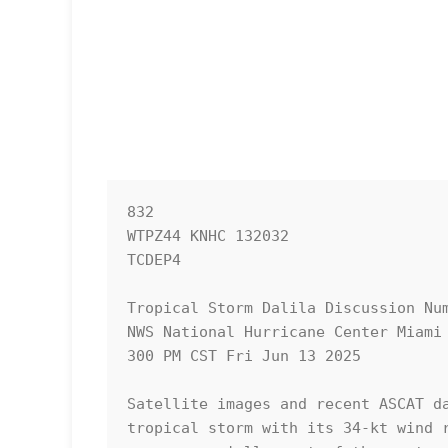
832 

WTPZ44 KNHC 132032

TCDEP4

Tropical Storm Dalila Discussion Num
NWS National Hurricane Center Miami 
300 PM CST Fri Jun 13 2025

Satellite images and recent ASCAT da
tropical storm with its 34-kt wind r