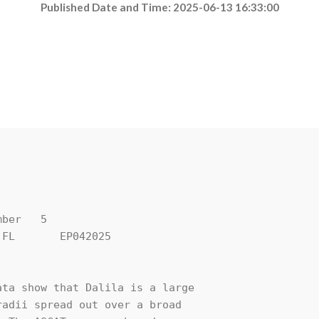
Published Date and Time: 2025-06-13 16:33:00
ber   5

FL       EP042025

ta show that Dalila is a large 

adii spread out over a broad 
