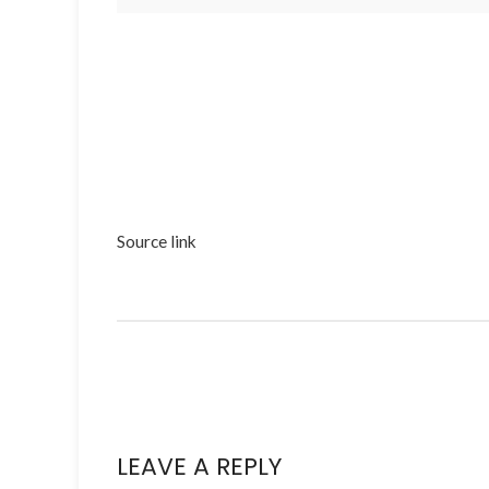
Source link
LEAVE A REPLY