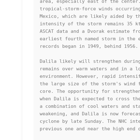
area, especially east of the center.
tropical-storm-force winds occurring
Mexico, which are likely aided by th
intensity of the storm remains 35 kt
ASCAT data and a Dvorak estimate fro
earliest fourth named storm in the e
records began in 1949, behind 1956.

Dalila likely will strengthen during
remains over warm waters and in a lo
environment. However, rapid intensif
the large size of the storm's wind f
core. The opportunity for strengthen
when Dalila is expected to cross the
a combination of cool waters and sta
weakening, and Dalila is now forecas
cyclone by late Sunday. The NHC inte
previous one and near the high end o