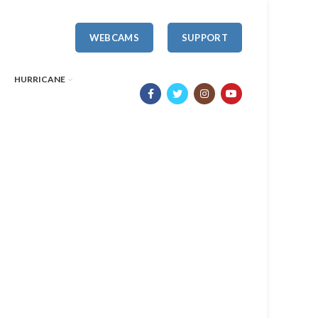
WEBCAMS
SUPPORT
HURRICANE