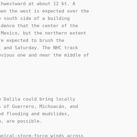
hwestward at about 12 kt. A 

en the west is expected over the 

 south side of a building 

dence that the center of the 

Mexico, but the northern extent 

e expected to brush the 

 and Saturday. The NHC track 

vious one and near the middle of 

 Dalila could bring locally

 of Guerrero, Michoacán, and

d flooding and mudslides,

, are possible.

pical-storm-force winds across 
