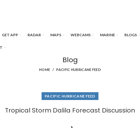
GET APP
RADAR
MAPS
WEBCAMS
MARINE
BLOGS
T
Blog
HOME
PACIFIC HURRICANE FEED
PACIFIC HURRICANE FEED
Tropical Storm Dalila Forecast Discussion