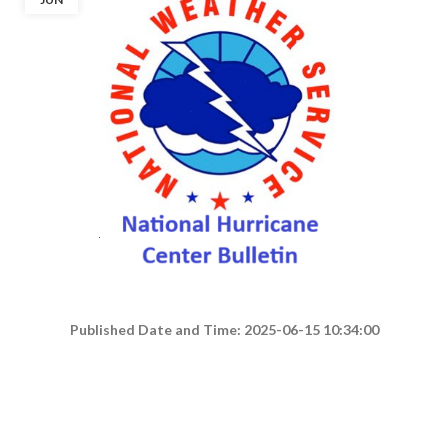
Published Date and Time: 2025-06-15 10:34:00