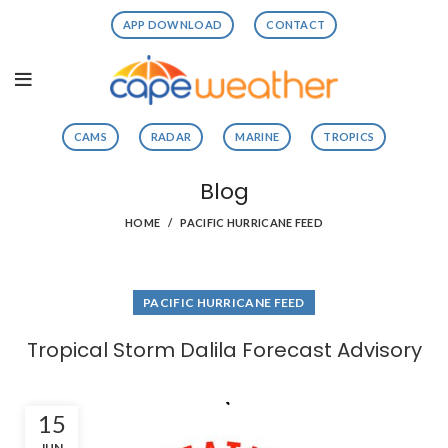
APP DOWNLOAD
CONTACT
CAMS
RADAR
MARINE
TROPICS
Blog
HOME
PACIFIC HURRICANE FEED
PACIFIC HURRICANE FEED
Tropical Storm Dalila Forecast Advisory
15
JUN