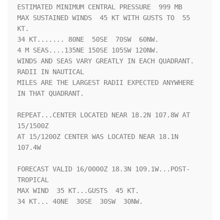
ESTIMATED MINIMUM CENTRAL PRESSURE  999 MB

MAX SUSTAINED WINDS  45 KT WITH GUSTS TO  55 
KT.

34 KT....... 80NE  50SE  70SW  60NW.

4 M SEAS....135NE 150SE 105SW 120NW.

WINDS AND SEAS VARY GREATLY IN EACH QUADRANT.  
RADII IN NAUTICAL

MILES ARE THE LARGEST RADII EXPECTED ANYWHERE 
IN THAT QUADRANT.

REPEAT...CENTER LOCATED NEAR 18.2N 107.8W AT 
15/1500Z

AT 15/1200Z CENTER WAS LOCATED NEAR 18.1N 
107.4W

FORECAST VALID 16/0000Z 18.3N 109.1W...POST-
TROPICAL

MAX WIND  35 KT...GUSTS  45 KT.

34 KT... 40NE  30SE  30SW  30NW.
