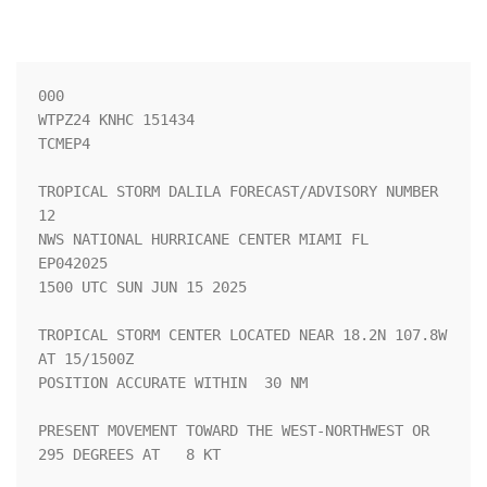
000

WTPZ24 KNHC 151434

TCMEP4

TROPICAL STORM DALILA FORECAST/ADVISORY NUMBER  
12

NWS NATIONAL HURRICANE CENTER MIAMI FL       
EP042025

1500 UTC SUN JUN 15 2025

TROPICAL STORM CENTER LOCATED NEAR 18.2N 107.8W 
AT 15/1500Z

POSITION ACCURATE WITHIN  30 NM

PRESENT MOVEMENT TOWARD THE WEST-NORTHWEST OR 
295 DEGREES AT   8 KT
