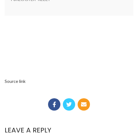
Source link
LEAVE A REPLY