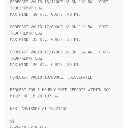
FORECAST VALID 16/1200Z 18.3N 110.8W...POST-
TROP/REMNT LOW

MAX WIND  30 KT...GUSTS  40 KT.

FORECAST VALID 17/0000Z 18.2N 112.5W...POST-
TROP/REMNT LOW

MAX WIND  25 KT...GUSTS  35 KT.

FORECAST VALID 17/1200Z 18.2N 114.4W...POST-
TROP/REMNT LOW

MAX WIND  20 KT...GUSTS  30 KT.

FORECAST VALID 18/0000Z...DISSIPATED

REQUEST FOR 3 HOURLY SHIP REPORTS WITHIN 300 
MILES OF 18.2N 107.8W

NEXT ADVISORY AT 15/2100Z

$$

FORECASTER KELLY
