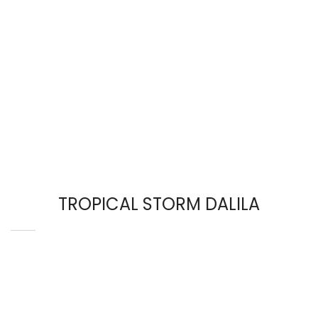
TROPICAL STORM DALILA