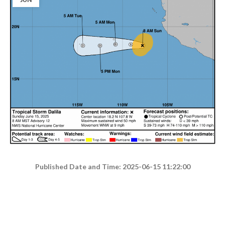
Published Date and Time: 2025-06-15 11:22:00