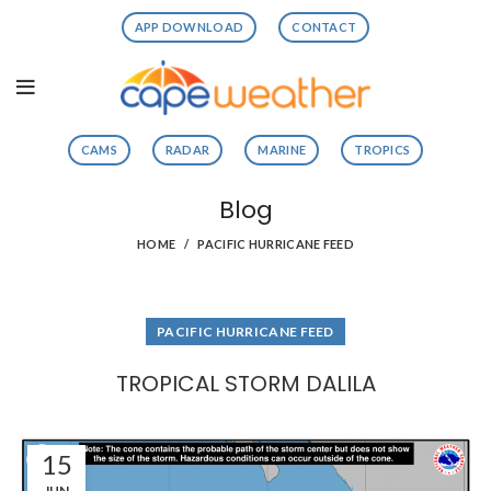
APP DOWNLOAD
CONTACT
CAMS
RADAR
MARINE
TROPICS
Blog
HOME
PACIFIC HURRICANE FEED
PACIFIC HURRICANE FEED
TROPICAL STORM DALILA
15
JUN