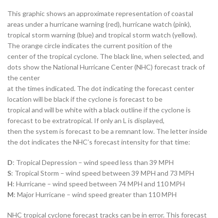
This graphic shows an approximate representation of coastal
areas under a hurricane warning (red), hurricane watch (pink),
tropical storm warning (blue) and tropical storm watch (yellow).
The orange circle indicates the current position of the
center of the tropical cyclone. The black line, when selected, and
dots show the National Hurricane Center (NHC) forecast track of
the center
at the times indicated. The dot indicating the forecast center
location will be black if the cyclone is forecast to be
tropical and will be white with a black outline if the cyclone is
forecast to be extratropical. If only an L is displayed,
then the system is forecast to be a remnant low. The letter inside
the dot indicates the NHC’s forecast intensity for that time:
D
: Tropical Depression – wind speed less than 39 MPH
S
: Tropical Storm – wind speed between 39 MPH and 73 MPH
H
: Hurricane – wind speed between 74 MPH and 110 MPH
M
: Major Hurricane – wind speed greater than 110 MPH
NHC tropical cyclone forecast tracks can be in error. This forecast