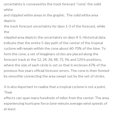
uncertainty is conveyed by the track forecast “cone”, the solid
white
and stippled white areas in the graphic. The solid white area
depicts
the track forecast uncertainty for days 1-3 of the forecast, while
the
stippled area depicts the uncertainty on days 4-5. Historical data
indicate that the entire 5-day path of the center of the tropical
cyclone will remain within the cone about 60-70% of the time. To
form the cone, a set of imaginary circles are placed along the
forecast track at the 12, 24, 36, 48, 72, 96, and 120 h positions,
where the size of each circle is set so that it encloses 67% of the
previous five years official forecast errors. The cone is then formed
by smoothly connecting the area swept out by the set of circles.
It is also important to realize that a tropical cyclone is not a point.
Their
effects can span many hundreds of miles from the center. The area
experiencing hurricane force (one-minute average wind speeds of
at least