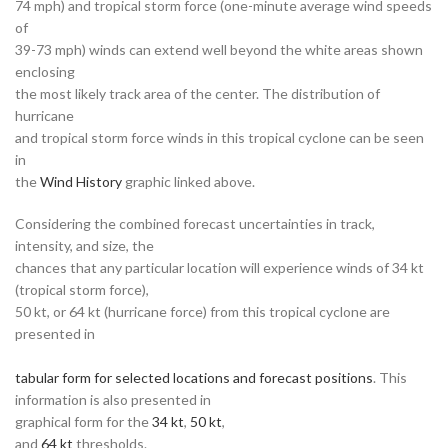
74 mph) and tropical storm force (one-minute average wind speeds
of
39-73 mph) winds can extend well beyond the white areas shown
enclosing
the most likely track area of the center. The distribution of
hurricane
and tropical storm force winds in this tropical cyclone can be seen
in
the
Wind History
graphic linked above.
Considering the combined forecast uncertainties in track,
intensity, and size, the
chances that any particular location will experience winds of 34 kt
(tropical storm force),
50 kt, or 64 kt (hurricane force) from this tropical cyclone are
presented in
tabular form for selected locations and forecast positions
. This
information is also presented in
graphical form for the
34 kt
,
50 kt
,
and
64 kt
thresholds.