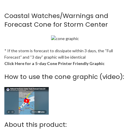
Coastal Watches/Warnings and
Forecast Cone for Storm Center
* If the storm is forecast to dissipate within 3 days, the “Full
Forecast” and “3 day” graphic will be identical
Click Here for a 5-day Cone Printer Friendly Graphic
How to use the cone graphic (video):
About this product: