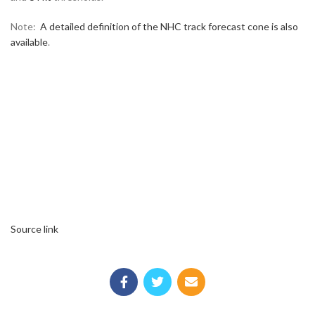
Note:
A detailed definition of the NHC track forecast cone is also
available
.
Source link