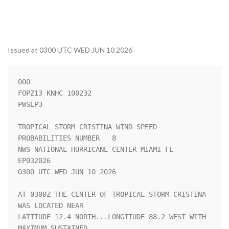
Issued at 0300 UTC WED JUN 10 2026
000

FOPZ13 KNHC 100232

PWSEP3

TROPICAL STORM CRISTINA WIND SPEED 
PROBABILITIES NUMBER   8         

NWS NATIONAL HURRICANE CENTER MIAMI FL       
EP032026               

0300 UTC WED JUN 10 2026                                            

AT 0300Z THE CENTER OF TROPICAL STORM CRISTINA 
WAS LOCATED NEAR     

LATITUDE 12.4 NORTH...LONGITUDE 88.2 WEST WITH 
MAXIMUM SUSTAINED    
