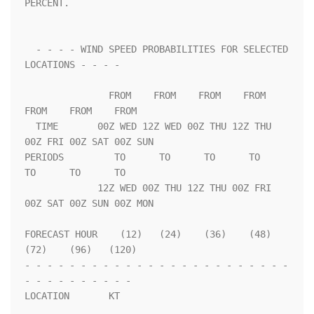
PERCENT.                 

  - - - - WIND SPEED PROBABILITIES FOR SELECTED 
LOCATIONS - - - -   

               FROM    FROM    FROM    FROM    
FROM    FROM    FROM 

  TIME       00Z WED 12Z WED 00Z THU 12Z THU 
00Z FRI 00Z SAT 00Z SUN

PERIODS         TO      TO      TO      TO      
TO      TO      TO  

             12Z WED 00Z THU 12Z THU 00Z FRI 
00Z SAT 00Z SUN 00Z MON

FORECAST HOUR    (12)   (24)    (36)    (48)    
(72)    (96)   (120)

- - - - - - - - - - - - - - - - - - - - - - - - 
- - - - - - - - - - 

LOCATION       KT                                                   
