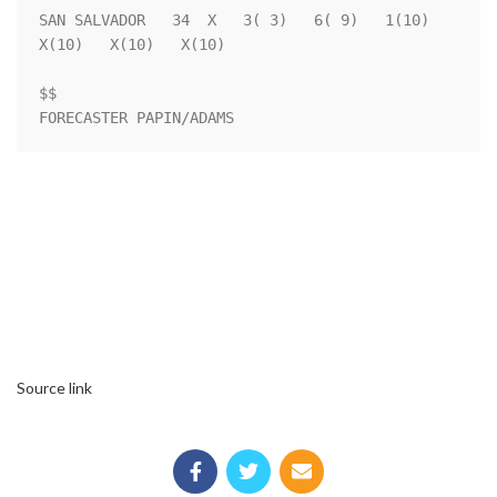
SAN SALVADOR   34  X   3( 3)   6( 9)   1(10)   
X(10)   X(10)   X(10)

$$                                                                  

FORECASTER PAPIN/ADAMS
Source link