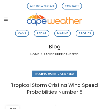
APP DOWNLOAD
CONTACT
CAMS
RADAR
MARINE
TROPICS
Blog
HOME
PACIFIC HURRICANE FEED
PACIFIC HURRICANE FEED
Tropical Storm Cristina Wind Speed
Probabilities Number 8