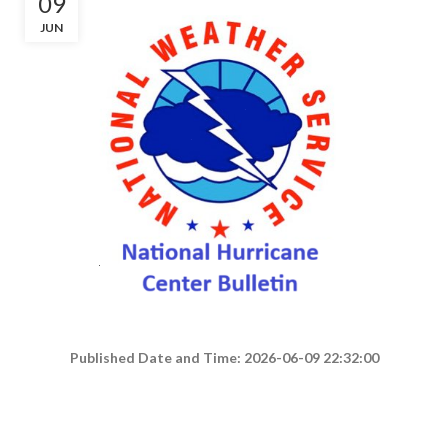
09
JUN
Published Date and Time: 2026-06-09 22:32:00