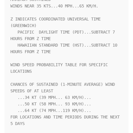
WINDS NEAR 35 KTS...40 MPH...65 KM/H.                               

Z INDICATES COORDINATED UNIVERSAL TIME 
(GREENWICH)                  

   PACIFIC  DAYLIGHT TIME (PDT)...SUBTRACT 7 
HOURS FROM Z TIME      

   HAWAIIAN STANDARD TIME (HST)...SUBTRACT 10 
HOURS FROM Z TIME     

WIND SPEED PROBABILITY TABLE FOR SPECIFIC 
LOCATIONS                 

CHANCES OF SUSTAINED (1-MINUTE AVERAGE) WIND 
SPEEDS OF AT LEAST     

   ...34 KT (39 MPH... 63 KM/H)...                                  

   ...50 KT (58 MPH... 93 KM/H)...                                  

   ...64 KT (74 MPH...119 KM/H)...                                  

FOR LOCATIONS AND TIME PERIODS DURING THE NEXT 
5 DAYS               
