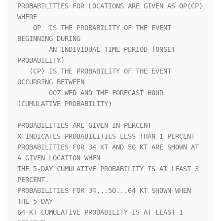
PROBABILITIES FOR LOCATIONS ARE GIVEN AS OP(CP) 
WHERE               

    OP  IS THE PROBABILITY OF THE EVENT 
BEGINNING DURING            

        AN INDIVIDUAL TIME PERIOD (ONSET 
PROBABILITY)               

   (CP) IS THE PROBABILITY OF THE EVENT 
OCCURRING BETWEEN           

        00Z WED AND THE FORECAST HOUR 
(CUMULATIVE PROBABILITY)      

PROBABILITIES ARE GIVEN IN PERCENT                                  

X INDICATES PROBABILITIES LESS THAN 1 PERCENT                       

PROBABILITIES FOR 34 KT AND 50 KT ARE SHOWN AT 
A GIVEN LOCATION WHEN

THE 5-DAY CUMULATIVE PROBABILITY IS AT LEAST 3 
PERCENT.             

PROBABILITIES FOR 34...50...64 KT SHOWN WHEN 
THE 5-DAY              

64-KT CUMULATIVE PROBABILITY IS AT LEAST 1 