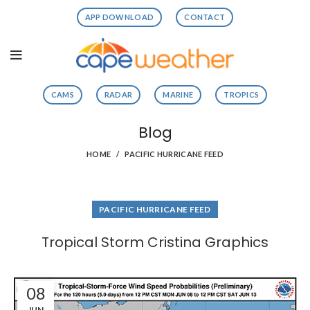
APP DOWNLOAD
CONTACT
CAMS
RADAR
MARINE
TROPICS
Blog
HOME
PACIFIC HURRICANE FEED
PACIFIC HURRICANE FEED
Tropical Storm Cristina Graphics
08
JUN