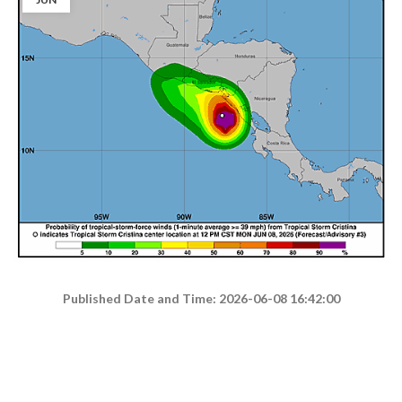
Published Date and Time: 2026-06-08 16:42:00