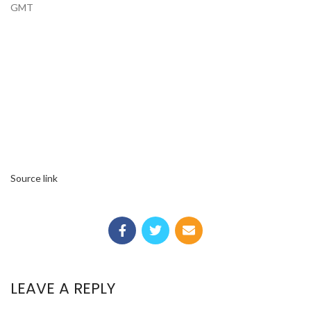
GMT
Source link
LEAVE A REPLY