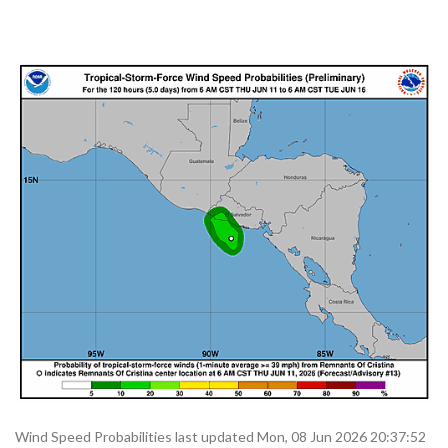
Wind Speed Probabilities last updated Mon, 08 Jun 2026 20:37:52