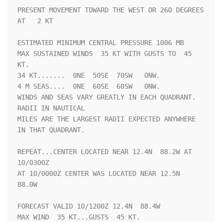
PRESENT MOVEMENT TOWARD THE WEST OR 260 DEGREES 
AT   2 KT

ESTIMATED MINIMUM CENTRAL PRESSURE 1006 MB

MAX SUSTAINED WINDS  35 KT WITH GUSTS TO  45 
KT.

34 KT.......  0NE  50SE  70SW   0NW.

4 M SEAS....  0NE  60SE  60SW   0NW.

WINDS AND SEAS VARY GREATLY IN EACH QUADRANT.  
RADII IN NAUTICAL

MILES ARE THE LARGEST RADII EXPECTED ANYWHERE 
IN THAT QUADRANT.

REPEAT...CENTER LOCATED NEAR 12.4N  88.2W AT 
10/0300Z

AT 10/0000Z CENTER WAS LOCATED NEAR 12.5N  
88.0W

FORECAST VALID 10/1200Z 12.4N  88.4W

MAX WIND  35 KT...GUSTS  45 KT.
