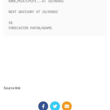
KNHC/MIATCPEP3...AT 10/0600Z

NEXT ADVISORY AT 10/0900Z

$$

FORECASTER PAPIN/ADAMS
Source link