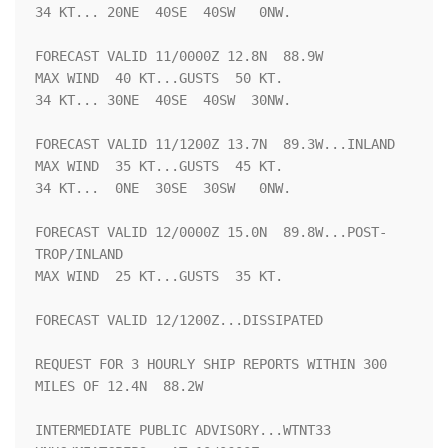
34 KT... 20NE  40SE  40SW   0NW.

FORECAST VALID 11/0000Z 12.8N  88.9W

MAX WIND  40 KT...GUSTS  50 KT.

34 KT... 30NE  40SE  40SW  30NW.

FORECAST VALID 11/1200Z 13.7N  89.3W...INLAND

MAX WIND  35 KT...GUSTS  45 KT.

34 KT...  0NE  30SE  30SW   0NW.

FORECAST VALID 12/0000Z 15.0N  89.8W...POST-
TROP/INLAND

MAX WIND  25 KT...GUSTS  35 KT.

FORECAST VALID 12/1200Z...DISSIPATED

REQUEST FOR 3 HOURLY SHIP REPORTS WITHIN 300 
MILES OF 12.4N  88.2W

INTERMEDIATE PUBLIC ADVISORY...WTNT33 