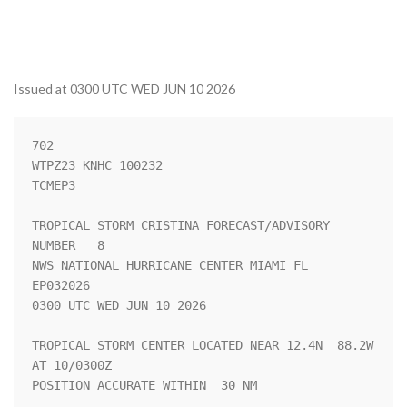
Issued at 0300 UTC WED JUN 10 2026
702 

WTPZ23 KNHC 100232

TCMEP3

TROPICAL STORM CRISTINA FORECAST/ADVISORY 
NUMBER   8

NWS NATIONAL HURRICANE CENTER MIAMI FL       
EP032026

0300 UTC WED JUN 10 2026

TROPICAL STORM CENTER LOCATED NEAR 12.4N  88.2W 
AT 10/0300Z

POSITION ACCURATE WITHIN  30 NM
