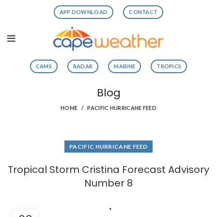
APP DOWNLOAD
CONTACT
CAMS
RADAR
MARINE
TROPICS
Blog
HOME
PACIFIC HURRICANE FEED
PACIFIC HURRICANE FEED
Tropical Storm Cristina Forecast Advisory
Number 8