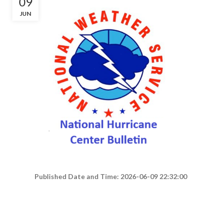
09
JUN
Published Date and Time: 2026-06-09 22:32:00