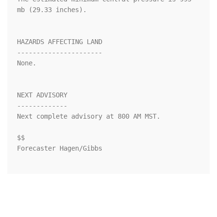
mb (29.33 inches).

HAZARDS AFFECTING LAND

----------------------

None.

NEXT ADVISORY

-------------

Next complete advisory at 800 AM MST.

$$

Forecaster Hagen/Gibbs
