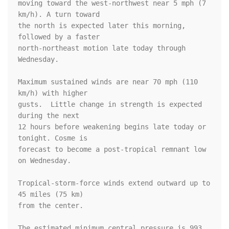
moving toward the west-northwest near 5 mph (7 
km/h). A turn toward 

the north is expected later this morning, 
followed by a faster 

north-northeast motion late today through 
Wednesday.

Maximum sustained winds are near 70 mph (110 
km/h) with higher

gusts.  Little change in strength is expected 
during the next 

12 hours before weakening begins late today or 
tonight. Cosme is 

forecast to become a post-tropical remnant low 
on Wednesday.

Tropical-storm-force winds extend outward up to 
45 miles (75 km)

from the center.

The estimated minimum central pressure is 993 