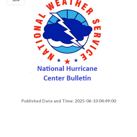
Published Date and Time: 2025-06-10 04:49:00