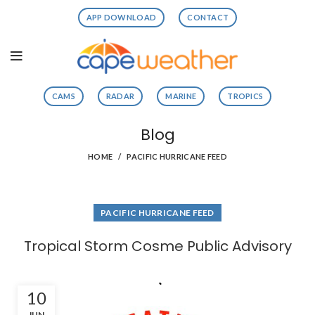
APP DOWNLOAD
CONTACT
CAMS
RADAR
MARINE
TROPICS
Blog
HOME
PACIFIC HURRICANE FEED
PACIFIC HURRICANE FEED
Tropical Storm Cosme Public Advisory
10
JUN