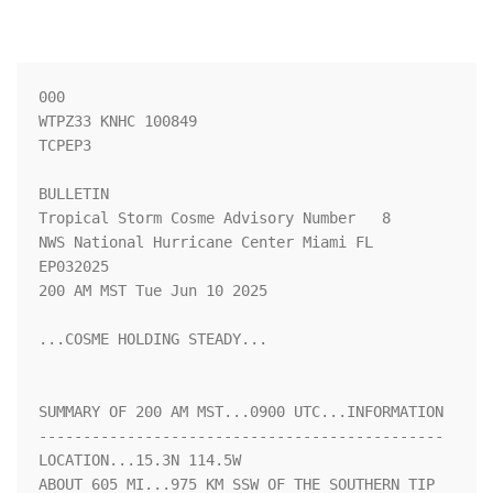
000

WTPZ33 KNHC 100849

TCPEP3

BULLETIN

Tropical Storm Cosme Advisory Number   8

NWS National Hurricane Center Miami FL       
EP032025

200 AM MST Tue Jun 10 2025

...COSME HOLDING STEADY...

SUMMARY OF 200 AM MST...0900 UTC...INFORMATION

----------------------------------------------

LOCATION...15.3N 114.5W

ABOUT 605 MI...975 KM SSW OF THE SOUTHERN TIP 