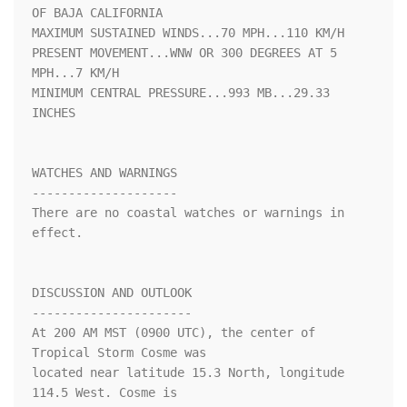
OF BAJA CALIFORNIA

MAXIMUM SUSTAINED WINDS...70 MPH...110 KM/H

PRESENT MOVEMENT...WNW OR 300 DEGREES AT 5 
MPH...7 KM/H

MINIMUM CENTRAL PRESSURE...993 MB...29.33 
INCHES

WATCHES AND WARNINGS

--------------------

There are no coastal watches or warnings in 
effect.

DISCUSSION AND OUTLOOK

----------------------

At 200 AM MST (0900 UTC), the center of 
Tropical Storm Cosme was

located near latitude 15.3 North, longitude 
114.5 West. Cosme is
