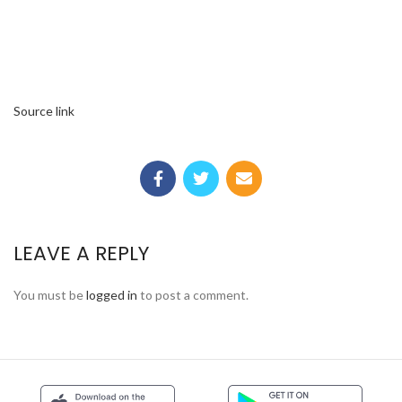
Source link
LEAVE A REPLY
You must be
logged in
to post a comment.