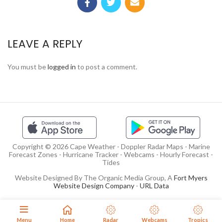
LEAVE A REPLY
You must be
logged in
to post a comment.
Copyright © 2026 Cape Weather - Doppler Radar Maps - Marine
Forecast Zones - Hurricane Tracker - Webcams - Hourly Forecast -
Tides
Website Designed By The Organic Media Group, A
Fort Myers
Website Design Company
-
URL Data
Menu
Home
Radar
Webcams
Tropics