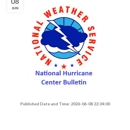
08
JUN
Published Date and Time: 2026-06-08 22:34:00