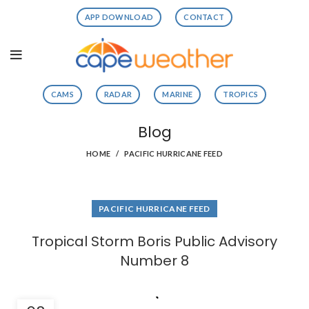
APP DOWNLOAD
CONTACT
CAMS
RADAR
MARINE
TROPICS
Blog
HOME
PACIFIC HURRICANE FEED
PACIFIC HURRICANE FEED
Tropical Storm Boris Public Advisory
Number 8