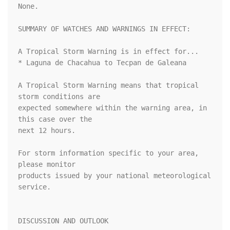
None.

SUMMARY OF WATCHES AND WARNINGS IN EFFECT:

A Tropical Storm Warning is in effect for...

* Laguna de Chacahua to Tecpan de Galeana

A Tropical Storm Warning means that tropical 
storm conditions are

expected somewhere within the warning area, in 
this case over the

next 12 hours.

For storm information specific to your area, 
please monitor

products issued by your national meteorological 
service.

DISCUSSION AND OUTLOOK
