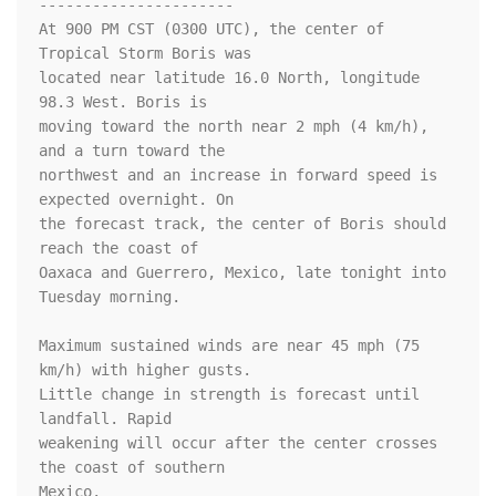
----------------------

At 900 PM CST (0300 UTC), the center of 
Tropical Storm Boris was

located near latitude 16.0 North, longitude 
98.3 West. Boris is

moving toward the north near 2 mph (4 km/h), 
and a turn toward the 

northwest and an increase in forward speed is 
expected overnight. On 

the forecast track, the center of Boris should 
reach the coast of 

Oaxaca and Guerrero, Mexico, late tonight into 
Tuesday morning. 

Maximum sustained winds are near 45 mph (75 
km/h) with higher gusts.

Little change in strength is forecast until 
landfall. Rapid 

weakening will occur after the center crosses 
the coast of southern 

Mexico. 
