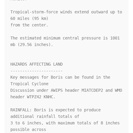
Tropical-storm-force winds extend outward up to 
60 miles (95 km)

from the center.

The estimated minimum central pressure is 1001 
mb (29.56 inches).

HAZARDS AFFECTING LAND

----------------------

Key messages for Boris can be found in the 
Tropical Cyclone

Discussion under AWIPS header MIATCDEP2 and WMO 
header WTPZ42 KNHC.

RAINFALL: Boris is expected to produce 
additional rainfall totals of

3 to 6 inches, with maximum totals of 8 inches 
possible across
