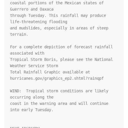
coastal portions of the Mexican states of 
Guerrero and Oaxaca

through Tuesday. This rainfall may produce 
life-threatening flooding

and mudslides, especially in areas of steep 
terrain.

For a complete depiction of forecast rainfall 
associated with 

Tropical Storm Boris, please see the National 
Weather Service Storm 

Total Rainfall Graphic available at 

hurricanes.gov/graphics_ep2.shtml?rainqpf

WIND:  Tropical storm conditions are likely 
occurring along the

coast in the warning area and will continue 
into early Tuesday.
