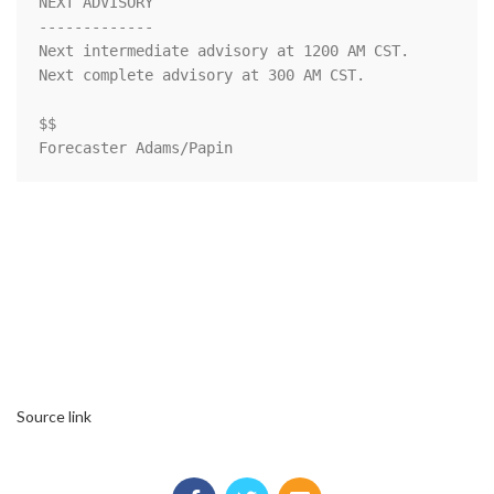
NEXT ADVISORY

-------------

Next intermediate advisory at 1200 AM CST.

Next complete advisory at 300 AM CST.

$$

Forecaster Adams/Papin
Source link