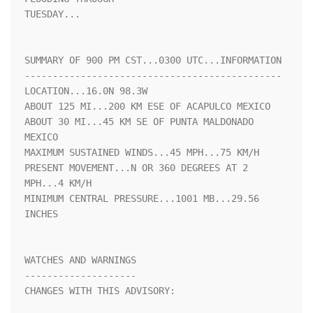
TUESDAY...

SUMMARY OF 900 PM CST...0300 UTC...INFORMATION

----------------------------------------------

LOCATION...16.0N 98.3W

ABOUT 125 MI...200 KM ESE OF ACAPULCO MEXICO

ABOUT 30 MI...45 KM SE OF PUNTA MALDONADO 
MEXICO

MAXIMUM SUSTAINED WINDS...45 MPH...75 KM/H

PRESENT MOVEMENT...N OR 360 DEGREES AT 2 
MPH...4 KM/H

MINIMUM CENTRAL PRESSURE...1001 MB...29.56 
INCHES

WATCHES AND WARNINGS

--------------------

CHANGES WITH THIS ADVISORY:
