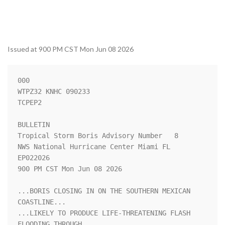
Issued at 900 PM CST Mon Jun 08 2026
000

WTPZ32 KNHC 090233

TCPEP2

BULLETIN

Tropical Storm Boris Advisory Number   8

NWS National Hurricane Center Miami FL       
EP022026

900 PM CST Mon Jun 08 2026

...BORIS CLOSING IN ON THE SOUTHERN MEXICAN 
COASTLINE...

...LIKELY TO PRODUCE LIFE-THREATENING FLASH 
FLOODING THROUGH
