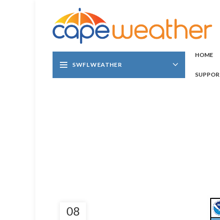
HOME
SWFL WEATHER
SUPPOR
08