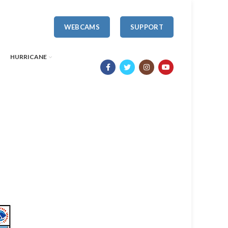
WEBCAMS
SUPPORT
HURRICANE