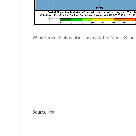
Wind Speed Probabilities last updated Mon, 08 J
Source link