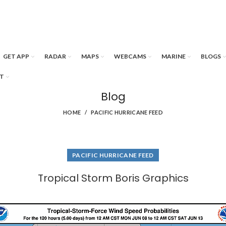
GET APP
RADAR
MAPS
WEBCAMS
MARINE
BLOGS
T
Blog
HOME
PACIFIC HURRICANE FEED
PACIFIC HURRICANE FEED
Tropical Storm Boris Graphics