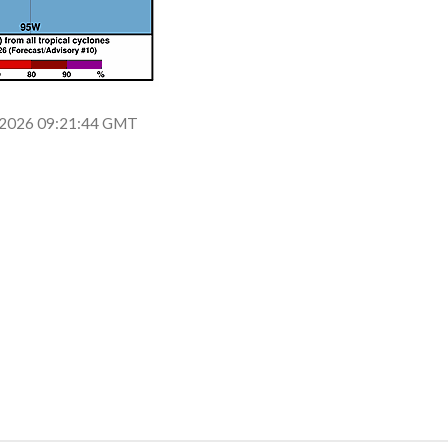
un 2026 09:21:44 GMT