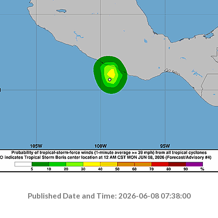
Published Date and Time: 2026-06-08 07:38:00