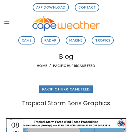
APP DOWNLOAD
CONTACT
CAMS
RADAR
MARINE
TROPICS
Blog
HOME
PACIFIC HURRICANE FEED
PACIFIC HURRICANE FEED
Tropical Storm Boris Graphics
08
JUN