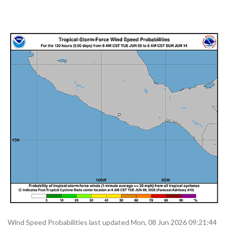
Wind Speed Probabilities last updated Mon, 08 Jun 2026 09:21:44