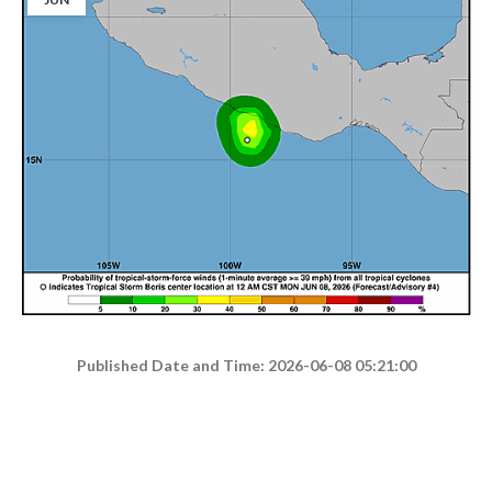
Published Date and Time: 2026-06-08 05:21:00