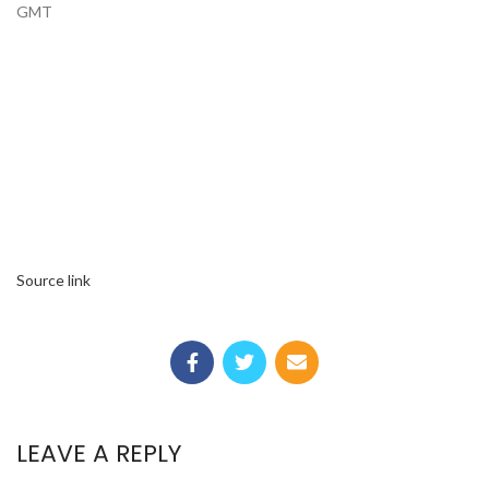
GMT
Source link
LEAVE A REPLY