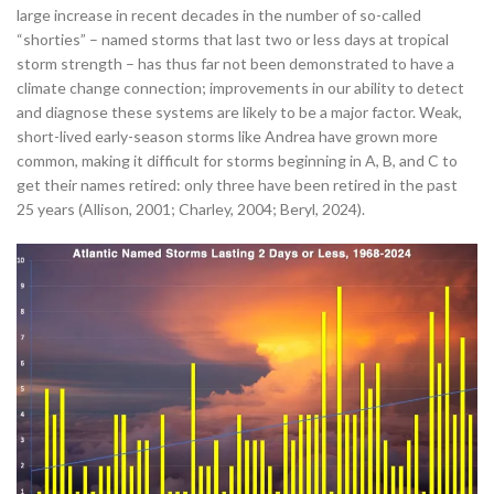
large increase in recent decades in the number of so-called
“shorties” – named storms that last two or less days at tropical
storm strength – has thus far not been demonstrated to have a
climate change connection; improvements in our ability to detect
and diagnose these systems are likely to be a major factor. Weak,
short-lived early-season storms like Andrea have grown more
common, making it difficult for storms beginning in A, B, and C to
get their names retired: only three have been retired in the past
25 years (Allison, 2001; Charley, 2004; Beryl, 2024).