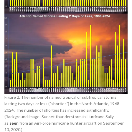
Figure 2. The number of named tropical or subtropical storms
lasting two days or less (“shorties”) in the North Atlantic, 1968-
2024. The number of shorties has increased significantly.
(Background image: Sunset thunderstorm in Hurricane Sally
as
seen
from an Air Force hurricane hunter aircraft on September
13, 2020.)