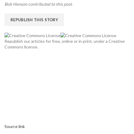
Bob Henson contributed to this post.
REPUBLISH THIS STORY
Republish our articles for free, online or in print, under a Creative
Commons license.
Source link