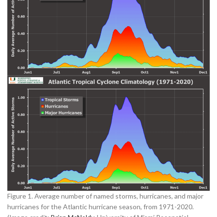
Figure 1. Average number of named storms, hurricanes, and major
hurricanes for the Atlantic hurricane season, from 1971-2020.