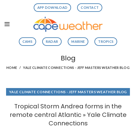
APP DOWNLOAD
CONTACT
CAMS
RADAR
MARINE
TROPICS
Blog
HOME
YALE CLIMATE CONNECTIONS - JEFF MASTERS WEATHER BLOG
YALE CLIMATE CONNECTIONS - JEFF MASTERS WEATHER BLOG
Tropical Storm Andrea forms in the
remote central Atlantic » Yale Climate
Connections