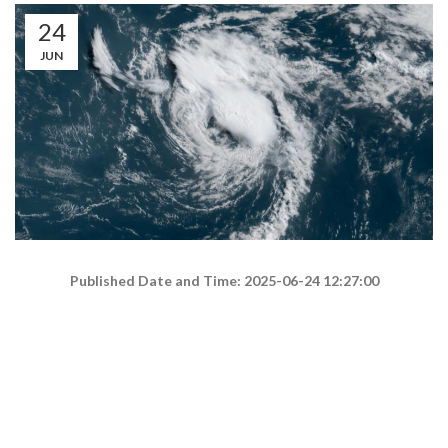
24
JUN
Published Date and Time: 2025-06-24 12:27:00