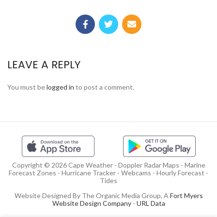
LEAVE A REPLY
You must be
logged in
to post a comment.
Copyright © 2026 Cape Weather - Doppler Radar Maps - Marine
Forecast Zones - Hurricane Tracker - Webcams - Hourly Forecast -
Tides
Website Designed By The Organic Media Group, A
Fort Myers
Website Design Company
-
URL Data