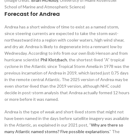
(Image credit:
Brian McNoldy
, University of Miami Rosenstiel
School of Marine and Atmospheric Science)
Forecast for Andrea
Andrea has a short window of time to exist as a named storm,
since steering currents are expected to take the storm east-
northeastward into a region with cooler waters, high wind shear,
and dry air. Andrea is likely to degenerate into a remnant low by
Wednesday. According to info from our own Bob Henson and from
hurricane scientist
Phil Klotzbach
, the shortest-lived “A” tropical
cyclone in the Atlantic since Tropical Storm Amelia in 1978 was the
previous incarnation of Andrea in 2019, which lasted just 0.75 days
in the remote central Atlantic. The 2025 version of Andrea may be
even shorter-lived than the 2019 version, although NHC could
decide in post-storm analysis that Andrea actually formed 12 hours
or more before it was named.
Andrea is the type of weak and short-lived storm that might not
have been named in the days before satellite imagery was available
in the Atlantic, as explained in our 2021 post, “
Why are there so
many Atlantic named storms? Five possible explanations
.” The