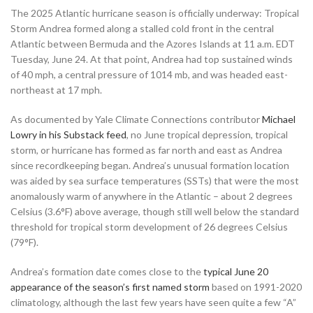
The 2025 Atlantic hurricane season is officially underway: Tropical
Storm Andrea formed along a stalled cold front in the central
Atlantic between Bermuda and the Azores Islands at 11 a.m. EDT
Tuesday, June 24. At that point, Andrea had top sustained winds
of 40 mph, a central pressure of 1014 mb, and was headed east-
northeast at 17 mph.
As documented by Yale Climate Connections contributor
Michael
Lowry in his Substack feed
, no June tropical depression, tropical
storm, or hurricane has formed as far north and east as Andrea
since recordkeeping began. Andrea’s unusual formation location
was aided by sea surface temperatures (SSTs) that were the most
anomalously warm of anywhere in the Atlantic – about 2 degrees
Celsius (3.6°F) above average, though still well below the standard
threshold for tropical storm development of 26 degrees Celsius
(79°F).
Andrea’s formation date comes close to the
typical June 20
appearance of the season’s first named storm
based on 1991-2020
climatology, although the last few years have seen quite a few “A”