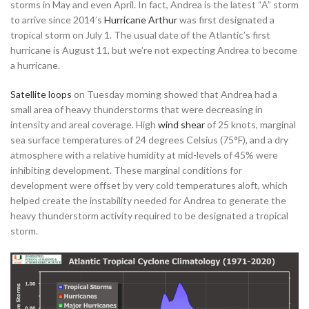
storms in May and even April. In fact, Andrea is the latest “A” storm
to arrive since 2014’s
Hurricane Arthur
was first designated a
tropical storm on July 1. The usual date of the Atlantic’s first
hurricane is August 11, but we’re not expecting Andrea to become
a hurricane.
Satellite
loops
on Tuesday morning showed that Andrea had a
small area of heavy thunderstorms that were decreasing in
intensity and areal coverage. High
wind shear
of 25 knots, marginal
sea surface temperatures of 24 degrees Celsius (75°F), and a dry
atmosphere with a relative humidity at mid-levels of 45% were
inhibiting development. These marginal conditions for
development were offset by very cold temperatures aloft, which
helped create the instability needed for Andrea to generate the
heavy thunderstorm activity required to be designated a tropical
storm.