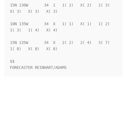
15N 130W       34  1   1( 2)   X( 2)   1( 3)   
X( 3)   X( 3)   X( 3)

10N 135W       34  X   1( 1)   X( 1)   1( 2)   
1( 3)   1( 4)   X( 4)

15N 135W       34  X   2( 2)   2( 4)   3( 7)   
1( 8)   X( 8)   X( 8)

$$                                                                  

FORECASTER REINHART/ADAMS