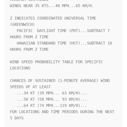
WINDS NEAR 35 KTS...40 MPH...65 KM/H.                               

Z INDICATES COORDINATED UNIVERSAL TIME 
(GREENWICH)                  

   PACIFIC  DAYLIGHT TIME (PDT)...SUBTRACT 7 
HOURS FROM Z TIME      

   HAWAIIAN STANDARD TIME (HST)...SUBTRACT 10 
HOURS FROM Z TIME     

WIND SPEED PROBABILITY TABLE FOR SPECIFIC 
LOCATIONS                 

CHANCES OF SUSTAINED (1-MINUTE AVERAGE) WIND 
SPEEDS OF AT LEAST     

   ...34 KT (39 MPH... 63 KM/H)...                                  

   ...50 KT (58 MPH... 93 KM/H)...                                  

   ...64 KT (74 MPH...119 KM/H)...                                  

FOR LOCATIONS AND TIME PERIODS DURING THE NEXT 
5 DAYS               
