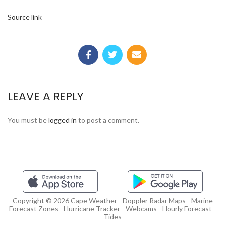
Source link
LEAVE A REPLY
You must be
logged in
to post a comment.
Copyright © 2026 Cape Weather - Doppler Radar Maps - Marine
Forecast Zones - Hurricane Tracker - Webcams - Hourly Forecast -
Tides