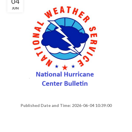
04
JUN
Published Date and Time: 2026-06-04 10:39:00