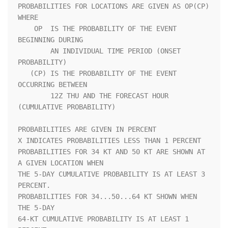
PROBABILITIES FOR LOCATIONS ARE GIVEN AS OP(CP) 
WHERE               

    OP  IS THE PROBABILITY OF THE EVENT 
BEGINNING DURING            

        AN INDIVIDUAL TIME PERIOD (ONSET 
PROBABILITY)               

   (CP) IS THE PROBABILITY OF THE EVENT 
OCCURRING BETWEEN           

        12Z THU AND THE FORECAST HOUR 
(CUMULATIVE PROBABILITY)      

PROBABILITIES ARE GIVEN IN PERCENT                                  

X INDICATES PROBABILITIES LESS THAN 1 PERCENT                       

PROBABILITIES FOR 34 KT AND 50 KT ARE SHOWN AT 
A GIVEN LOCATION WHEN

THE 5-DAY CUMULATIVE PROBABILITY IS AT LEAST 3 
PERCENT.             

PROBABILITIES FOR 34...50...64 KT SHOWN WHEN 
THE 5-DAY              

64-KT CUMULATIVE PROBABILITY IS AT LEAST 1 