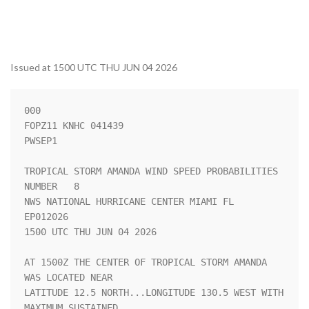
Issued at 1500 UTC THU JUN 04 2026
000

FOPZ11 KNHC 041439

PWSEP1

TROPICAL STORM AMANDA WIND SPEED PROBABILITIES 
NUMBER   8           

NWS NATIONAL HURRICANE CENTER MIAMI FL       
EP012026               

1500 UTC THU JUN 04 2026                                            

AT 1500Z THE CENTER OF TROPICAL STORM AMANDA 
WAS LOCATED NEAR       

LATITUDE 12.5 NORTH...LONGITUDE 130.5 WEST WITH 
MAXIMUM SUSTAINED   
