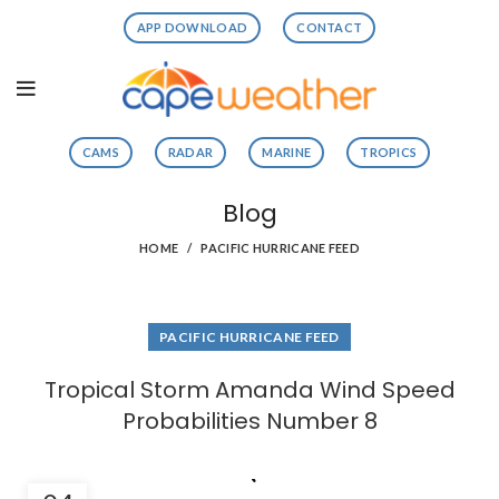
APP DOWNLOAD
CONTACT
CAMS
RADAR
MARINE
TROPICS
Blog
HOME
PACIFIC HURRICANE FEED
PACIFIC HURRICANE FEED
Tropical Storm Amanda Wind Speed
Probabilities Number 8