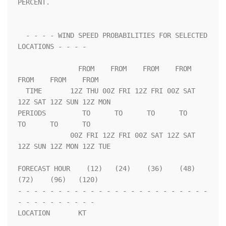
PERCENT.                 

  - - - - WIND SPEED PROBABILITIES FOR SELECTED 
LOCATIONS - - - -   

               FROM    FROM    FROM    FROM    
FROM    FROM    FROM 

  TIME       12Z THU 00Z FRI 12Z FRI 00Z SAT 
12Z SAT 12Z SUN 12Z MON

PERIODS         TO      TO      TO      TO      
TO      TO      TO  

             00Z FRI 12Z FRI 00Z SAT 12Z SAT 
12Z SUN 12Z MON 12Z TUE

FORECAST HOUR    (12)   (24)    (36)    (48)    
(72)    (96)   (120)

- - - - - - - - - - - - - - - - - - - - - - - - 
- - - - - - - - - - 

LOCATION       KT                                                   
