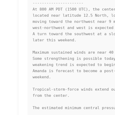
----------------------

At 800 AM PDT (1500 UTC), the center
located near latitude 12.5 North, lo
moving toward the northwest near 9 m
west-northwest and west is expected 
A turn toward the southwest at a slo
later this weekend.

Maximum sustained winds are near 40 
Some strengthening is possible today
weakening trend is expected to begin
Amanda is forecast to become a post-
weekend. 

Tropical-storm-force winds extend ou
from the center.

The estimated minimum central pressu