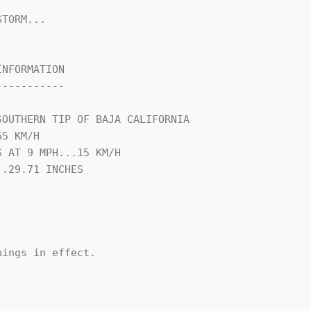
TORM...

NFORMATION

----------

OUTHERN TIP OF BAJA CALIFORNIA

5 KM/H

 AT 9 MPH...15 KM/H

.29.71 INCHES

ings in effect.
