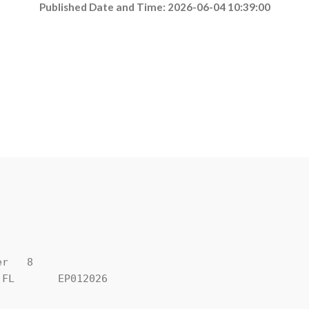
Published Date and Time: 2026-06-04 10:39:00
r   8

FL       EP012026
