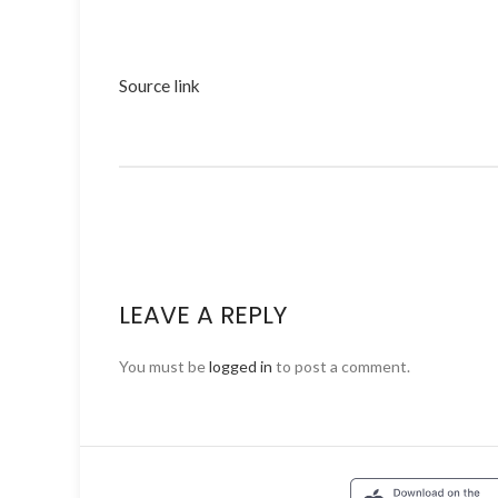
Source link
LEAVE A REPLY
You must be
logged in
to post a comment.