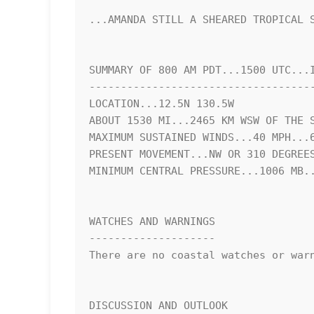
...AMANDA STILL A SHEARED TROPICAL S
SUMMARY OF 800 AM PDT...1500 UTC...I
------------------------------------
LOCATION...12.5N 130.5W

ABOUT 1530 MI...2465 KM WSW OF THE S
MAXIMUM SUSTAINED WINDS...40 MPH...6
PRESENT MOVEMENT...NW OR 310 DEGREES
MINIMUM CENTRAL PRESSURE...1006 MB..
WATCHES AND WARNINGS

--------------------

There are no coastal watches or warn
DISCUSSION AND OUTLOOK
