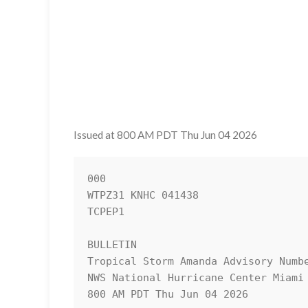
Issued at 800 AM PDT Thu Jun 04 2026
000

WTPZ31 KNHC 041438

TCPEP1

BULLETIN

Tropical Storm Amanda Advisory Numbe
NWS National Hurricane Center Miami 
800 AM PDT Thu Jun 04 2026
