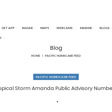
GET APP
RADAR
MAPS
WEBCAMS
MARINE
BLOGS
T
Blog
HOME
PACIFIC HURRICANE FEED
PACIFIC HURRICANE FEED
opical Storm Amanda Public Advisory Numbe