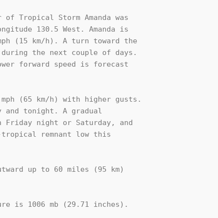
 of Tropical Storm Amanda was 

ngitude 130.5 West. Amanda is 

ph (15 km/h). A turn toward the 

during the next couple of days. 

wer forward speed is forecast 

mph (65 km/h) with higher gusts. 

 and tonight. A gradual 

 Friday night or Saturday, and 

tropical remnant low this 

tward up to 60 miles (95 km)

re is 1006 mb (29.71 inches).
