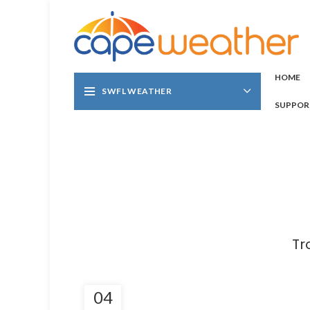
HOME
SWFL WEATHER
SUPPOR
Tr
04