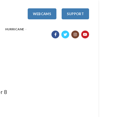
WEBCAMS
SUPPORT
HURRICANE
r 8