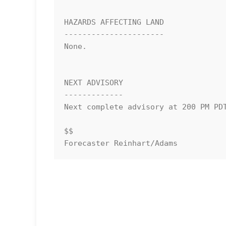
HAZARDS AFFECTING LAND

----------------------

None.

NEXT ADVISORY

-------------

Next complete advisory at 200 PM PDT
$$

Forecaster Reinhart/Adams