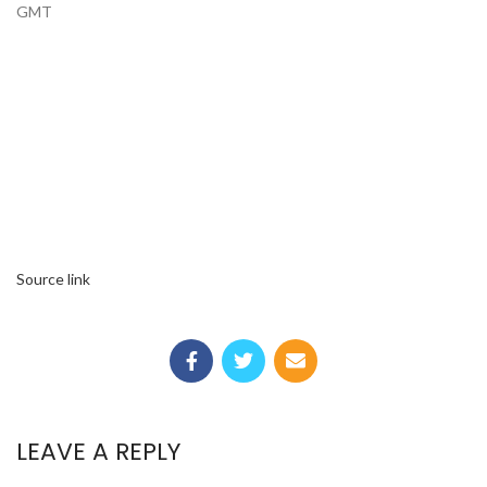
GMT
Source link
LEAVE A REPLY