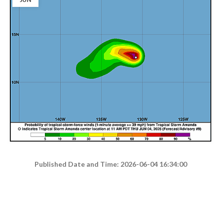
Published Date and Time: 2026-06-04 16:34:00