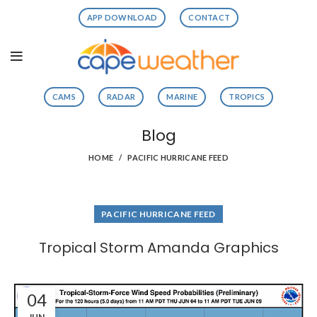
APP DOWNLOAD
CONTACT
CAMS
RADAR
MARINE
TROPICS
Blog
HOME
PACIFIC HURRICANE FEED
PACIFIC HURRICANE FEED
Tropical Storm Amanda Graphics
04
JUN