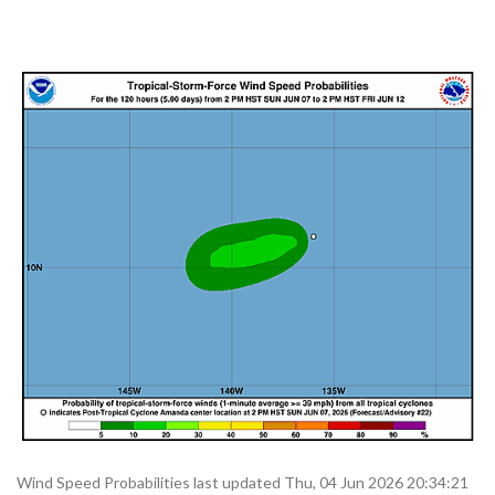
Wind Speed Probabilities last updated Thu, 04 Jun 2026 20:34:21